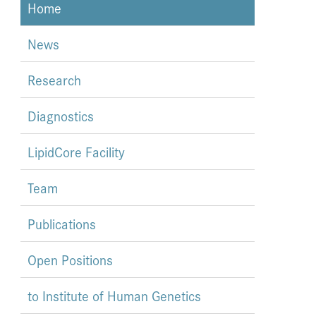
Home
News
Research
Diagnostics
LipidCore Facility
Team
Publications
Open Positions
to Institute of Human Genetics