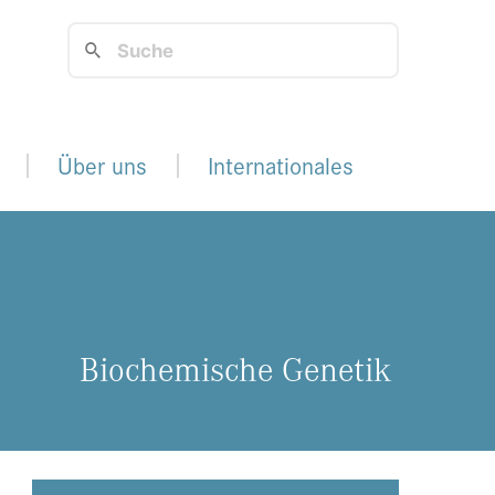
Über uns
Internationales
Bio­che­mi­sche Ge­ne­tik