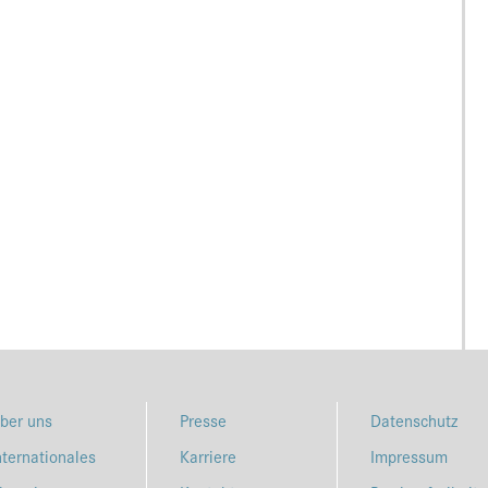
ber uns
Presse
Datenschutz
nternationales
Karriere
Impressum