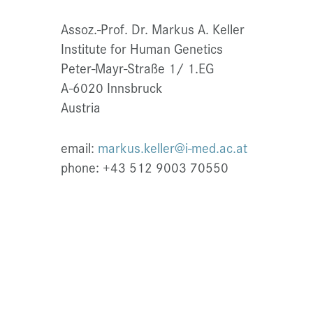
Assoz.-Prof. Dr. Markus A. Keller
Institute for Human Genetics
Peter-Mayr-Straße 1/ 1.EG
A-6020 Innsbruck
Austria
email:
markus.keller@i-med.ac.at
phone: +43 512 9003 70550