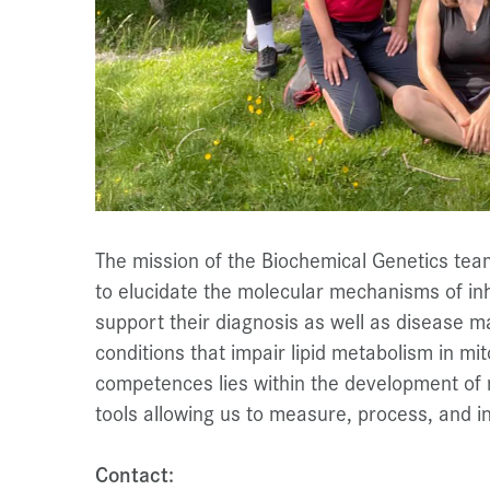
The mission of the Biochemical Genetics team
to elucidate the molecular mechanisms of in
support their diagnosis as well as disease m
conditions that impair lipid metabolism in mi
competences lies within the development of n
tools allowing us to measure, process, and i
Contact: