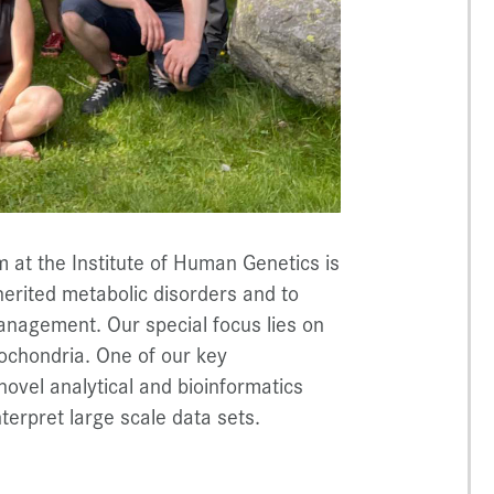
 at the Institute of Human Genetics is
herited metabolic disorders and to
anagement. Our special focus lies on
tochondria. One of our key
ovel analytical and bioinformatics
nterpret large scale data sets.