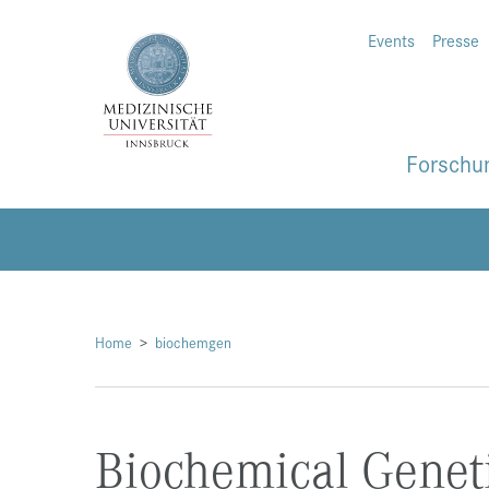
Events
Presse
Forschu
Home
biochemgen
Biochemical Genet