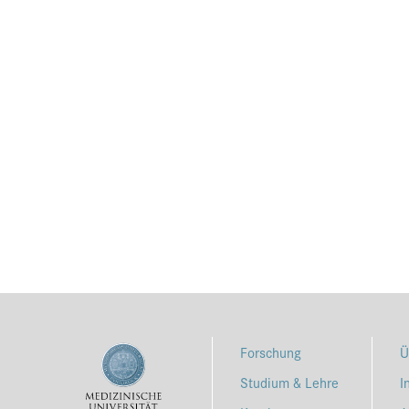
Forschung
Ü
Studium & Lehre
I