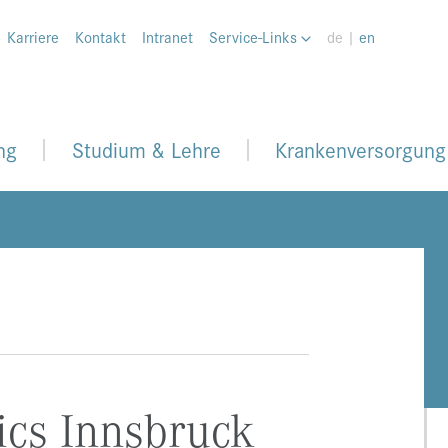
Karriere
Kontakt
Intranet
Service-Links
de |
en
ng
Studium & Lehre
Krankenversorgung
ics Innsbruck