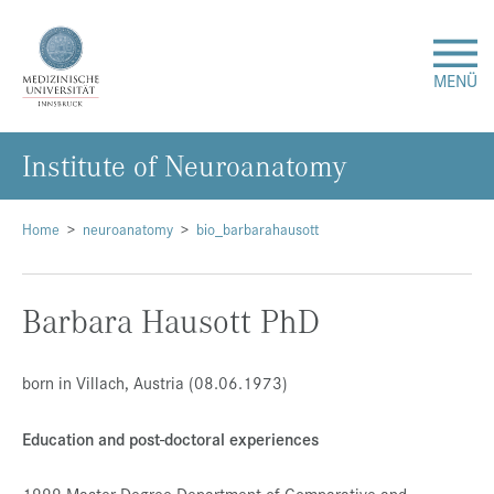
MENÜ
In­sti­tu­te of Neu­ro­ana­to­my
Forschung
Studium & Lehre
Home
neuroanatomy
bio_barbarahausott
Krankenversorgung
Barbara Hausott PhD
Über uns
born in Villach, Austria (08.06.1973)
Internationales
Education and post-doctoral experiences
Events
1999 Master Degree Department of Comparative and