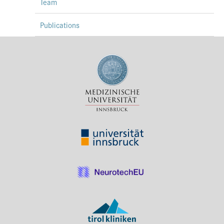
Team
Publications