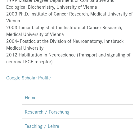
Ecological Biochemistry, University of Vienna
Presse
2003 Ph.D. Institute of Cancer Research, Medical University of
Jobs
Vienna
2003 Tumor biologist at the Institute of Cancer Research,
Kontakt
Medical University of Vienna
2004- Postdoc at the Division of Neuroanatomy, Innsbruck
Datenschutz
Medical University
Service-Links
2012 Habilitation in Neuroscience (Transport and signaling of
neuronal FGF receptor)
de |
en
Google Scholar Profile
Home
Research / Forschung
Teaching / Lehre