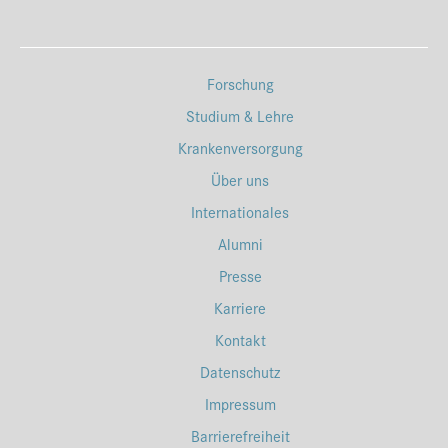
Forschung
Studium & Lehre
Krankenversorgung
Über uns
Internationales
Alumni
Presse
Karriere
Kontakt
Datenschutz
Impressum
Barrierefreiheit