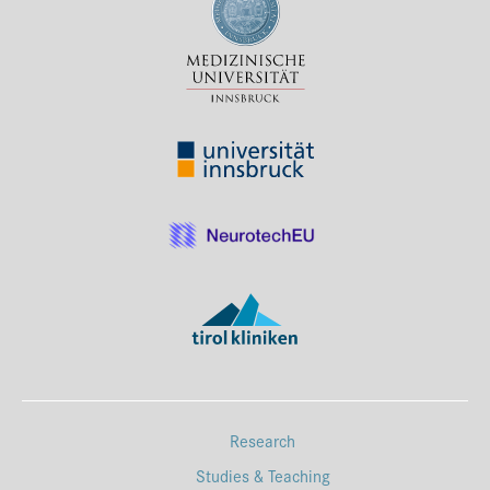
Press & Media
Career
Contact
Data Privacy
Service-Links
de
| en
Research
Studies & Teaching