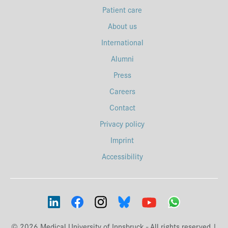
Patient care
About us
International
Alumni
Press
Careers
Contact
Privacy policy
Imprint
Accessibility
© 2026 Medical University of Innsbruck - All rights reserved |