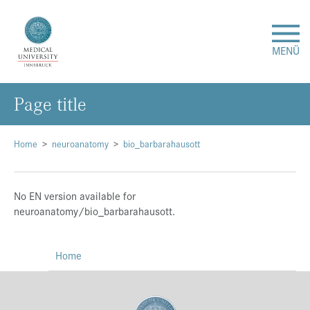
MENÜ
Page title
Research
Studies & Teaching
Home
neuroanatomy
bio_barbarahausott
Medical Care
No EN version available for
neuroanatomy/bio_barbarahausott.
About Us
Home
International
Events