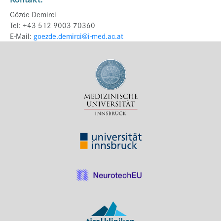
Gözde Demirci
Tel: +43 512 9003 70360
E-Mail:
goezde.demirci@i-med.ac.at