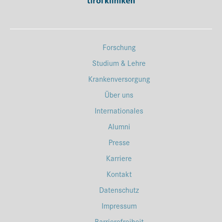
Forschung
Studium & Lehre
Krankenversorgung
Über uns
Internationales
Alumni
Presse
Karriere
Kontakt
Datenschutz
Impressum
Barrierefreiheit