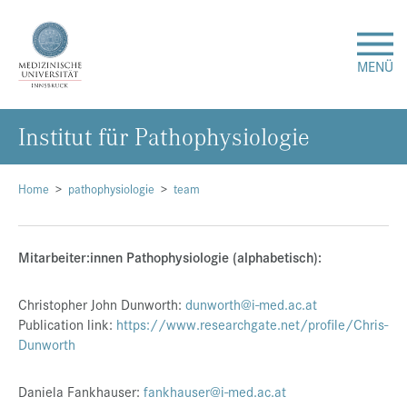
MENÜ
In­sti­tut für Pa­tho­phy­sio­lo­gie
Forschung
Studium & Lehre
Home
pathophysiologie
team
Krankenversorgung
Mitarbeiter:innen Pathophysiologie (alphabetisch):
Über uns
Christopher John Dunworth:
dunworth@i-med.ac.at
Publication link:
https://www.researchgate.net/profile/Chris-
Dunworth
Internationales
Daniela Fankhauser:
fankhauser@i-med.ac.at
Events