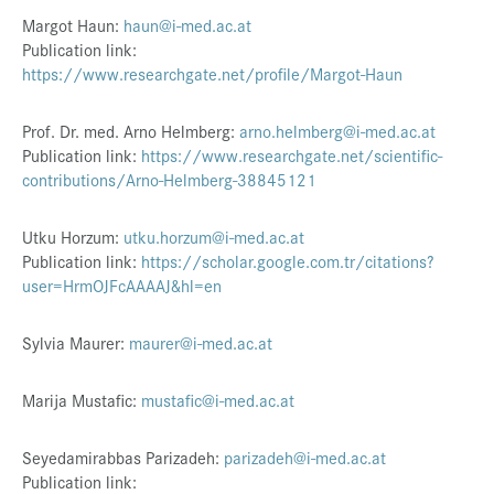
Margot Haun:
haun@i-med.ac.at
Publication link:
https://www.researchgate.net/profile/Margot-Haun
Prof. Dr. med. Arno Helmberg:
arno.helmberg@i-med.ac.at
Publication link:
https://www.researchgate.net/scientific-
contributions/Arno-Helmberg-38845121
Utku Horzum:
utku.horzum@i-med.ac.at
Publication link:
https://scholar.google.com.tr/citations?
user=HrmOJFcAAAAJ&hl=en
Sylvia Maurer:
maurer@i-med.ac.at
Marija Mustafic:
mustafic@i-med.ac.at
Seyedamirabbas Parizadeh:
parizadeh@i-med.ac.at
Publication link: