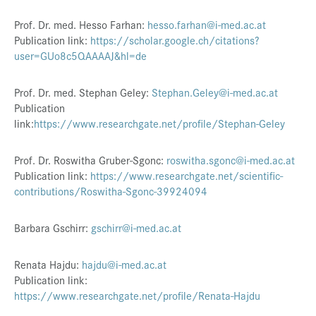
Presse
Prof. Dr. med. Hesso Farhan:
hesso.farhan@i-med.ac.at
Publication link:
https://scholar.google.ch/citations?
Jobs
user=GUo8c5QAAAAJ&hl=de
Kontakt
Prof. Dr. med. Stephan Geley:
Stephan.Geley@i-med.ac.at
Datenschutz
Publication
link:
https://www.researchgate.net/profile/Stephan-Geley
Service-Links
de |
en
Prof. Dr. Roswitha Gruber-Sgonc:
roswitha.sgonc@i-med.ac.at
Publication link:
https://www.researchgate.net/scientific-
contributions/Roswitha-Sgonc-39924094
Barbara Gschirr:
gschirr@i-med.ac.at
Renata Hajdu:
hajdu@i-med.ac.at
Publication link:
https://www.researchgate.net/profile/Renata-Hajdu