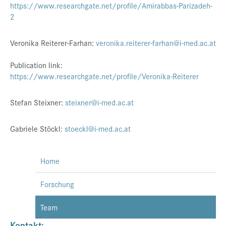
https://www.researchgate.net/profile/Amirabbas-Parizadeh-
2
Veronika Reiterer-Farhan:
veronika.reiterer-farhan@i-med.ac.at
Publication link:
https://www.researchgate.net/profile/Veronika-Reiterer
Stefan Steixner:
steixner@i-med.ac.at
Gabriele Stöckl:
stoeckl@i-med.ac.at
Home
Forschung
Team
Kontakt: