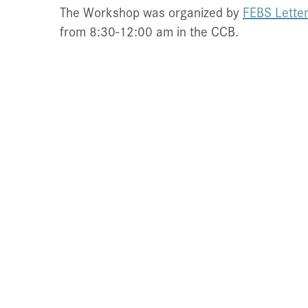
The Workshop was organized by
FEBS Lette
from 8:30-12:00 am in the CCB.