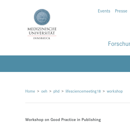
Events
Presse
Forschu
Home
oeh
phd
lifesciencemeeting18
workshop
Workshop on Good Practice in Publishing