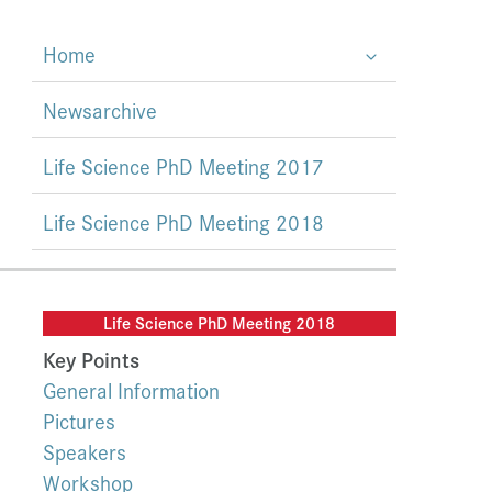
Home
Newsarchive
Life Science PhD Meeting 2017
Life Science PhD Meeting 2018
Life Science PhD Meeting 2018
Key Points
General Information
Pictures
Speakers
Workshop