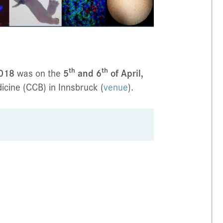
th
th
2018
was on the
5
and 6
of April,
cine (CCB) in Innsbruck (
venue
).