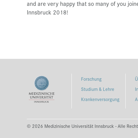
and are very happy that so many of you join
Innsbruck 2018!
Forschung
Ü
Studium & Lehre
I
Krankenversorgung
A
© 2026 Medizinische Universität Innsbruck - Alle Recht