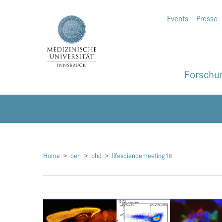
Events
Presse
Forschu
Home
oeh
phd
lifesciencemeeting18