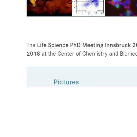
The
Life Science PhD Meeting
Innsbruck 
2018
at the Center of Chemistry and Biomedi
Pictures