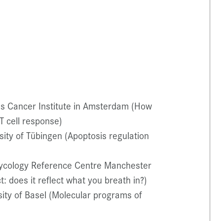
s Cancer Institute in Amsterdam (How
T cell response)
ity of Tübingen (Apoptosis regulation
ycology Reference Centre Manchester
: does it reflect what you breath in?)
ity of Basel (Molecular programs of