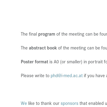
The final
program
of the meeting can be fo
The
abstract book
of the meeting can be f
Poster format
is A0 (or smaller) in portrait f
Please write to
phd@i-med.ac.at
if you have 
We
like to thank our
sponsors
that enabled 