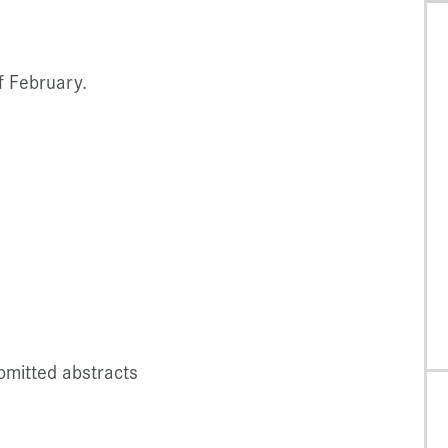
f February.
bmitted abstracts