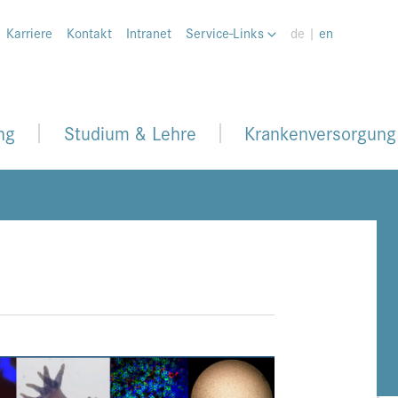
Karriere
Kontakt
Intranet
Service-Links
de |
en
ng
Studium & Lehre
Krankenversorgung