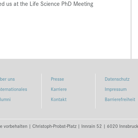
ed us at the Life Science PhD Meeting
ber uns
Presse
Datenschutz
nternationales
Karriere
Impressum
lumni
Kontakt
Barrierefreiheit
e vorbehalten | Christoph-Probst-Platz | Innrain 52 | 6020 Innsbruc