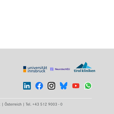
k | Österreich | Tel. +43 512 9003 - 0