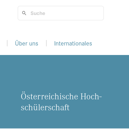
Über uns
Internationales
Ös­ter­rei­chi­sche Hoch­
schü­ler­schaft