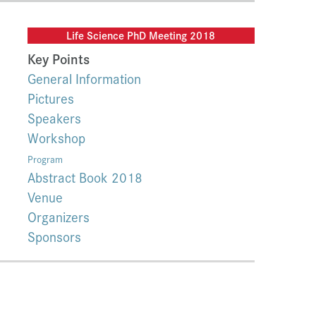
Life Science PhD Meeting 2018
Key Points
General Information
Pictures
Speakers
Workshop
Program
Abstract Book 2018
Venue
Organizers
Sponsors