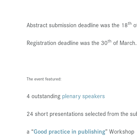
th
Abstract submission deadline was the 18
o
th
Registration deadline was the 30
of March.
The event featured:
4 outstanding
plenary speakers
24 short presentations selected from the su
a “
Good practice in publishing
” Workshop