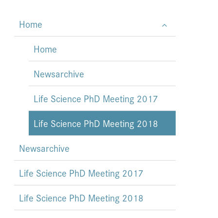
Home
Home
Newsarchive
Life Science PhD Meeting 2017
Life Science PhD Meeting 2018
Newsarchive
Life Science PhD Meeting 2017
Life Science PhD Meeting 2018