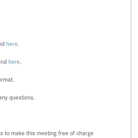
und
here
.
ound
here
.
ormat.
any questions.
us to make this meeting free of charge