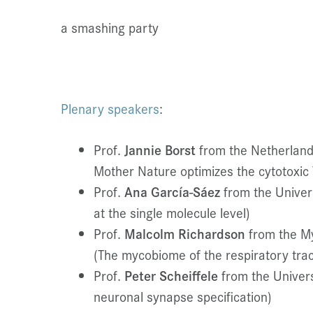
a smashing party
Plenary speakers
:
Prof.
Jannie Borst
from the Netherland
Mother Nature optimizes the cytotoxic 
Prof.
Ana García-Sáez
from the Univers
at the single molecule level)
Prof.
Malcolm Richardson
from the M
(The mycobiome of the respiratory tract
Prof.
Peter Scheiffele
from the Univers
neuronal synapse specification)