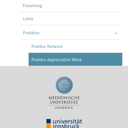
Forschung
Lehre
Postdocs
Postdoc Network
Postdoc Appreciation Week