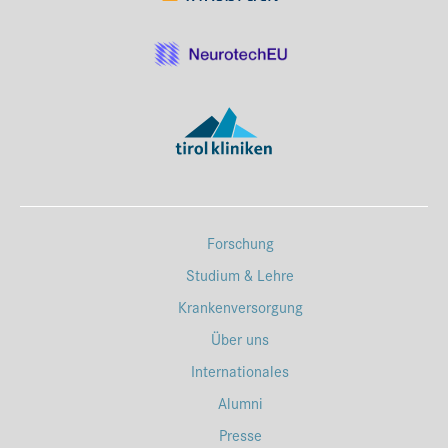
Forschung
Studium & Lehre
Krankenversorgung
Über uns
Internationales
Alumni
Presse