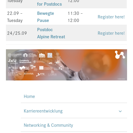
Tuesday
12:00
for Postdocs
22.09 –
Bewegte
11:30 –
Register here!
Tuesday
Pause
12:00
Postdoc
24/25.09
Register here!
Alpine Retreat
Home
Karriereentwicklung
Networking & Community