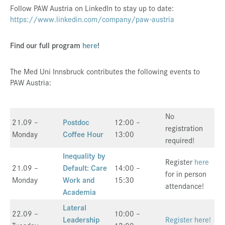
Follow PAW Austria on LinkedIn to stay up to date:
https://www.linkedin.com/company/paw-austria
Find our full program
here
!
The Med Uni Innsbruck contributes the following events to
PAW Austria:
No
21.09 –
Postdoc
12:00 –
registration
Monday
Coffee Hour
13:00
required!
Inequality by
Register
here
21.09 –
Default: Care
14:00 –
for in person
Monday
Work and
15:30
attendance!
Academia
Lateral
22.09 –
10:00 –
Leadership
Register here!