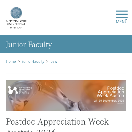
MENÜ
Ju­ni­or Fa­cul­ty
Forschung
Studium & Lehre
Home
junior-faculty
paw
Krankenversorgung
Über uns
Internationales
Postdoc Appreciation Week
Events