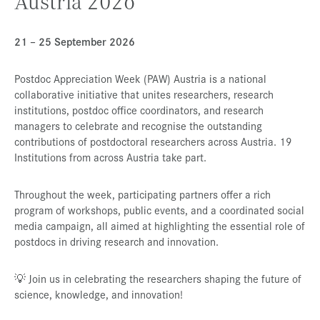
Austria 2026
Presse
21 – 25 September 2026
Jobs
Kontakt
Postdoc Appreciation Week (PAW) Austria is a national
collaborative initiative that unites researchers, research
Datenschutz
institutions, postdoc office coordinators, and research
Service-Links
managers to celebrate and recognise the outstanding
contributions of postdoctoral researchers across Austria. 19
de |
en
Institutions from across Austria take part.
Throughout the week, participating partners offer a rich
program of workshops, public events, and a coordinated social
media campaign, all aimed at highlighting the essential role of
postdocs in driving research and innovation.
💡 Join us in celebrating the researchers shaping the future of
science, knowledge, and innovation!