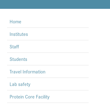
Home
Institutes
Staff
Students
Travel Information
Lab safety
Protein Core Facility