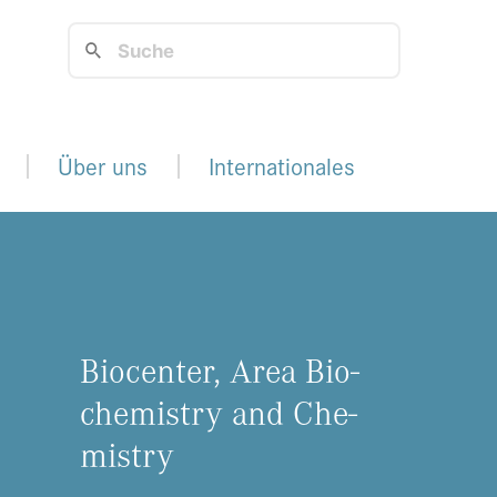
Über uns
Internationales
Bio­cen­ter, Area Bio­
che­mis­try and Che­
mis­try