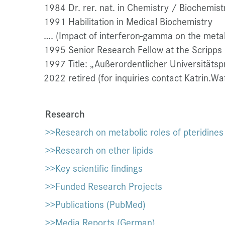
1984 Dr. rer. nat. in Chemistry / Biochemistr
1991 Habilitation in Medical Biochemistry
…. (Impact of interferon-gamma on the metab
1995 Senior Research Fellow at the Scripps R
1997 Title: „Außerordentlicher Universitätsp
2022 retired (for inquiries contact Katrin.W
Research
>>Research on metabolic roles of pteridines
>>Research on ether lipids
>>Key scientific findings
>>Funded Research Projects
>>Publications (PubMed)
>>Media Reports (German)