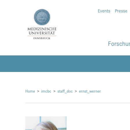
Events
Presse
Forschu
Home
imcbc
staff_doc
ernst_werner