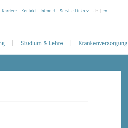
Karriere
Kontakt
Intranet
Service-Links
de |
en
ng
Studium & Lehre
Krankenversorgung