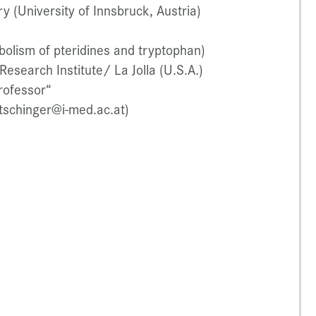
y (University of Innsbruck, Austria)
olism of pteridines and tryptophan)
esearch Institute/ La Jolla (U.S.A.)
rofessor“
atschinger@i-med.ac.at)