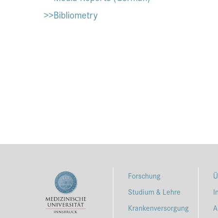
>>Bibliometry
Forschung
Ü
Studium & Lehre
I
Krankenversorgung
A