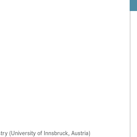
ry (University of Innsbruck, Austria)