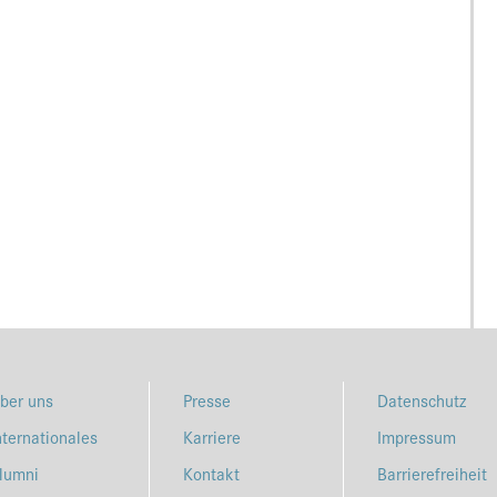
ber uns
Presse
Datenschutz
nternationales
Karriere
Impressum
lumni
Kontakt
Barrierefreiheit