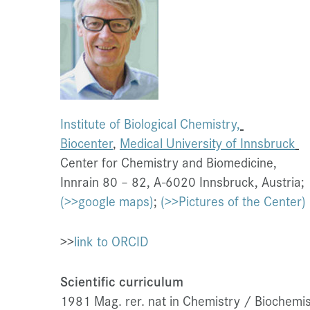
Institute of Biological Chemistry,
Biocenter
,
Medical University of Innsbruck
Center for Chemistry and Biomedicine,
Innrain 80 – 82, A-6020 Innsbruck, Austria;
(>>google maps)
;
(>>Pictures of the Center)
>>
link to ORCID
Scientific cur
riculum
1981 Mag. rer. nat in Chemistry / Biochemist