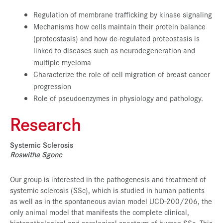
Regulation of membrane trafficking by kinase signaling
Mechanisms how cells maintain their protein balance
(proteostasis) and how de-regulated proteostasis is
linked to diseases such as neurodegeneration and
multiple myeloma
Characterize the role of cell migration of breast cancer
progression
Role of pseudoenzymes in physiology and pathology.
Research
Systemic Sclerosis
Roswitha Sgonc
Our group is interested in the pathogenesis and treatment of
systemic sclerosis (SSc), which is studied in human patients
as well as in the spontaneous avian model UCD-200/206, the
only animal model that manifests the complete clinical,
histopathological and serological spectrum of human SSc. This