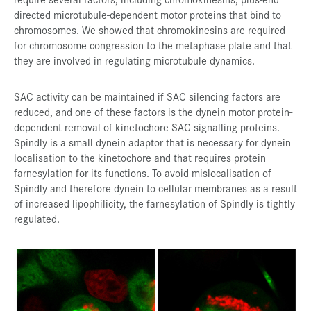
directed microtubule-dependent motor proteins that bind to
chromosomes. We showed that chromokinesins are required
for chromosome congression to the metaphase plate and that
they are involved in regulating microtubule dynamics.
SAC activity can be maintained if SAC silencing factors are
reduced, and one of these factors is the dynein motor protein-
dependent removal of kinetochore SAC signalling proteins.
Spindly is a small dynein adaptor that is necessary for dynein
localisation to the kinetochore and that requires protein
farnesylation for its functions. To avoid mislocalisation of
Spindly and therefore dynein to cellular membranes as a result
of increased lipophilicity, the farnesylation of Spindly is tightly
regulated.