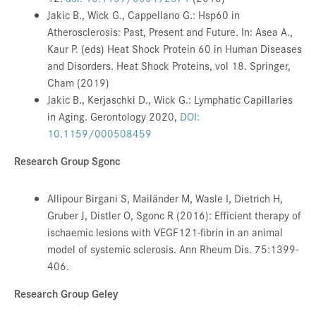
Jakic B., Wick G., Cappellano G.:
Hsp60 in
Atherosclerosis: Past, Present and Future. In: Asea A.,
Kaur P. (eds) Heat Shock Protein 60 in Human Diseases
and Disorders. Heat Shock Proteins, vol 18. Springer,
Cham (2019)
Jakic B., Kerjaschki D., Wick G.: Lymphatic Capillaries
in Aging. Gerontology 2020,
DOI:
10.1159/000508459
Research Group Sgonc
Allipour Birgani S, Mailänder M, Wasle I, Dietrich H,
Gruber J, Distler O, Sgonc R (2016): Efficient therapy of
ischaemic lesions with VEGF121-fibrin in an animal
model of systemic sclerosis. Ann Rheum Dis. 75:1399-
406
.
Research Group Geley