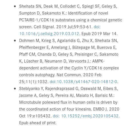
Shehata SN, Deak M, Collodet C, Spiegl SF, Geley S,
Sumpton D, Sakamoto K.: Identification of novel
PCTAIRE-1/CDK16 substrates using a chemical genetic
screen. Cell Signal. 2019 Jul;59:53-61.
doi:
10.1016/j.cellsig.2019.03.012
.
Epub 2019 Mar 14.
Dohmen M, Krieg S, Agalaridis G, Zhu X, Shehata SN,
Pfeiffenberger E, Amelang J, Bütepage M, Buerova E,
Pfaff CM, Chanda D, Geley S, Preisinger C, Sakamoto
K, Lüscher B, Neumann D, Vervoorts J.: AMPK-
dependent activation of the Cyclin Y/CDK16 complex
controls autophagy. Nat Commun. 2020 Feb
25;11(1):1032.
doi:10.1038/s41467-020-14812-0
.
Steblyanko Y, Rajendraprasad G, Osswald M, Eibes S,
Jacome A, Geley S, Pereira AJ, Maiato H, Barisic M.:
Microtubule poleward flux in human cells is driven by
the coordinated action of four kinesins. EMBO J. 2020
Oct 19:e105432.
doi: 10.15252/embj.2020105432
.
Epub ahead of print.