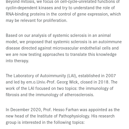
Beyond mitosis, we focus on cell-cycle-unrelated functions of
cyclin-dependent kinases and try to understand the role of
RNA-binding proteins in the control of gene expression, which
may be relevant for proliferation.
Based on our analysis of systemic sclerosis in an animal
model, we proposed that systemic sclerosis is an autoimmune
disease directed against microvascular endothelial cells and
we are now testing approaches to translate this knowledge
into therapy.
The Laboratory of Autoimmunity (LAI), established in 2007
and led by em.o.Univ.-Prof. Georg Wick, closed in 2018. The
work of the LAI focused on two topics: the immunology of
fibrosis and the immunology of atherosclerosis.
In December 2020, Prof. Hesso Farhan was appointed as the
new head of the Institute of Pathophysiology. His research
group is interested in the following topics: