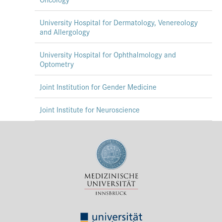
University Hospital for Dermatology, Venereology
and Allergology
University Hospital for Ophthalmology and
Optometry
Joint Institution for Gender Medicine
Joint Institute for Neuroscience