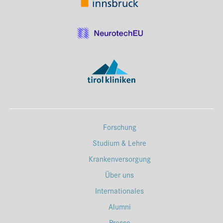
Forschung
Studium & Lehre
Krankenversorgung
Über uns
Internationales
Alumni
Presse