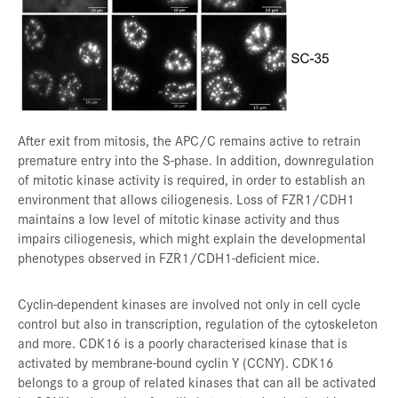
After exit from mitosis, the APC/C remains active to retrain
premature entry into the S-phase. In addition, downregulation
of mitotic kinase activity is required, in order to establish an
environment that allows ciliogenesis. Loss of FZR1/CDH1
maintains a low level of mitotic kinase activity and thus
impairs ciliogenesis, which might explain the developmental
phenotypes observed in FZR1/CDH1-deficient mice.
Cyclin-dependent kinases are involved not only in cell cycle
control but also in transcription, regulation of the cytoskeleton
and more. CDK16 is a poorly characterised kinase that is
activated by membrane-bound cyclin Y (CCNY). CDK16
belongs to a group of related kinases that can all be activated