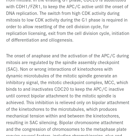
with CDH1/FZR1, to keep the APC/C active until the onset of
DNA replication. The switch from high CDK activity during
mitosis to low CDK activity during the G1 phase is required in
order to allow resetting of the cell division cycle, for
replication licensing, exit from the cell division cycle, initiation
of differentiation and ciliogenesis.
The onset of anaphase and the activation of the APC/C during
mitosis are regulated by the spindle assembly checkpoint
(SAC). Non or wrong interactions of kinetochores with
dynamic microtubules of the mitotic spindle generate an
inhibitory signal, the mitotic checkpoint complex, MCC, which
binds to and inactivates CDC20 to keep the APC/C inactive
until correct bipolar attachment to the mitotic spindle is
achieved. This inhibition is relieved only on bipolar attachment
of the kinetochores to the microtubules, which produces
mechanical tension within and between the kinetochores,
resulting in SAC silencing. Bipolar chromosome attachment
and the congression of chromosomes to the metaphase plate
require several factors, including chromokinesins, plus-end