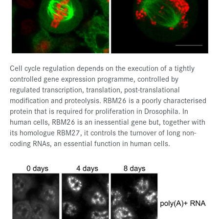
Cell cycle regulation depends on the execution of a tightly
controlled gene expression programme, controlled by
regulated transcription, translation, post-translational
modification and proteolysis. RBM26 is a poorly characterised
protein that is required for proliferation in Drosophila. In
human cells, RBM26 is an inessential gene but, together with
its homologue RBM27, it controls the turnover of long non-
coding RNAs, an essential function in human cells.