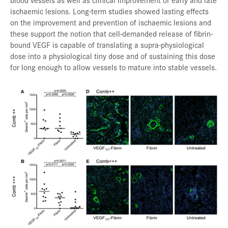
ischaemic lesions. Long-term studies showed lasting effects
on the improvement and prevention of ischaemic lesions and
these support the notion that cell-demanded release of fibrin-
bound VEGF is capable of translating a supra-physiological
dose into a physiological tiny dose and of sustaining this dose
for long enough to allow vessels to mature into stable vessels.