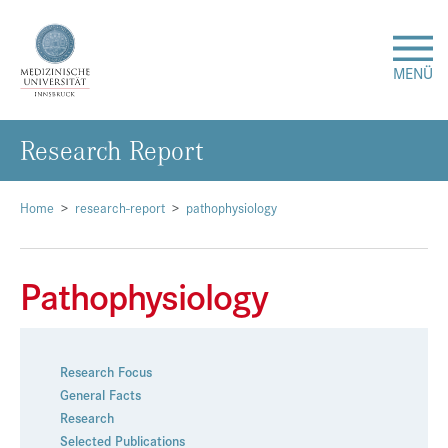
MENÜ
Re­se­arch Re­port
Forschung
Studium & Lehre
Home
research-report
pathophysiology
Krankenversorgung
Pathophysiology
Über uns
Research Focus
Internationales
General Facts
Research
Events
Selected Publications