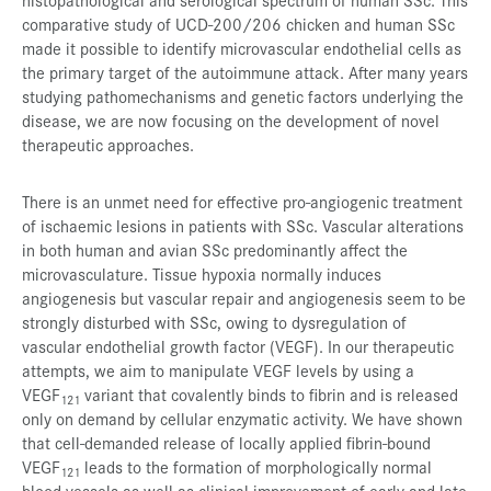
comparative study of UCD-200/206 chicken and human SSc
made it possible to identify microvascular endothelial cells as
the primary target of the autoimmune attack. After many years
studying pathomechanisms and genetic factors underlying the
disease, we are now focusing on the development of novel
therapeutic approaches.
There is an unmet need for effective pro-angiogenic treatment
of ischaemic lesions in patients with SSc. Vascular alterations
in both human and avian SSc predominantly affect the
microvasculature. Tissue hypoxia normally induces
angiogenesis but vascular repair and angiogenesis seem to be
strongly disturbed with SSc, owing to dysregulation of
vascular endothelial growth factor (VEGF). In our therapeutic
attempts, we aim to manipulate VEGF levels by using a
VEGF
variant that covalently binds to fibrin and is released
121
only on demand by cellular enzymatic activity. We have shown
that cell-demanded release of locally applied fibrin-bound
VEGF
leads to the formation of morphologically normal
121
blood vessels as well as clinical improvement of early and late