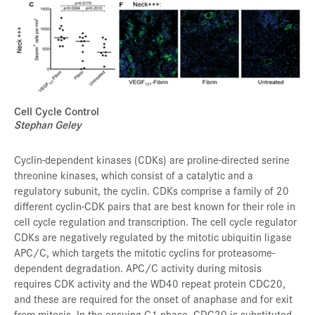
Cell Cycle Control
Stephan Geley
Cyclin-dependent kinases (CDKs) are proline-directed serine
threonine kinases, which consist of a catalytic and a
regulatory subunit, the cyclin. CDKs comprise a family of 20
different cyclin-CDK pairs that are best known for their role in
cell cycle regulation and transcription. The cell cycle regulator
CDKs are negatively regulated by the mitotic ubiquitin ligase
APC/C, which targets the mitotic cyclins for proteasome-
dependent degradation. APC/C activity during mitosis
requires CDK activity and the WD40 repeat protein CDC20,
and these are required for the onset of anaphase and for exit
from mitosis. In the ensuing G1 phase, CDC20 is substituted