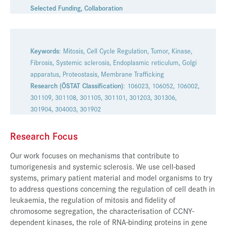
Selected Funding
,
Collaboration
Presse
Jobs
Kontakt
Keywords
: Mitosis, Cell Cycle Regulation, Tumor, Kinase,
Fibrosis, Systemic sclerosis, Endoplasmic reticulum, Golgi
Datenschutz
apparatus, Proteostasis, Membrane Trafficking
Research (ÖSTAT Classification)
: 106023, 106052, 106002,
Service-Links
301109, 301108, 301105, 301101, 301203, 301306,
de |
en
301904, 304003, 301902
Research Focus
Our work focuses on mechanisms that contribute to
tumorigenesis and systemic sclerosis. We use cell-based
systems, primary patient material and model organisms to try
to address questions concerning the regulation of cell death in
leukaemia, the regulation of mitosis and fidelity of
chromosome segregation, the characterisation of CCNY-
dependent kinases, the role of RNA-binding proteins in gene