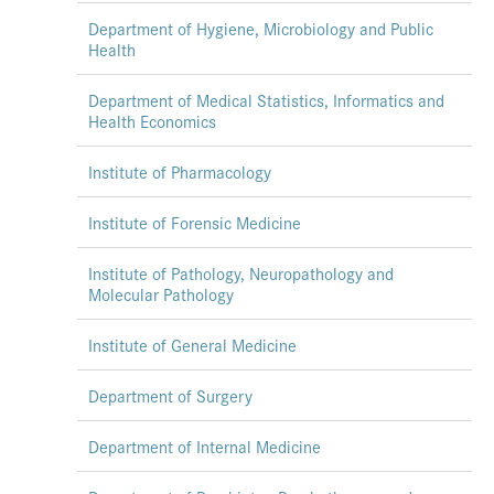
Department of Hygiene, Microbiology and Public
Health
Department of Medical Statistics, Informatics and
Health Economics
Institute of Pharmacology
Institute of Forensic Medicine
Institute of Pathology, Neuropathology and
Molecular Pathology
Institute of General Medicine
Department of Surgery
Department of Internal Medicine