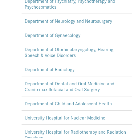
Department of Psychiatry, Psychotherapy and
Psychosomatics
Department of Neurology and Neurosurgery
Department of Gynaecology
Department of Otorhinolaryngology, Hearing,
Speech & Voice Disorders
Department of Radiology
Department of Dental and Oral Medicine and
Cranio-maxillofacial and Oral Surgery
Department of Child and Adolescent Health
University Hospital for Nuclear Medicine
University Hospital for Radiotherapy and Radiation
Oncology