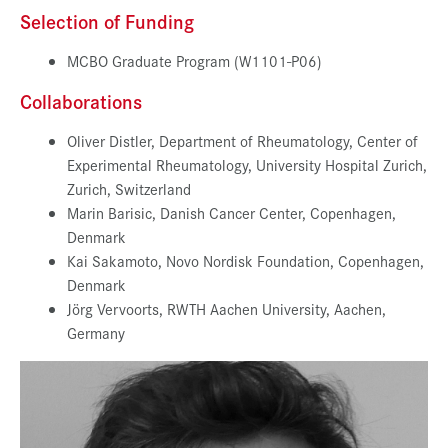
Selection of Funding
MCBO Graduate Program (W1101-P06)
Collaborations
Oliver Distler, Department of Rheumatology, Center of
Experimental Rheumatology, University Hospital Zurich,
Zurich, Switzerland
Marin Barisic, Danish Cancer Center, Copenhagen,
Denmark
Kai Sakamoto, Novo Nordisk Foundation, Copenhagen,
Denmark
Jörg Vervoorts, RWTH Aachen University, Aachen,
Germany