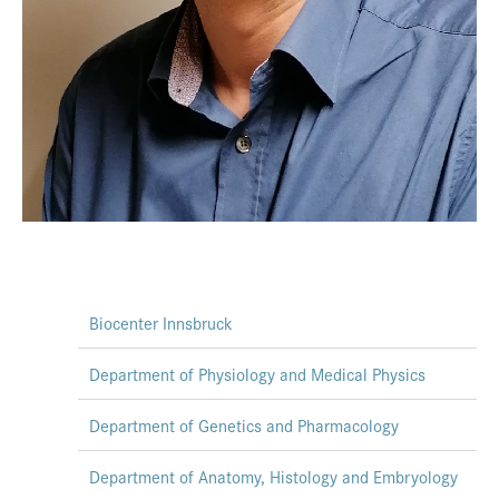
Biocenter Innsbruck
Department of Physiology and Medical Physics
Department of Genetics and Pharmacology
Department of Anatomy, Histology and Embryology