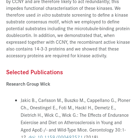
by CCNY and are therefore likely to act redundantly; this
impedes functional characterisation of these kinases. We
therefore used
in vitro
substrate screening to define a kinase
substrate consensus motif, which we employed to define
potential substrates including the microtubule-binding protein
doublecortin. In addition, we demonstrated that, when
expressed together with CCNY, the recombinant active kinase
also contains 14-3-3 proteins and we showed that these
accessory proteins are required for kinase activity.
Selected Publications
Research Group Wick
Jakic B., Carlsson M., Buszko M., Cappellano G., Ploner
Ch., Onestingel E., Foti M., Hackl H., Demetz E.,
Dietrich H., Wick C., Wick G.: The Effects of Endurance
Exiercise and Diet on Atherosclerosis in Young and
Aged ApoE-/- and Wild-Type Mice.
Gerontology 30:1-
12.
doi: 10.1159/000492571
(2018)