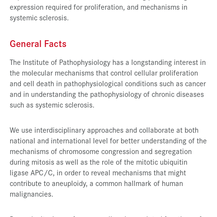
expression required for proliferation, and mechanisms in
systemic sclerosis.
General Facts
The Institute of Pathophysiology has a longstanding interest in
the molecular mechanisms that control cellular proliferation
and cell death in pathophysiological conditions such as cancer
and in understanding the pathophysiology of chronic diseases
such as systemic sclerosis.
We use interdisciplinary approaches and collaborate at both
national and international level for better understanding of the
mechanisms of chromosome congression and segregation
during mitosis as well as the role of the mitotic ubiquitin
ligase APC/C, in order to reveal mechanisms that might
contribute to aneuploidy, a common hallmark of human
malignancies.