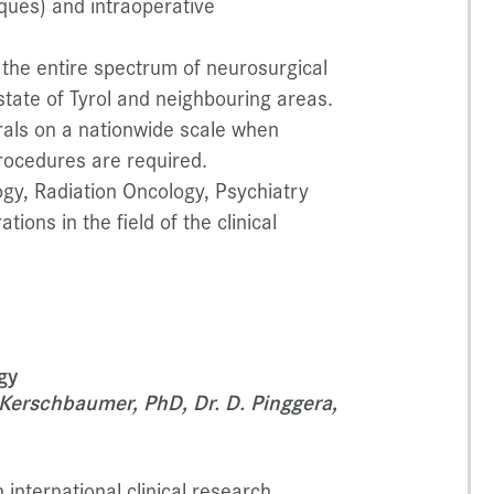
iques) and intraoperative
 the entire spectrum of neurosurgical
state of Tyrol and neighbouring areas.
rals on a nationwide scale when
rocedures are required.
gy, Radiation Oncology, Psychiatry
ons in the field of the clinical
gy
J. Kerschbaumer, PhD, Dr. D. Pinggera,
international clinical research,