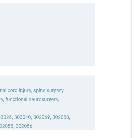
nal cord injury, spine surgery,
y, functional neurosurgery,
03026, 303040, 302069, 302058,
302055, 302056