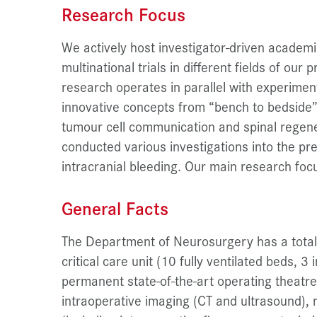
Research Focus
We actively host investigator-driven academi
multinational trials in different fields of our p
research operates in parallel with experimen
innovative concepts from “bench to bedside”.
tumour cell communication and spinal regen
conducted various investigations into the pr
intracranial bleeding. Our main research focu
General Facts
The Department of Neurosurgery has a total 
critical care unit (10 fully ventilated beds, 
permanent state-of-the-art operating theatr
intraoperative imaging (CT and ultrasound),