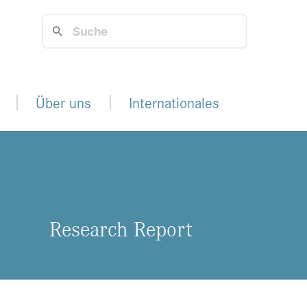
Über uns
Internationales
Re­se­arch Re­port