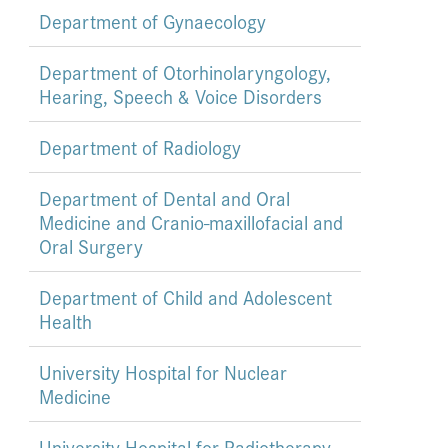
Department of Gynaecology
Department of Otorhinolaryngology,
Hearing, Speech & Voice Disorders
Department of Radiology
Department of Dental and Oral
Medicine and Cranio-maxillofacial and
Oral Surgery
Department of Child and Adolescent
Health
University Hospital for Nuclear
Medicine
University Hospital for Radiotherapy