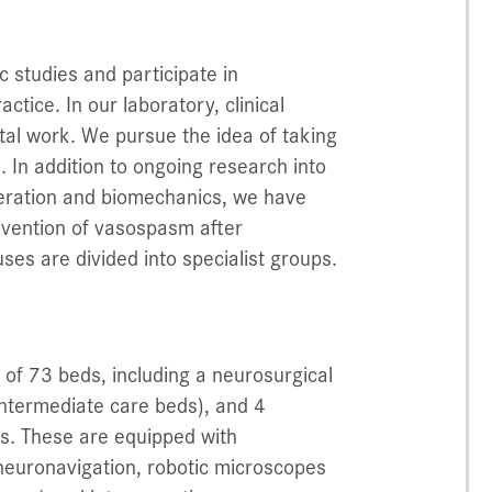
c studies and participate in
ractice. In our laboratory, clinical
tal work. We pursue the idea of taking
 In addition to ongoing research into
eration and biomechanics, we have
evention of vasospasm after
ses are divided into specialist groups.
of 73 beds, including a neurosurgical
3 intermediate care beds), and 4
es. These are equipped with
 neuronavigation, robotic microscopes