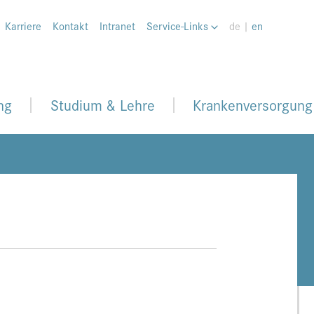
Karriere
Kontakt
Intranet
Service-Links
de |
en
ng
Studium & Lehre
Krankenversorgung