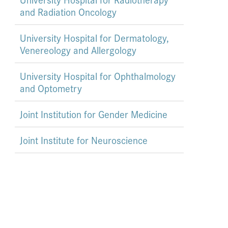
and Radiation Oncology
University Hospital for Dermatology,
Venereology and Allergology
University Hospital for Ophthalmology
and Optometry
Joint Institution for Gender Medicine
Joint Institute for Neuroscience