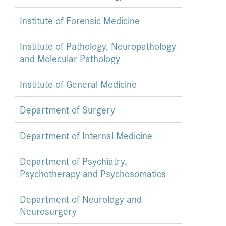
Institute of Forensic Medicine
Institute of Pathology, Neuropathology
and Molecular Pathology
Institute of General Medicine
Department of Surgery
Department of Internal Medicine
Department of Psychiatry,
Psychotherapy and Psychosomatics
Department of Neurology and
Neurosurgery