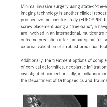
Minimal invasive surgery using state-of-the
imaging technology is another clinical researc
prospective multicentre study (EUROSPIN) to
screw placement using a “free-hand”, a navi
are involved in an international, multicentre
outcome prediction after lumbar spinal fusio
external validation of a robust prediction tool
Additionally, the treatment options of compl
of cervical deformities, neoplastic infiltratio
investigated biomechanically, in collaboratio
the Department of Orthopaedics and Trauma