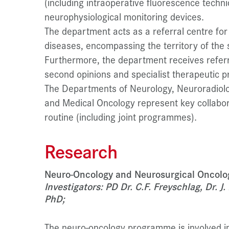
(including intraoperative fluorescence techn
neurophysiological monitoring devices.
The department acts as a referral centre for
diseases, encompassing the territory of the 
Furthermore, the department receives refer
second opinions and specialist therapeutic p
The Departments of Neurology, Neuroradiolo
and Medical Oncology represent key collaborati
routine (including joint programmes).
Research
Neuro-Oncology and Neurosurgical Oncolo
Investigators: PD Dr. C.F. Freyschlag, Dr. 
PhD;
The neuro-oncology programme is involved in 