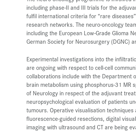
including phase-II and III trials for the adju
fulfil international criteria for “rare diseases
research networks. The neuro-oncology team i
including the European Low-Grade Glioma N
German Society for Neurosurgery (DGNC) a
Experimental investigations into the infiltra
are ongoing with respect to cell-cell commun
collaborations include with the Department o
brain metabolism using phosphorus-31 MR s
of Neurology in respect of the adjuvant trea
neuropsychological evaluation of patients u
tumours. Operative visualisation techniques 
fluorescence-guided resections, digital visual
imaging with ultrasound and CT are being ev