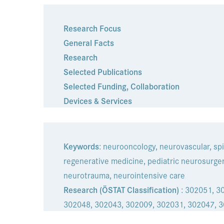
Research Focus
General Facts
Research
Selected Publications
Selected Funding
,
Collaboration
Devices & Services
Keywords
: neurooncology, neurovascular, spi
regenerative medicine, pediatric neurosurger
neurotrauma, neurointensive care
Research (ÖSTAT Classification)
: 302051, 3
302048, 302043, 302009, 302031, 302047, 