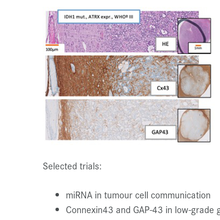
Selected trials:
miRNA in tumour cell communication
Connexin43 and GAP-43 in low-grade 