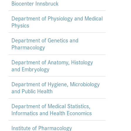
Biocenter Innsbruck
Department of Physiology and Medical
Physics
Department of Genetics and
Pharmacology
Department of Anatomy, Histology
and Embryology
Department of Hygiene, Microbiology
and Public Health
Department of Medical Statistics,
Informatics and Health Economics
Institute of Pharmacology