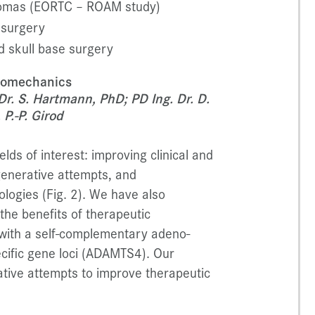
giomas (EORTC – ROAM study)
 surgery
d skull base surgery
Biomechanics
 Dr. S. Hartmann, PhD; PD Ing. Dr. D.
P.-P. Girod
lds of interest: improving clinical and
generative attempts, and
ologies (Fig. 2). We have also
the benefits of therapeutic
 with a self-complementary adeno-
cific gene loci (ADAMTS4). Our
tive attempts to improve therapeutic