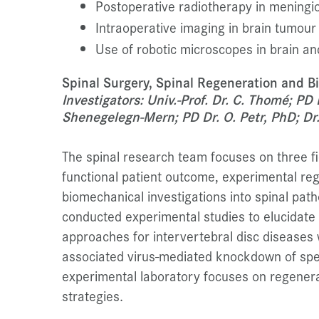
Postoperative radiotherapy in menin
Intraoperative imaging in brain tumour
Use of robotic microscopes in brain an
Spinal Surgery, Spinal Regeneration and 
Investigators: Univ.-Prof. Dr. C. Thomé; PD
Shenegelegn-Mern; PD Dr. O. Petr, PhD; Dr. 
The spinal research team focuses on three fie
functional patient outcome, experimental re
biomechanical investigations into spinal path
conducted experimental studies to elucidate 
approaches for intervertebral disc diseases
associated virus-mediated knockdown of spe
experimental laboratory focuses on regenera
strategies.