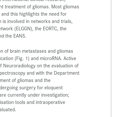
vant treatment of gliomas. Most gliomas
” and this highlights the need for
s involved in networks and trials,
etwork (ELGGN), the EORTC, the
nd the EANS.
tion of brain metastases and gliomas
ication (Fig. 1) and microRNA. Active
f Neuroradiology on the evaluation of
pectroscopy and with the Department
tment of gliomas and the
ndergoing surgery for eloquent
are currently under investigation;
isation tools and intraoperative
aluated.