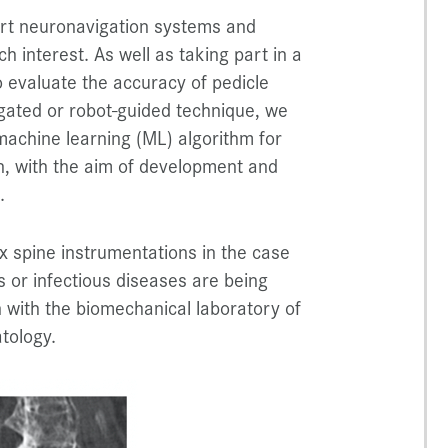
-art neuronavigation systems and
h interest. As well as taking part in a
 evaluate the accuracy of pedicle
gated or robot-guided technique, we
 machine learning (ML) algorithm for
n, with the aim of development and
.
ex spine instrumentations in the case
ns or infectious diseases are being
n with the biomechanical laboratory of
tology.