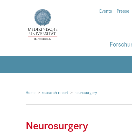
Events
Presse
Forschu
Home
research-report
neurosurgery
Neurosurgery