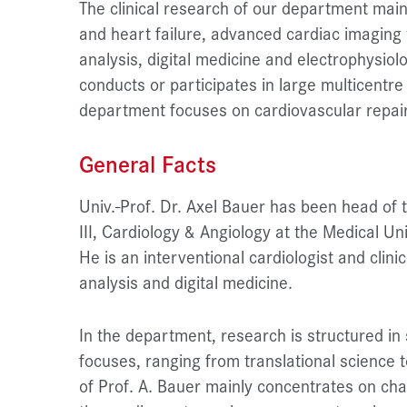
The clinical research of our department main
and heart failure, advanced cardiac imaging 
analysis, digital medicine and electrophysiol
conducts or participates in large multicentre
department focuses on cardiovascular repair
General Facts
Univ.-Prof. Dr. Axel Bauer has been head of
III, Cardiology & Angiology at the Medical Un
He is an interventional cardiologist and clinic
analysis and digital medicine.
In the department, research is structured in 
focuses, ranging from translational science t
of Prof. A. Bauer mainly concentrates on char