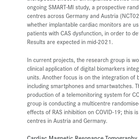
ongoing SMART-MI study, a prospective rand
centres across Germany and Austria (NCT025
whether implantable cardiac monitors are use
patients with CAS dysfunction, in order to d
Results are expected in mid-2021.
In current projects, the research group is w
clinical application of digital biomarkers inte
units. Another focus is on the integration of
including smartphones and smartwatches. Th
production of a telemonitoring system for CO
group is conducting a multicentre randomised 
effects of RAS inhibition on COVID-19; this 
centres in Austria and Germany.
Cardiac Magnetic Resonance Tomography a