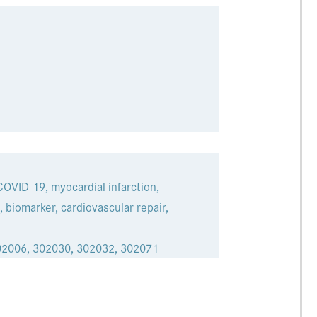
 COVID-19, myocardial infarction,
 biomarker, cardiovascular repair,
02006, 302030, 302032, 302071