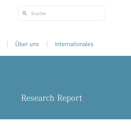
Über uns
Internationales
Re­se­arch Re­port