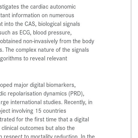
stigates the cardiac autonomic
rtant information on numerous
t into the CAS, biological signals
 such as ECG, blood pressure,
e obtained non-invasively from the body
s. The complex nature of the signals
gorithms to reveal relevant
oped major digital biomarkers,
odic repolarisation dynamics (PRD),
ge international studies. Recently, in
ject involving 15 countries
ed for the first time that a digital
 clinical outcomes but also the
h respect to mortality reduction. In the