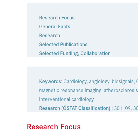
Research Focus
General Facts
Research
Selected Publications
Selected Funding
,
Collaboration
Keywords
: Cardiology, angiology, biosignals,
magnetic resonance imaging, atherosclerosis,
interventional cardiology
Research (ÖSTAT Classification)
: 301109, 3
Research Focus