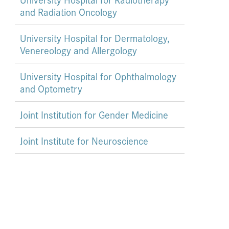
and Radiation Oncology
University Hospital for Dermatology,
Venereology and Allergology
University Hospital for Ophthalmology
and Optometry
Joint Institution for Gender Medicine
Joint Institute for Neuroscience