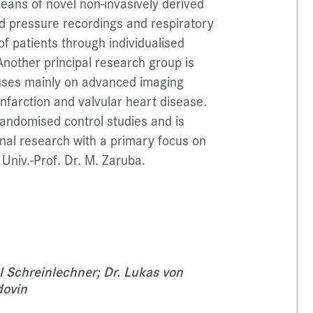
ans of novel non-invasively derived
d pressure recordings and respiratory
of patients through individualised
nother principal research group is
cuses mainly on advanced imaging
infarction and valvular heart disease.
andomised control studies and is
ional research with a primary focus on
Univ.-Prof. Dr. M. Zaruba.
l Schreinlechner; Dr. Lukas von
dovin