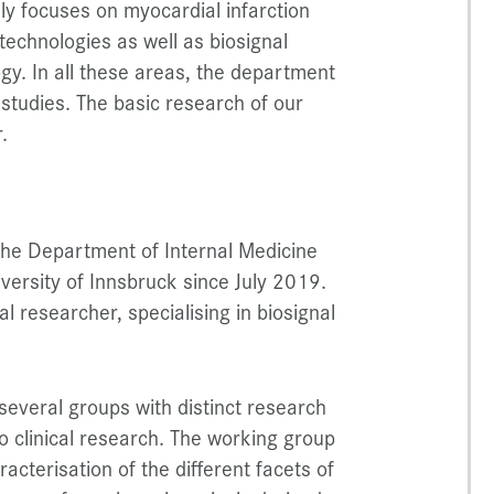
ly focuses on myocardial infarction
technologies as well as biosignal
ogy. In all these areas, the department
 studies. The basic research of our
.
 the Department of Internal Medicine
iversity of Innsbruck since July 2019.
al researcher, specialising in biosignal
several groups with distinct research
o clinical research. The working group
acterisation of the different facets of