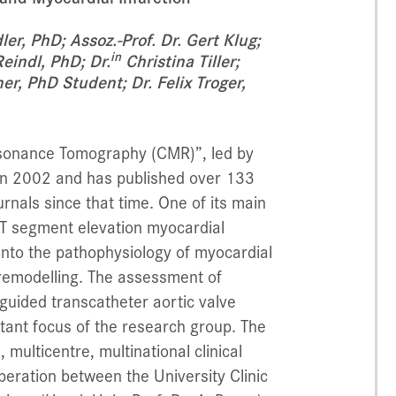
er, PhD; Assoz.-Prof. Dr. Gert Klug;
in
eindl, PhD; Dr.
Christina Tiller;
r, PhD Student; Dr. Felix Troger,
sonance Tomography (CMR)”, led by
 in 2002 and has published over 133
rnals since that time. One of its main
ST segment elevation myocardial
 into the pathophysiology of myocardial
l remodelling. The assessment of
guided transcatheter aortic valve
rtant focus of the research group. The
multicentre, multinational clinical
peration between the University Clinic