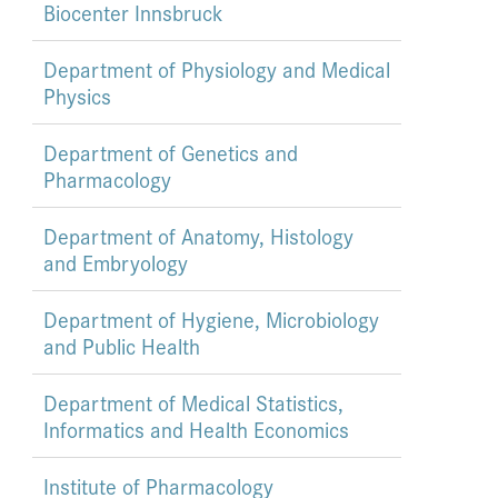
Biocenter Innsbruck
Department of Physiology and Medical
Physics
Department of Genetics and
Pharmacology
Department of Anatomy, Histology
and Embryology
Department of Hygiene, Microbiology
and Public Health
Department of Medical Statistics,
Informatics and Health Economics
Institute of Pharmacology