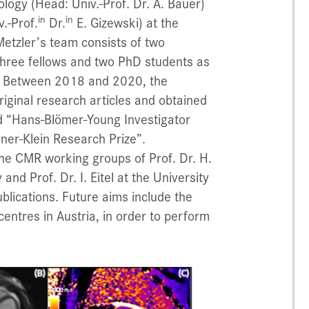
ology (Head: Univ.-Prof. Dr. A. Bauer)
in
in
.-Prof.
Dr.
E. Gizewski) at the
Metzler’s team consists of two
 three fellows and two PhD students as
ts. Between 2018 and 2020, the
iginal research articles and obtained
d “Hans-Blömer-Young Investigator
ner-Klein Research Prize”.
 the CMR working groups of Prof. Dr. H.
and Prof. Dr. I. Eitel at the University
blications. Future aims include the
entres in Austria, in order to perform