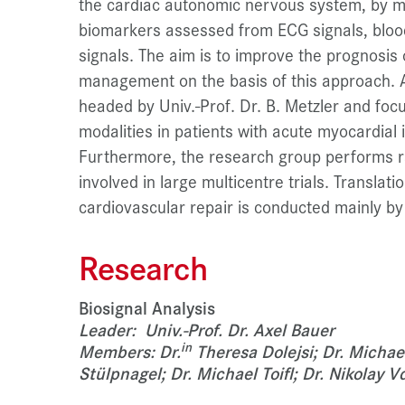
the cardiac autonomic nervous system, by me
biomarkers assessed from ECG signals, bloo
signals. The aim is to improve the prognosis 
management on the basis of this approach. A
headed by Univ.-Prof. Dr. B. Metzler and fo
modalities in patients with acute myocardial 
Furthermore, the research group performs r
involved in large multicentre trials. Translat
cardiovascular repair is conducted mainly by 
Research
Biosignal Analysis
Leader: Univ.-Prof. Dr. Axel Bauer
in
Members: Dr.
Theresa Dolejsi; Dr. Michae
Stülpnagel; Dr. Michael Toifl; Dr. Nikolay V