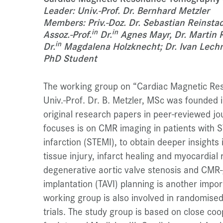
Leader: Univ.-Prof. Dr. Bernhard Metzler
Members: Priv.-Doz. Dr. Sebastian Reinstadl
in
in
Assoz.-Prof.
Dr.
Agnes Mayr, Dr. Martin R
in
Dr.
Magdalena Holzknecht; Dr. Ivan Lechne
PhD Student
The working group on “Cardiac Magnetic Re
Univ.-Prof. Dr. B. Metzler, MSc was founded
original research papers in peer-reviewed jou
focuses is on CMR imaging in patients with 
infarction (STEMI), to obtain deeper insights
tissue injury, infarct healing and myocardia
degenerative aortic valve stenosis and CMR-
implantation (TAVI) planning is another impo
working group is also involved in randomised, 
trials. The study group is based on close coo