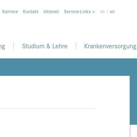
Karriere
Kontakt
Intranet
Service-Links
de |
en
ng
Studium & Lehre
Krankenversorgung