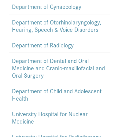
Department of Gynaecology
Department of Otorhinolaryngology,
Hearing, Speech & Voice Disorders
Department of Radiology
Department of Dental and Oral
Medicine and Cranio-maxillofacial and
Oral Surgery
Department of Child and Adolescent
Health
University Hospital for Nuclear
Medicine
University Hospital for Radiotherapy