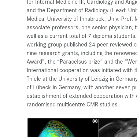
for Internal Medicine III, Cardiology and Angi
and the Department of Radiology (Head: Univ
Medical University of Innsbruck. Univ.-Prof. 
associate professors, one senior physician,
well as a current total of 7 diploma studen
working group published 24 peer-reviewed or
nine research grants, including the renowne
Award”, the “Paracelsus prize” and the “Wer
International cooperation was initiated with
Thiele at the University of Leipzig in Germany 
of Lübeck in Germany, with another seven pu
establishment of extended cooperation with c
randomised multicentre CMR studies.