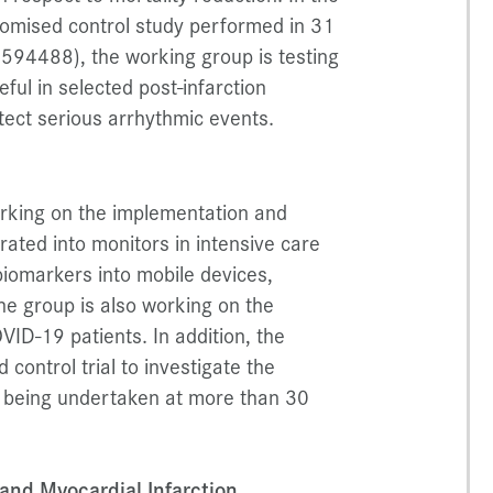
omised control study performed in 31
94488), the working group is testing
ful in selected post-infarction
etect serious arrhythmic events.
orking on the implementation and
grated into monitors in intensive care
 biomarkers into mobile devices,
e group is also working on the
VID-19 patients. In addition, the
control trial to investigate the
is being undertaken at more than 30
nd Myocardial Infarction