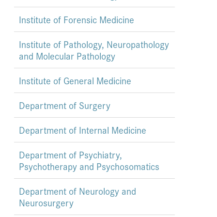
Institute of Forensic Medicine
Institute of Pathology, Neuropathology
and Molecular Pathology
Institute of General Medicine
Department of Surgery
Department of Internal Medicine
Department of Psychiatry,
Psychotherapy and Psychosomatics
Department of Neurology and
Neurosurgery