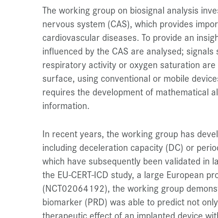
The working group on biosignal analysis inve
nervous system (CAS), which provides impo
cardiovascular diseases. To provide an insigh
influenced by the CAS are analysed; signals
respiratory activity or oxygen saturation ar
surface, using conventional or mobile device
requires the development of mathematical al
information.
In recent years, the working group has devel
including deceleration capacity (DC) or peri
which have subsequently been validated in lar
the EU-CERT-ICD study, a large European pro
(NCT02064192), the working group demonstrat
biomarker (PRD) was able to predict not only
therapeutic effect of an implanted device wit