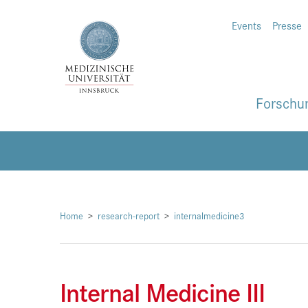
Events
Presse
Forschu
Home
research-report
internalmedicine3
Internal Medicine III