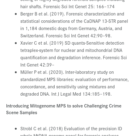
hair shafts. Forensic Sci Int Genet 25: 166–174
Berger B et al. (2019). Forensic characterization and
statistical considerations of the CaDNAP 13-STR panel
in 1,184 domestic dogs from Germany, Austria, and
Switzerland. Forensic Sci Int Genet 42:90–98.
Xavier C et al. (2019) SD quants-Sensitive detection
tetraplex-system for nuclear and mitochondrial DNA
quantification and degradation inference. Forensic Sci
Int Genet 42:39–
Müller P et al. (2020). Inter-laboratory study on
standardized MPS libraries: evaluation of performance,
concordance, and sensitivity using mixtures and
degraded DNA. Int J Legal Med 134:185–198.
Introducing Mitogenome MPS to solve Challenging Crime
Scene Samples
Strobl C et al. (2018) Evaluation of the precision ID
whole MtDNA genome panel for forensic analyses.