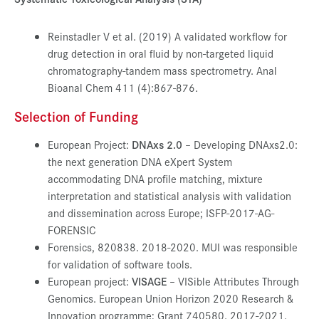
Reinstadler V et al. (2019) A validated workflow for
drug detection in oral fluid by non-targeted liquid
chromatography-tandem mass spectrometry. Anal
Bioanal Chem 411 (4):867-876.
Selection of Funding
European Project:
DNAxs 2.0
– Developing DNAxs2.0:
the next generation DNA eXpert System
accommodating DNA profile matching, mixture
interpretation and statistical analysis with validation
and dissemination across Europe; ISFP-2017-AG-
FORENSIC
Forensics, 820838. 2018-2020. MUI was responsible
for validation of software tools.
European project:
VISAGE
– VISible Attributes Through
Genomics. European Union Horizon 2020 Research &
Innovation programme; Grant 740580. 2017-2021.