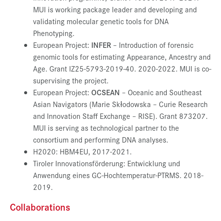
MUI is working package leader and developing and
validating molecular genetic tools for DNA
Phenotyping.
European Project:
INFER
– Introduction of forensic
genomic tools for estimating Appearance, Ancestry and
Age. Grant IZ25-5793-2019-40. 2020-2022. MUI is co-
supervising the project.
European Project:
OCSEAN
– Oceanic and Southeast
Asian Navigators (Marie Skłodowska – Curie Research
and Innovation Staff Exchange – RISE). Grant 873207.
MUI is serving as technological partner to the
consortium and performing DNA analyses.
H2020: HBM4EU, 2017-2021.
Tiroler Innovationsförderung: Entwicklung und
Anwendung eines GC-Hochtemperatur-PTRMS. 2018-
2019.
Collaborations