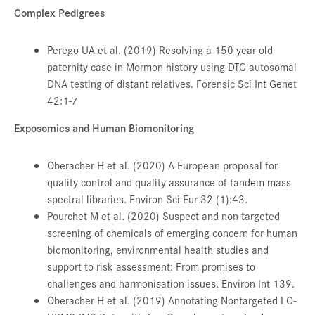
Complex Pedigrees
Perego UA et al. (2019) Resolving a 150-year-old
paternity case in Mormon history using DTC autosomal
DNA testing of distant relatives. Forensic Sci Int Genet
42:1-7
Exposomics and Human Biomonitoring
Oberacher H et al. (2020) A European proposal for
quality control and quality assurance of tandem mass
spectral libraries. Environ Sci Eur 32 (1):43.
Pourchet M et al. (2020) Suspect and non-targeted
screening of chemicals of emerging concern for human
biomonitoring, environmental health studies and
support to risk assessment: From promises to
challenges and harmonisation issues. Environ Int 139.
Oberacher H et al. (2019) Annotating Nontargeted LC-