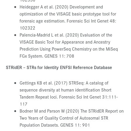
Heidegger A et al. (2020) Development and
optimization of the VISAGE basic prototype tool for
forensic age estimation. Forensic Sci Int Genet 48:
102322
Palencia-Madrid L et al. (2020) Evaluation of the
VISAGE Basic Tool for Appearance and Ancestry
Prediction Using PowerSeq Chemistry on the MiSeq
FGx System. GENES 11: 708
STRidER – STRs for Identity ENFSI Reference Database
Gettings KB et al. (2017) STRSeq: A catalog of
sequence diversity at human identification Short
Tandem Repeat loci. Forensic Sci Int Genet 31:111-
117
Bodner M and Parson W (2020) The STRidER Report on
Two Years of Quality Control of Autosomal STR
Population Datasets. GENES 11: 901