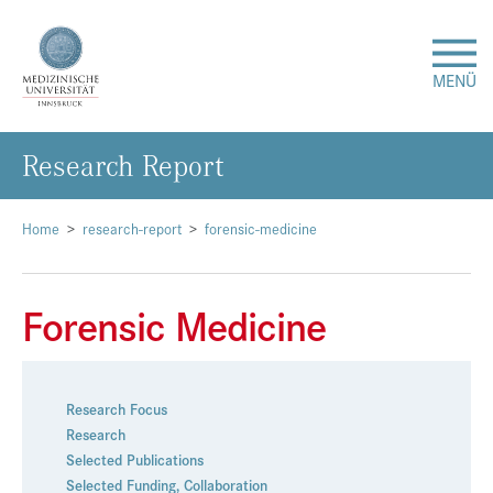
MENÜ
Re­se­arch Re­port
Forschung
Studium & Lehre
Home
research-report
forensic-medicine
Krankenversorgung
Forensic Medicine
Über uns
Research Focus
Internationales
Research
Selected Publications
Events
Selected Funding
,
Collaboration