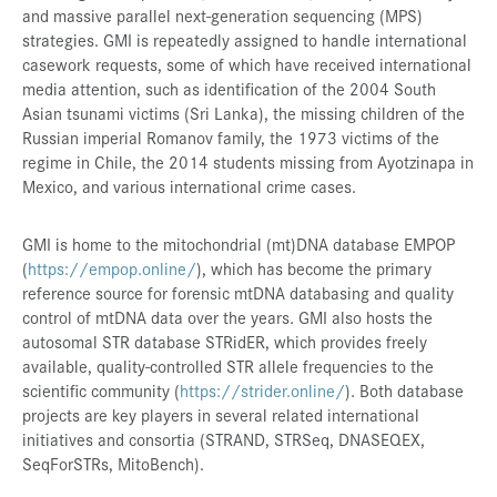
and massive parallel next-generation sequencing (MPS)
strategies. GMI is repeatedly assigned to handle international
casework requests, some of which have received international
media attention, such as identification of the 2004 South
Asian tsunami victims (Sri Lanka), the missing children of the
Russian imperial Romanov family, the 1973 victims of the
regime in Chile, the 2014 students missing from Ayotzinapa in
Mexico, and various international crime cases.
GMI is home to the mitochondrial (mt)DNA database EMPOP
(
https://empop.online/
), which has become the primary
reference source for forensic mtDNA databasing and quality
control of mtDNA data over the years. GMI also hosts the
autosomal STR database STRidER, which provides freely
available, quality-controlled STR allele frequencies to the
scientific community (
https://strider.online/
). Both database
projects are key players in several related international
initiatives and consortia (STRAND, STRSeq, DNASEQEX,
SeqForSTRs, MitoBench).