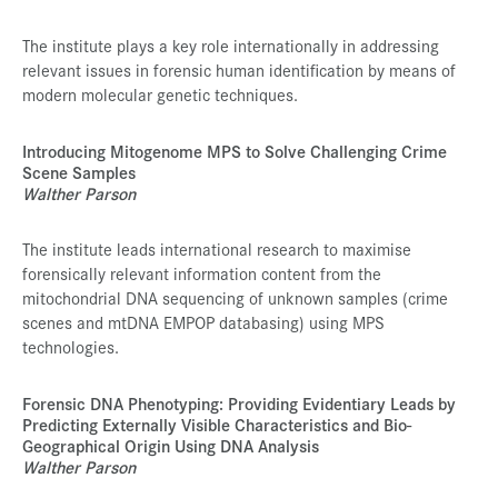
The institute plays a key role internationally in addressing
relevant issues in forensic human identification by means of
modern molecular genetic techniques.
Introducing Mitogenome MPS to Solve Challenging Crime
Scene Samples
Walther Parson
The institute leads international research to maximise
forensically relevant information content from the
mitochondrial DNA sequencing of unknown samples (crime
scenes and mtDNA EMPOP databasing) using MPS
technologies.
Forensic DNA Phenotyping: Providing Evidentiary Leads by
Predicting Externally Visible Characteristics and Bio-
Geographical Origin Using DNA Analysis
Walther Parson