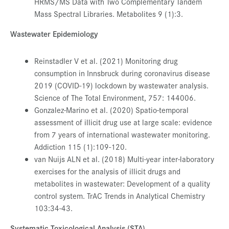
HRMS/MS Data with Two Complementary Tandem
Mass Spectral Libraries. Metabolites 9 (1):3.
Wastewater Epidemiology
Reinstadler V et al. (2021) Monitoring drug
consumption in Innsbruck during coronavirus disease
2019 (COVID-19) lockdown by wastewater analysis.
Science of The Total Environment, 757: 144006.
Gonzalez-Marino et al. (2020) Spatio-temporal
assessment of illicit drug use at large scale: evidence
from 7 years of international wastewater monitoring.
Addiction 115 (1):109-120.
van Nuijs ALN et al. (2018) Multi-year inter-laboratory
exercises for the analysis of illicit drugs and
metabolites in wastewater: Development of a quality
control system. TrAC Trends in Analytical Chemistry
103:34-43.
Systematic Toxicological Analysis (STA)