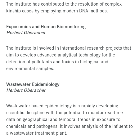
The institute has contributed to the resolution of complex
kinship cases by employing modern DNA methods.
Exposomics and Human Biomonitoring
Herbert Oberacher
The institute is involved in international research projects that
aim to develop advanced analytical technology for the
detection of pollutants and toxins in biological and
environmental samples.
Wastewater Epidemiology
Herbert Oberacher
Wastewater-based epidemiology is a rapidly developing
scientific discipline with the potential to monitor real-time
data on geographical and temporal trends in exposure to
chemicals and pathogens. It involves analysis of the influent to
a wastewater treatment plant.