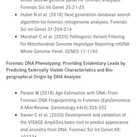
Forensic Sci Int Genet 35:21-25
Huber N et al. (2018) Next generation database search
algorithm for forensic mitogenome analyses. Forensic
Sci Int Genet 37:204-214
Marshall C et al. (2020) Pathogenic Variant Filtering
for Mitochondrial Genome Haplotype Reporting mtDNA
Whole Genome Panel. GENES 11:1140
Forensic DNA Phenotyping: Providing Evidentiary Leads by
Predicting Externally Visible Characteristics and Bio-
geographical Origin by DNA Analysis
Parson W (2018) Age Estimation with DNA: From
Forensic DNA Fingerprinting to Forensic (Epi)Genomics:
A Mini-Review. Gerontology 64(4):326-332
Xavier C et al. (2020) Development and validation of
the VISAGE AmpliSeq basic tool to predict appearance
and ancestry from DNA. Forensic Sci Int Genet 48:
102336