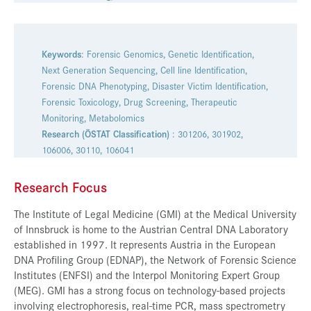
Presse
Jobs
Keywords
: Forensic Genomics, Genetic Identification,
Kontakt
Next Generation Sequencing, Cell line Identification,
Forensic DNA Phenotyping, Disaster Victim Identification,
Datenschutz
Forensic Toxicology, Drug Screening, Therapeutic
Monitoring, Metabolomics
Service-Links
Research (ÖSTAT Classification)
: 301206, 301902,
de |
en
106006, 30110, 106041
Research Focus
The Institute of Legal Medicine (GMI) at the Medical University
of Innsbruck is home to the Austrian Central DNA Laboratory
established in 1997. It represents Austria in the European
DNA Profiling Group (EDNAP), the Network of Forensic Science
Institutes (ENFSI) and the Interpol Monitoring Expert Group
(MEG). GMI has a strong focus on technology-based projects
involving electrophoresis, real-time PCR, mass spectrometry