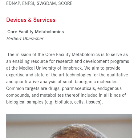
EDNAP, ENFSI, SWGDAM, SCORE
Devices & Services
Core Facility Metabolomics
Herbert Oberacher
The mission of the Core Facility Metabolomics is to serve as
an enabling resource for research and development programs
at the Medical University of Innsbruck. We aim to provide
expertise and state-of-the-art technologies for the qualitative
and quantitative analysis of small bioorganic molecules.
Common targets are drugs, pharmaceuticals, endogenous
compounds, and metabolites thereof included in all kinds of
biological samples (e.g. biofluids, cells, tissues).