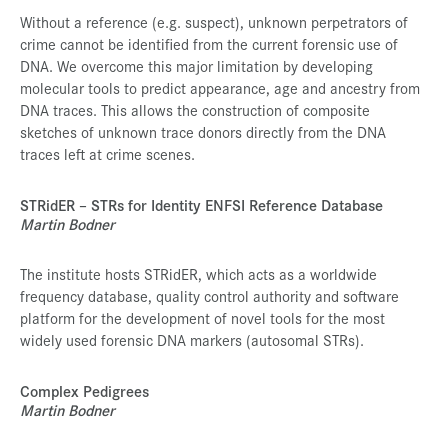
Without a reference (e.g. suspect), unknown perpetrators of
crime cannot be identified from the current forensic use of
DNA. We overcome this major limitation by developing
molecular tools to predict appearance, age and ancestry from
DNA traces. This allows the construction of composite
sketches of unknown trace donors directly from the DNA
traces left at crime scenes.
STRidER – STRs for Identity ENFSI Reference Database
Martin Bodner
The institute hosts STRidER, which acts as a worldwide
frequency database, quality control authority and software
platform for the development of novel tools for the most
widely used forensic DNA markers (autosomal STRs).
Complex Pedigrees
Martin Bodner