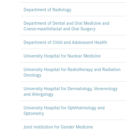
Department of Radiology
Department of Dental and Oral Medicine and
Cranio-maxillofacial and Oral Surgery
Department of Child and Adolescent Health
University Hospital for Nuclear Medicine
University Hospital for Radiotherapy and Radiation
Oncology
University Hospital for Dermatology, Venereology
and Allergology
University Hospital for Ophthalmology and
Optometry
Joint Institution for Gender Medicine