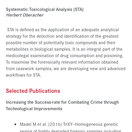
Systematic Toxicological Analysis (STA)
Herbert Oberacher
STA is defined as the application of an adequate analytical
strategy for the detection and identification of the greatest
possible number of potentially toxic compounds and their
metabolites in biological samples. It is an integral part of the
medicolegal examination of drug consumption and poisoning.
To maximise the forensically relevant information obtained
from casework samples, we are developing new and advanced
workflows for STA.
Selected Publications
Increasing the Success-rate for Combating Crime through
Technological Improvements
Madel M et al. (2016) TriXY—Homogeneous genetic
sexing of highly degraded forensic samples including