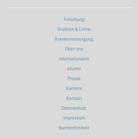
Forschung
Studium & Lehre
Krankenversorgung
Über uns
Internationales
Alumni
Presse
Karriere
Kontakt
Datenschutz
Impressum
Barrierefreiheit