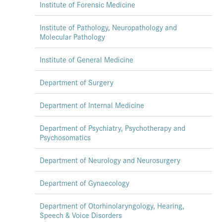
Institute of Forensic Medicine
Institute of Pathology, Neuropathology and
Molecular Pathology
Institute of General Medicine
Department of Surgery
Department of Internal Medicine
Department of Psychiatry, Psychotherapy and
Psychosomatics
Department of Neurology and Neurosurgery
Department of Gynaecology
Department of Otorhinolaryngology, Hearing,
Speech & Voice Disorders