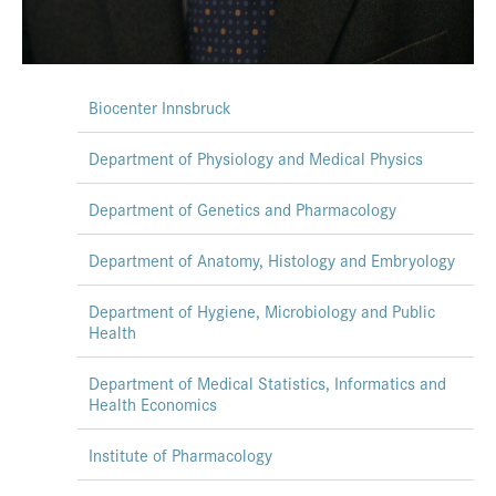
Biocenter Innsbruck
Department of Physiology and Medical Physics
Department of Genetics and Pharmacology
Department of Anatomy, Histology and Embryology
Department of Hygiene, Microbiology and Public
Health
Department of Medical Statistics, Informatics and
Health Economics
Institute of Pharmacology