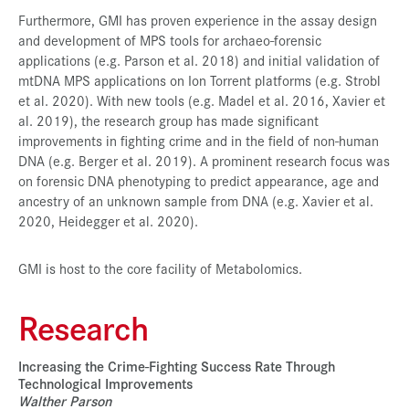
Furthermore, GMI has proven experience in the assay design
and development of MPS tools for archaeo-forensic
applications (e.g. Parson et al. 2018) and initial validation of
mtDNA MPS applications on Ion Torrent platforms (e.g. Strobl
et al. 2020). With new tools (e.g. Madel et al. 2016, Xavier et
al. 2019), the research group has made significant
improvements in fighting crime and in the field of non-human
DNA (e.g. Berger et al. 2019). A prominent research focus was
on forensic DNA phenotyping to predict appearance, age and
ancestry of an unknown sample from DNA (e.g. Xavier et al.
2020, Heidegger et al. 2020).
GMI is host to the core facility of Metabolomics.
Research
Increasing the Crime-Fighting Success Rate Through
Technological Improvements
Walther Parson