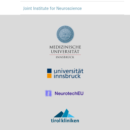
Joint Institute for Neuroscience