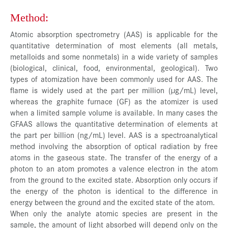
Method:
Atomic absorption spectrometry (AAS) is applicable for the
quantitative determination of most elements (all metals,
metalloids and some nonmetals) in a wide variety of samples
(biological, clinical, food, environmental, geological). Two
types of atomization have been commonly used for AAS. The
flame is widely used at the part per million (µg/mL) level,
whereas the graphite furnace (GF) as the atomizer is used
when a limited sample volume is available. In many cases the
GFAAS allows the quantitative determination of elements at
the part per billion (ng/mL) level. AAS is a spectroanalytical
method involving the absorption of optical radiation by free
atoms in the gaseous state. The transfer of the energy of a
photon to an atom promotes a valence electron in the atom
from the ground to the excited state. Absorption only occurs if
the energy of the photon is identical to the difference in
energy between the ground and the excited state of the atom.
When only the analyte atomic species are present in the
sample, the amount of light absorbed will depend only on the