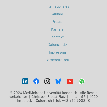
Internationales
Alumni
Presse
Karriere
Kontakt
Datenschutz
Impressum
Barrierefreiheit
© 2026 Medizinische Universität Innsbruck - Alle Rechte
vorbehalten | Christoph-Probst-Platz | Innrain 52 | 6020
Innsbruck | Österreich | Tel. +43 512 9003 - 0