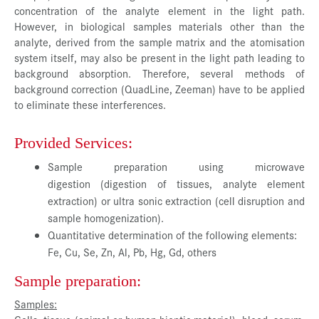
concentration of the analyte element in the light path.
However, in biological samples materials other than the
analyte, derived from the sample matrix and the atomisation
system itself, may also be present in the light path leading to
background absorption. Therefore, several methods of
background correction (QuadLine, Zeeman) have to be applied
to eliminate these interferences.
Provided Services:
Sample preparation using microwave
digestion (digestion of tissues, analyte element
extraction) or ultra sonic extraction (cell disruption and
sample homogenization).
Quantitative determination of the following elements:
Fe, Cu, Se, Zn, Al, Pb, Hg, Gd, others
Sample preparation:
Samples: