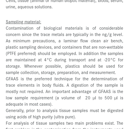
Cells, tissue (animal or human bioptic material), blood, serum,
urine, aqueous solutions.
Sampling material:
Contamination of biological materials is of considerable
concern since the trace metals are typically in the ng/g level.
As minimum precautions, a laminar flow clean air bench,
plastic sampling devices, and containers that are non-wettable
(PTFE preferred) should be employed. In addition the samples
are maintained at 4°C during transport and at -20°C for
storage. Whenever possible, plastics should be used for
sample collection, storage, preparation, and measurement.
GFAAS is the preferred technique for the determination of
trace elements in body fluids. A digestion of the sample is
mostly not required. An important advantage of GFAAS is the
low sample requirement (a volume of 20 µl to 500 µl is
adequate in most cases).
Generally, prior to analysis tissue samples must be digested
using acids of high purity (ultra pure).
For analysis of tissue samples two main problems exist. The