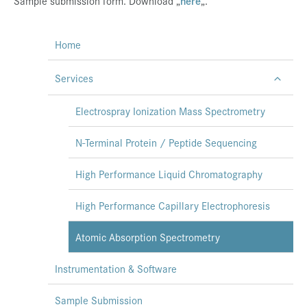
Sample submission form. Download „
here
„.
Home
Services
Electrospray Ionization Mass Spectrometry
N-Terminal Protein / Peptide Sequencing
High Performance Liquid Chromatography
High Performance Capillary Electrophoresis
Atomic Absorption Spectrometry
Instrumentation & Software
Sample Submission