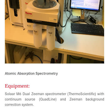
Presse
Jobs
Kontakt
Datenschutz
Service-Links
de |
en
Atomic Absorption Spectrometry
Equipment:
Solaar M6 Dual Zeeman spectrometer (ThermoScientific) with
continuum source (QuadLine) and Zeeman background
correction system.