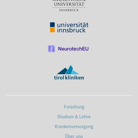
Forschung
Studium & Lehre
Krankenversorgung
Über uns