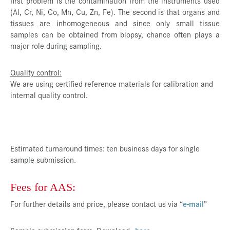
first problem is the contamination from the instruments used
(Al, Cr, Ni, Co, Mn, Cu, Zn, Fe). The second is that organs and
tissues are inhomogeneous and since only small tissue
samples can be obtained from biopsy, chance often plays a
major role during sampling.
Quality control:
We are using certified reference materials for calibration and
internal quality control.
Estimated turnaround times: ten business days for single
sample submission.
Fees for AAS:
For further details and price, please contact us via “
e-mail
”