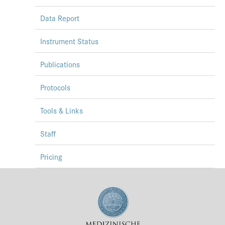
Data Report
Instrument Status
Publications
Protocols
Tools & Links
Staff
Pricing