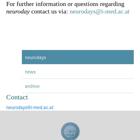
For further information or questions regarding
neuroday
contact us via:
neurodays@i-med.ac.at
neurodays
news
archive
Contact
neurodays@i-med.ac.at