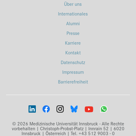
Über uns
Internationales
Alumni
Presse
Karriere
Kontakt
Datenschutz
Impressum
Barrierefreiheit
© 2026 Medizinische Universität Innsbruck - Alle Rechte
vorbehalten | Christoph-Probst-Platz | Innrain 52 | 6020
Innsbruck | Österreich | Tel. +43 512 9003 - 0