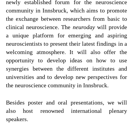
newly established forum for the neuroscience
Presse
community in Innsbruck, which aims to promote
the exchange between researchers from basic to
Jobs
clinical neuroscience. The
neuroday
will provide
Kontakt
a unique platform for emerging and aspiring
Datenschutz
neuroscientists to present their latest findings in a
welcoming atmosphere. It will also offer the
Service-Links
opportunity to develop ideas on how to use
de |
en
synergies between the different institutes and
universities and to develop new perspectives for
the neuroscience community in Innsbruck.
Besides poster and oral presentations, we will
also host renowned international plenary
speakers.