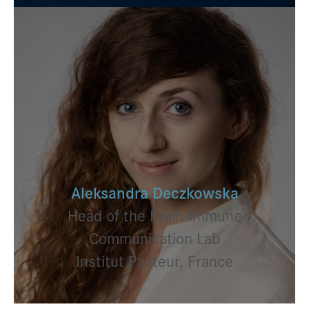
Aleksandra Deczkowska
Head of the Brain-Immune
Communication Lab
Institut Pasteur, France