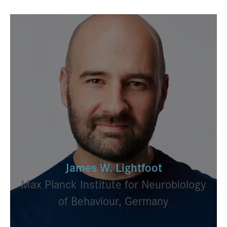
James W. Lightfoot
Max Planck Institute for Neurobiology
of Behaviour, Germany