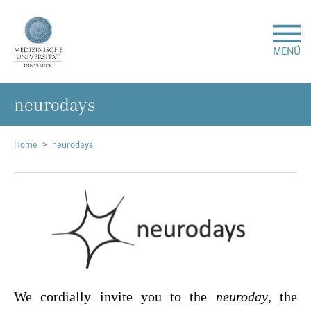
MENÜ
neu­ro­days
Forschung
Studium & Lehre
Home
neurodays
Krankenversorgung
Über uns
Internationales
We cordially invite you to the
neuroday
, the
Events