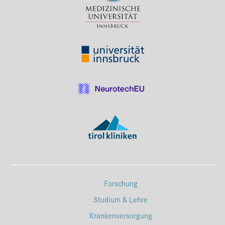
Forschung
Studium & Lehre
Krankenversorgung