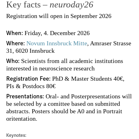
Key facts –
neuroday26
Registration will open in September 2026
When:
Friday, 4. December 2026
Where:
Novum Innsbruck Mitte
, Amraser Strasse
31, 6020 Innsbruck
Who:
Scientists from all academic institutions
interested in neuroscience research
Registration Fee:
PhD & Master Students 40€,
PIs & Postdocs 80€
Presentations:
Oral- and Posterpresentations will
be selected by a comittee based on submitted
abstracts. Posters should be A0 and in Portrait
oritentation.
Keynotes: