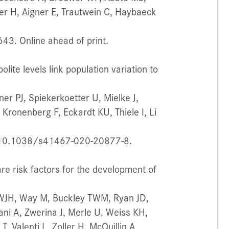
ler H, Aigner E, Trautwein C, Haybaeck
43. Online ahead of print.
lite levels link population variation to
ner PJ, Spiekerkoetter U, Mielke J,
Kronenberg F, Eckardt KU, Thiele I, Li
 10.1038/s41467-020-20877-8.
 risk factors for the development of
s WJH, Way M, Buckley TWM, Ryan JD,
ani A, Zwerina J, Merle U, Weiss KH,
T, Valenti L, Zoller H, McQuillin A,