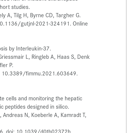
hort studies.
ly A, Tilg H, Byrne CD, Targher G.
10.1136/gutjnl-2021-324191. Online
sis by Interleukin-37.
Griessmair L, Ringleb A, Haas S, Denk
ler P.
i: 10.3389/fimmu.2021.603649.
ate cells and monitoring the hepatic
c peptides designed in silico.
 L, Andreas N, Koeberle A, Kamradt T,
6. doi: 10.1039/d0tb02372h.