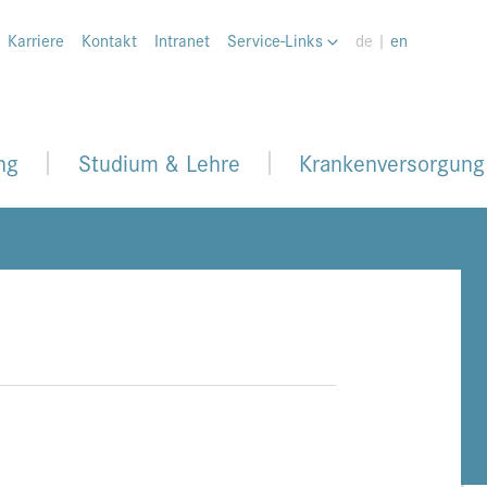
Karriere
Kontakt
Intranet
Service-Links
de |
en
ng
Studium & Lehre
Krankenversorgung