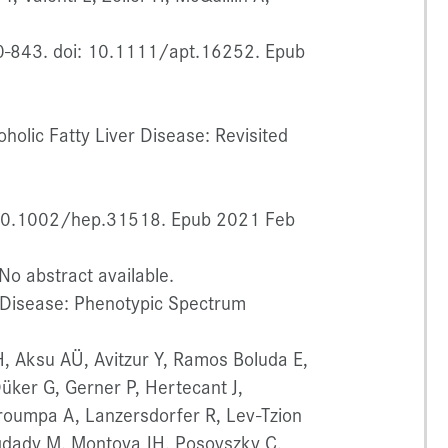
0-843. doi: 10.1111/apt.16252. Epub
oholic Fatty Liver Disease: Revisited
 10.1002/hep.31518. Epub 2021 Feb
o abstract available.
r Disease: Phenotypic Spectrum
 H, Aksu AÜ, Avitzur Y, Ramos Boluda E,
ker G, Gerner P, Hertecant J,
roumpa A, Lanzersdorfer R, Lev-Tzion
iqdady M, Montoya JH, Posovszky C,