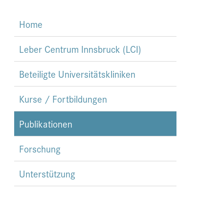
Home
Leber Centrum Innsbruck (LCI)
Beteiligte Universitätskliniken
Kurse / Fortbildungen
Publikationen
Forschung
Unterstützung