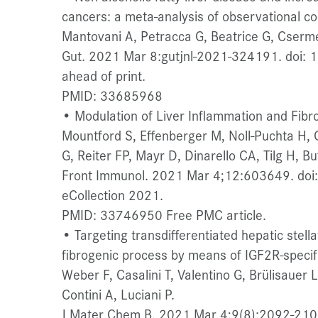
cancers: a meta-analysis of observational co
Mantovani A, Petracca G, Beatrice G, Cserme
Gut. 2021 Mar 8:gutjnl-2021-324191. doi: 
ahead of print.
PMID: 33685968
• Modulation of Liver Inflammation and Fibro
Mountford S, Effenberger M, Noll-Puchta H, 
G, Reiter FP, Mayr D, Dinarello CA, Tilg H, Buf
Front Immunol. 2021 Mar 4;12:603649. do
eCollection 2021.
PMID: 33746950 Free PMC article.
• Targeting transdifferentiated hepatic stell
fibrogenic process by means of IGF2R-specifi
Weber F, Casalini T, Valentino G, Brülisauer
Contini A, Luciani P.
J Mater Chem B. 2021 Mar 4;9(8):2092-210