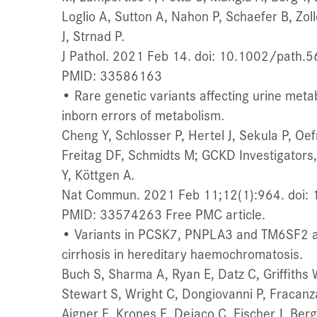
Loglio A, Sutton A, Nahon P, Schaefer B, Zol
J, Strnad P.
J Pathol. 2021 Feb 14. doi: 10.1002/path.56
PMID: 33586163
• Rare genetic variants affecting urine metabo
inborn errors of metabolism.
Cheng Y, Schlosser P, Hertel J, Sekula P, Oef
Freitag DF, Schmidts M; GCKD Investigators, 
Y, Köttgen A.
Nat Commun. 2021 Feb 11;12(1):964. doi:
PMID: 33574263 Free PMC article.
• Variants in PCSK7, PNPLA3 and TM6SF2 are
cirrhosis in hereditary haemochromatosis.
Buch S, Sharma A, Ryan E, Datz C, Griffith
Stewart S, Wright C, Dongiovanni P, Fracanz
Aigner E, Krones E, Dejaco C, Fischer J, Berg 