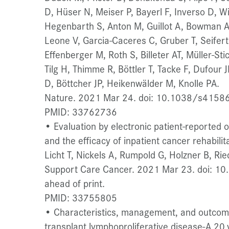
D, Hüser N, Meiser P, Bayerl F, Inverso D, W
Hegenbarth S, Anton M, Guillot A, Bowman A,
Leone V, Garcia-Caceres C, Gruber T, Seifert
Effenberger M, Roth S, Billeter AT, Müller-Sti
Tilg H, Thimme R, Böttler T, Tacke F, Dufour 
D, Böttcher JP, Heikenwälder M, Knolle PA.
Nature. 2021 Mar 24. doi: 10.1038/s41586-
PMID: 33762736
• Evaluation by electronic patient-reported
and the efficacy of inpatient cancer rehabilita
Licht T, Nickels A, Rumpold G, Holzner B, Rie
Support Care Cancer. 2021 Mar 23. doi: 1
ahead of print.
PMID: 33755805
• Characteristics, management, and outcome 
transplant lymphoproliferative disease-A 20 