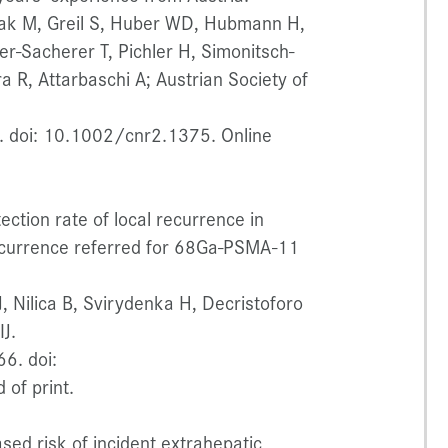
ak M, Greil S, Huber WD, Hubmann H,
r-Sacherer T, Pichler H, Simonitsch-
a R, Attarbaschi A; Austrian Society of
 doi: 10.1002/cnr2.1375. Online
ection rate of local recurrence in
recurrence referred for 68Ga-PSMA-11
, Nilica B, Svirydenka H, Decristoforo
J.
6. doi:
of print.
ased risk of incident extrahepatic