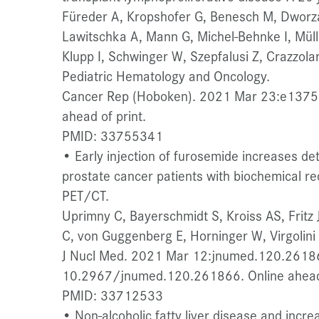
Füreder A, Kropshofer G, Benesch M, Dworz
Lawitschka A, Mann G, Michel-Behnke I, Mülle
Klupp I, Schwinger W, Szepfalusi Z, Crazzolar
Pediatric Hematology and Oncology.
Cancer Rep (Hoboken). 2021 Mar 23:e1375.
ahead of print.
PMID: 33755341
• Early injection of furosemide increases det
prostate cancer patients with biochemical 
PET/CT.
Uprimny C, Bayerschmidt S, Kroiss AS, Fritz J
C, von Guggenberg E, Horninger W, Virgolini I
J Nucl Med. 2021 Mar 12:jnumed.120.26186
10.2967/jnumed.120.261866. Online ahead 
PMID: 33712533
• Non-alcoholic fatty liver disease and incre