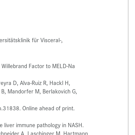
itätsklinik für Visceral-,
n Willebrand Factor to MELD-Na
reyra D, Alva-Ruiz R, Hackl H,
r B, Mandorfer M, Berlakovich G,
31838. Online ahead of print.
e liver immune pathology in NASH.
Schneider A, Laschinger M, Hartmann