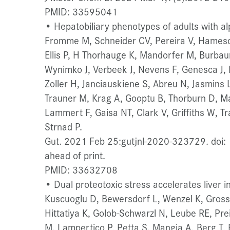
PMID: 33595041
• Hepatobiliary phenotypes of adults with alp
Fromme M, Schneider CV, Pereira V, Hamesch
Ellis P, H Thorhauge K, Mandorfer M, Burba
Wynimko J, Verbeek J, Nevens F, Genesca J, 
Zoller H, Janciauskiene S, Abreu N, Jasmins
Trauner M, Krag A, Gooptu B, Thorburn D, Ma
Lammert F, Gaisa NT, Clark V, Griffiths W, 
Strnad P.
Gut. 2021 Feb 25:gutjnl-2020-323729. doi:
ahead of print.
PMID: 33632708
• Dual proteotoxic stress accelerates liver in
Kuscuoglu D, Bewersdorf L, Wenzel K, Gross A
Hittatiya K, Golob-Schwarzl N, Leube RE, Pre
M, Lampertico P, Petta S, Mangia A, Berg T