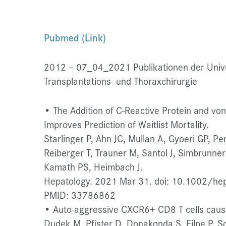
Pubmed (Link)
2012 – 07_04_2021 Publikationen der Univers
Transplantations- und Thoraxchirurgie
• The Addition of C-Reactive Protein and vo
Improves Prediction of Waitlist Mortality.
Starlinger P, Ahn JC, Mullan A, Gyoeri GP, Pe
Reiberger T, Trauner M, Santol J, Simbrunne
Kamath PS, Heimbach J.
Hepatology. 2021 Mar 31. doi: 10.1002/hep.
PMID: 33786862
• Auto-aggressive CXCR6+ CD8 T cells caus
Dudek M, Pfister D, Donakonda S, Filpe P, 