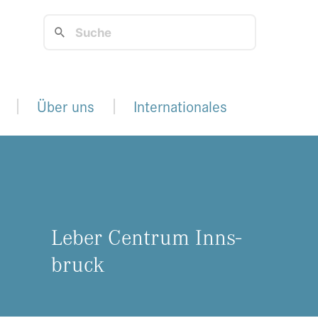
Über uns
Internationales
Leber Cen­trum Inns­
bruck