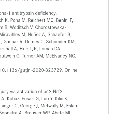
ha-1 antitrypsin deficiency.
 K, Pons M, Reichert MC, Benini F,
um B, Woditsch V, Chorostowska-
Miravitlles M, Nuñez A, Schaefer B,
 L, Gaspar R, Gomes C, Schneider KM,
rshall A, Hurst JR, Lomas DA,
Trautwein C, Turner AM, McElvaney NG,
 10.1136/gutjnl-2020-323729. Online
jury via activation of p62-Nrf2.
, Kobazi Ensari G, Luo Y, Kilic K,
isinger C, George J, Metwally M, Eslam
, Boonstra A, Brouwer WP, Abate ML,