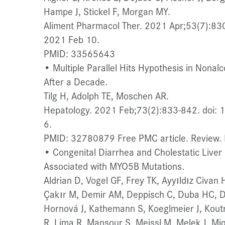
Hampe J, Stickel F, Morgan MY.
Aliment Pharmacol Ther. 2021 Apr;53(7):83
2021 Feb 10.
PMID: 33565643
• Multiple Parallel Hits Hypothesis in Nonalc
After a Decade.
Tilg H, Adolph TE, Moschen AR.
Hepatology. 2021 Feb;73(2):833-842. doi:
6.
PMID: 32780879 Free PMC article. Review. N
• Congenital Diarrhea and Cholestatic Live
Associated with MYO5B Mutations.
Aldrian D, Vogel GF, Frey TK, Ayyıldız Civan
Çakır M, Demir AM, Deppisch C, Duba HC, Dü
Hornová J, Kathemann S, Koeglmeier J, Kout
R, Lima R, Mansour S, Meissl M, Melek J, M