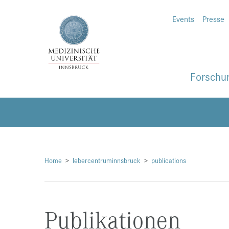
Events
Presse
Forschu
Home
lebercentruminnsbruck
publications
Publikationen