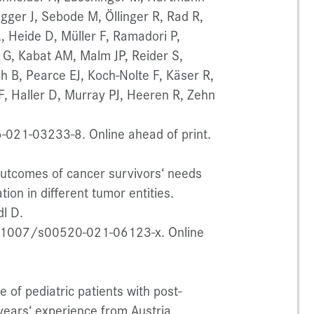
igger J, Sebode M, Öllinger R, Rad R,
 Heide D, Müller F, Ramadori P,
 G, Kabat AM, Malm JP, Reider S,
ch B, Pearce EJ, Koch-Nolte F, Käser R,
JF, Haller D, Murray PJ, Heeren R, Zehn
021-03233-8. Online ahead of print.
 outcomes of cancer survivors‘ needs
tion in different tumor entities.
dl D.
0.1007/s00520-021-06123-x. Online
of pediatric patients with post-
years‘ experience from Austria.