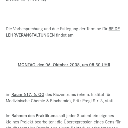
Die Vorbesprechung und due Fstlegung der Termine für
BEIDE
LEHRVERANSTALTUNGEN
findet am
MONTAG, den 06. Oktober 2008, um 08.30 UHR
im
Raum 617, 6. OG
des Biozentrums (ehem. Institut für
Medizinische Chemie & Biochemie), Fritz Pregl-Str. 3, statt.
Im
Rahmen des Praktikums
soll jeder Student ein eigenes
kleines Projekt bearbeiten: die Überexpression eines Gens für
ein ribosomales Protein aus einem Bakterium oder Archaeon