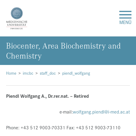
MENÜ
Bio­cen­ter, Area Bio­che­mis­try and
Forschung
Che­mis­try
Studium & Lehre
Home
imcbc
staff_doc
piendl_wolfgang
Krankenversorgung
Piendl Wolfgang A., Dr.rer.nat. – Retired
Über uns
e-mail:
wolfgang.piendl@i-med.ac.at
Internationales
Phone: +43 512 9003-70331 Fax: +43 512 9003-73110
Events