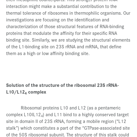
interaction might make a substantial contribution to the
thermal tolerance of ribosomes in thermophilic organisms. Our
investigations are focusing on the identification and
characterization of those structural features of RNA-binding
proteins that modulate the affinity for their specific RNA
binding site. Similarly, we are studying the structural elements
of the L1-binding site on 23S rRNA and mRNA, that define
them as a high or low affinity binding site.
Solution of the structure of the ribosomal 23S rRNA-
L10/L12
complex
4
Ribosomal proteins L10 and L12 (as a pentameric
complex L10IL12
) and L11 bind to a highly conserved target
4
site in domain II of 23S rRNA, forming a mobile region (“L12
stalk”) which constitutes a part of the “GTPase-associated site
of the 50S ribosomal subunit. The structure of this stalk could