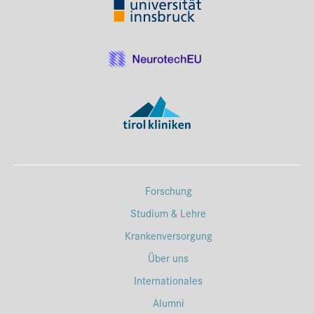
Forschung
Studium & Lehre
Krankenversorgung
Über uns
Internationales
Alumni