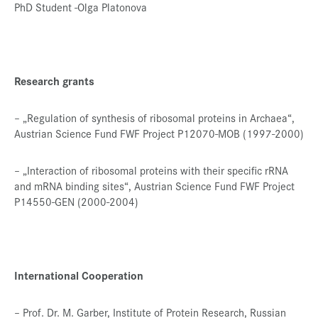
PhD Student -Olga Platonova
Research grants
– „Regulation of synthesis of ribosomal proteins in Archaea“,
Austrian Science Fund FWF Project P12070-MOB (1997-2000)
– „Interaction of ribosomal proteins with their specific rRNA
and mRNA binding sites“, Austrian Science Fund FWF Project
P14550-GEN (2000-2004)
International Cooperation
– Prof. Dr. M. Garber, Institute of Protein Research, Russian