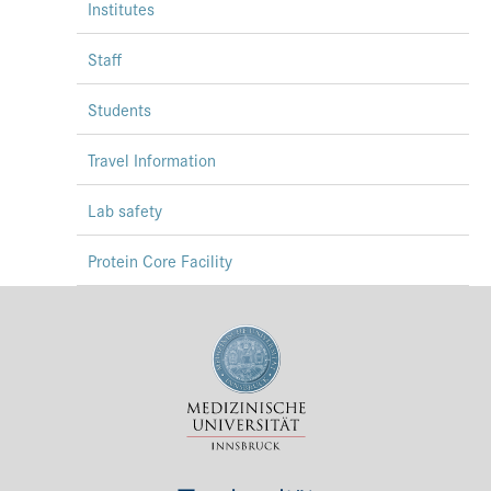
Institutes
Staff
Students
Travel Information
Lab safety
Protein Core Facility