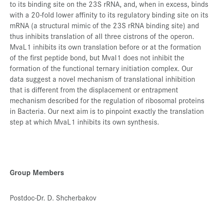
to its binding site on the 23S rRNA, and, when in excess, binds
with a 20-fold lower affinity to its regulatory binding site on its
mRNA (a structural mimic of the 23S rRNA binding site) and
thus inhibits translation of all three cistrons of the operon.
MvaL1 inhibits its own translation before or at the formation
of the first peptide bond, but Mval1 does not inhibit the
formation of the functional ternary initiation complex. Our
data suggest a novel mechanism of translational inhibition
that is different from the displacement or entrapment
mechanism described for the regulation of ribosomal proteins
in Bacteria. Our next aim is to pinpoint exactly the translation
step at which MvaL1 inhibits its own synthesis.
Group Members
Postdoc-Dr. D. Shcherbakov