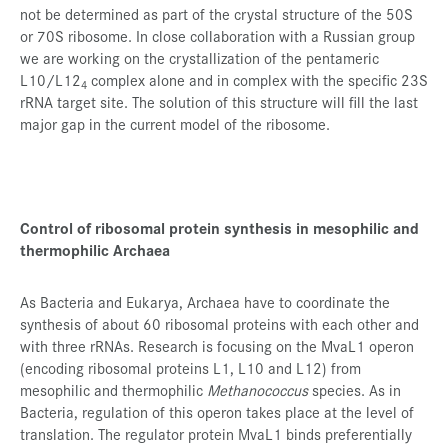
not be determined as part of the crystal structure of the 50S
or 70S ribosome. In close collaboration with a Russian group
we are working on the crystallization of the pentameric
L10/L12
complex alone and in complex with the specific 23S
4
rRNA target site. The solution of this structure will fill the last
major gap in the current model of the ribosome.
Control of ribosomal protein synthesis in mesophilic and
thermophilic Archaea
As Bacteria and Eukarya, Archaea have to coordinate the
synthesis of about 60 ribosomal proteins with each other and
with three rRNAs. Research is focusing on the MvaL1 operon
(encoding ribosomal proteins L1, L10 and L12) from
mesophilic and thermophilic
Methanococcus
species. As in
Bacteria, regulation of this operon takes place at the level of
translation. The regulator protein MvaL1 binds preferentially