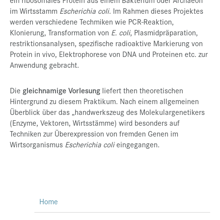
im Wirtsstamm
Escherichia coli
. Im Rahmen dieses Projektes
werden verschiedene Techmiken wie PCR-Reaktion,
Klonierung, Transformation von
E. coli
, Plasmidpräparation,
restriktionsanalysen, spezifische radioaktive Markierung von
Protein in vivo, Elektrophorese von DNA und Proteinen etc. zur
Anwendung gebracht.
Die
gleichnamige Vorlesung
liefert then theoretischen
Hintergrund zu diesem Praktikum. Nach einem allgemeinen
Überblick über das „handwerkszeug des Molekulargenetikers
(Enzyme, Vektoren, Wirtsstämme) wird besonders auf
Techniken zur Überexpression von fremden Genen im
Wirtsorganismus
Escherichia coli
eingegangen.
Home