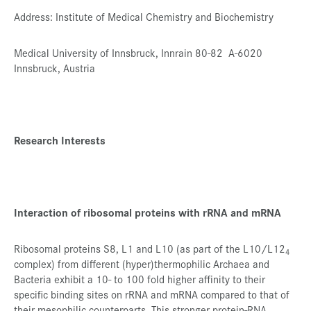
Address: Institute of Medical Chemistry and Biochemistry
Presse
Jobs
Medical University of Innsbruck, Innrain 80-82 A-6020
Innsbruck, Austria
Kontakt
Datenschutz
Service-Links
Research Interests
de |
en
Interaction of ribosomal proteins with rRNA and mRNA
Ribosomal proteins S8, L1 and L10 (as part of the L10/L12
4
complex) from different (hyper)thermophilic Archaea and
Bacteria exhibit a 10- to 100 fold higher affinity to their
specific binding sites on rRNA and mRNA compared to that of
their mesophilic counterparts. This stronger protein-RNA