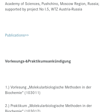
Academy of Sciences, Pushchino, Moscow Region, Russia;
supported by project No I.5, WTZ Austria-Russia
Publications>>
Vorlesungs-&Praktikumsankündigung
1.) Vorlesung „Molekularbiologische Methoden in der
Biochemie“ (103011)
2.) Praktikum „Molekularbiologische Methoden in der
Biochemie“ (103012)