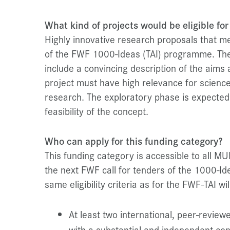
What kind of projects would be eligible for
Highly innovative research proposals that meet
of the FWF 1000-Ideas (TAI) programme. The
include a convincing description of the aim
project must have high relevance for science
research. The exploratory phase is expected t
feasibility of the concept.
Who can apply for this funding category?
This funding category is accessible to all MU
the next FWF call for tenders of the 1000-
same eligibility criteria as for the FWF-TAI will
At least two international, peer-reviewe
with a substantial and independent con