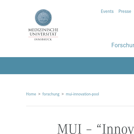
Events
Presse
Forschu
Home
forschung
mui-innovation-pool
MUI – “Innov