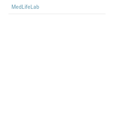
MedLifeLab