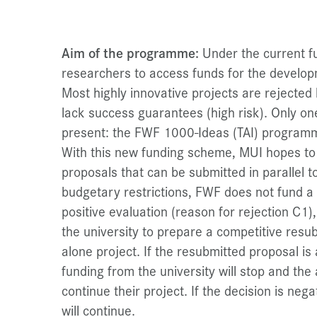
Aim of the programme:
Under the current fun
researchers to access funds for the developm
Most highly innovative projects are rejecte
lack success guarantees (high risk). Only o
present: the FWF 1000-Ideas (TAI) program
With this new funding scheme, MUI hopes to 
proposals that can be submitted in parallel 
budgetary restrictions, FWF does not fund a
positive evaluation (reason for rejection C1),
the university to prepare a competitive resub
alone project. If the resubmitted proposal i
funding from the university will stop and the
continue their project. If the decision is neg
will continue.