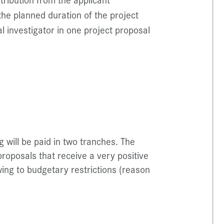
he planned duration of the project
l investigator in one project proposal
will be paid in two tranches. The
 proposals that receive a very positive
ing to budgetary restrictions (reason