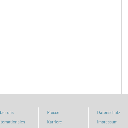
ber uns
Presse
Datenschutz
nternationales
Karriere
Impressum