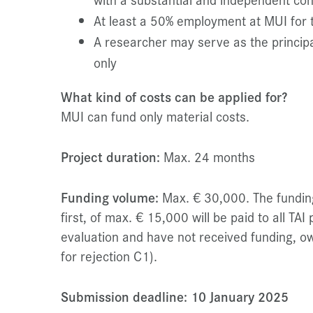
At least a 50% employment at MUI for t
A researcher may serve as the principa
only
What kind of costs can be applied for?
MUI can fund only material costs.
Project duration:
Max. 24 months
Funding volume:
Max. € 30,000. The funding 
first, of max. € 15,000 will be paid to all TAI
evaluation and have not received funding, ow
for rejection C1).
Submission deadline: 10 January 2025