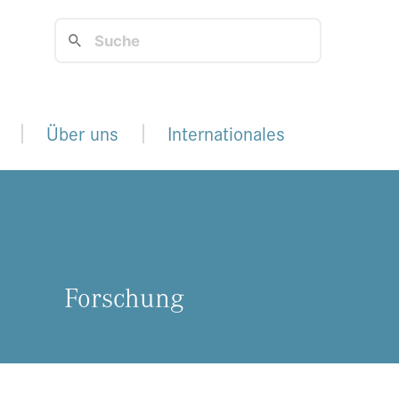
Über uns
Internationales
For­schung