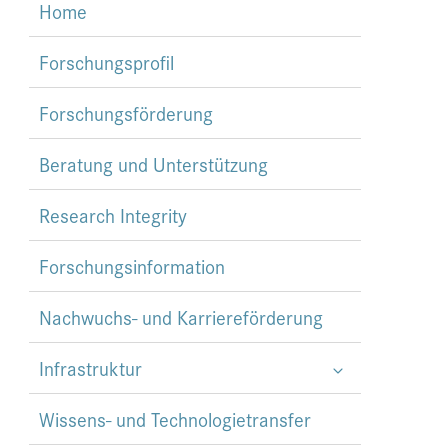
Home
Forschungsprofil
Forschungsförderung
Beratung und Unterstützung
Research Integrity
Forschungsinformation
Nachwuchs- und Karriereförderung
Infrastruktur
Wissens- und Technologietransfer