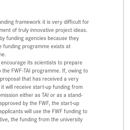
ding framework it is very difficult for
ent of truly innovative project ideas.
d by funding agencies because they
ne funding programme exists at
me.
encourage its scientists to prepare
to the FWF-TAI programme. If, owing to
 proposal that has received a very
 it will receive start-up funding from
mission either as TAI or as a stand-
s approved by the FWF, the start-up
 applicants will use the FWF funding to
ative, the funding from the university