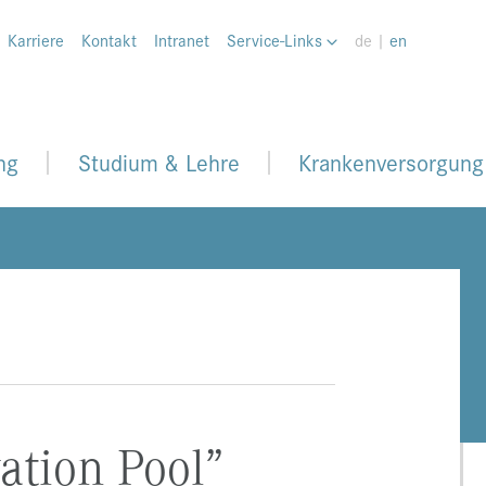
Karriere
Kontakt
Intranet
Service-Links
de |
en
ng
Studium & Lehre
Krankenversorgung
ation Pool”