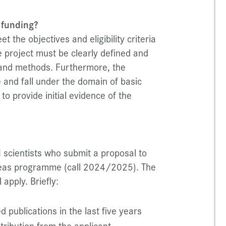
 funding?
 the objectives and eligibility criteria
 project must be clearly defined and
s and methods. Furthermore, the
 and fall under the domain of basic
o provide initial evidence of the
I scientists who submit a proposal to
Ideas programme (call 2024/2025). The
 apply. Briefly:
d publications in the last five years
tribution from the applicant