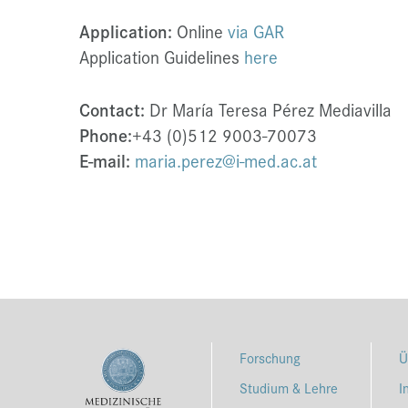
Application:
Online
via GAR
Application Guidelines
here
Contact:
Dr María Teresa Pérez Mediavilla
Phone:
+43 (0)512 9003-70073
E-mail:
maria.perez@i-med.ac.at
Forschung
Ü
Studium & Lehre
I