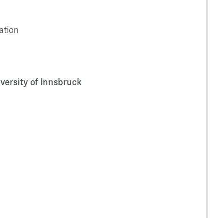
ation
versity of Innsbruck