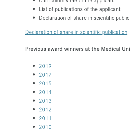
Curriculum vitae of the applicant
List of publications of the applicant
Declaration of share in scientific public
Declaration
of share in scientific publication
Previous award winners at the Medical Uni
2019
2017
2015
2014
2013
2012
2011
2010