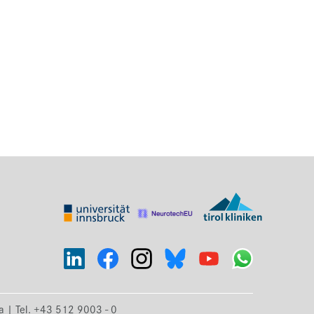
ia | Tel. +43 512 9003 - 0