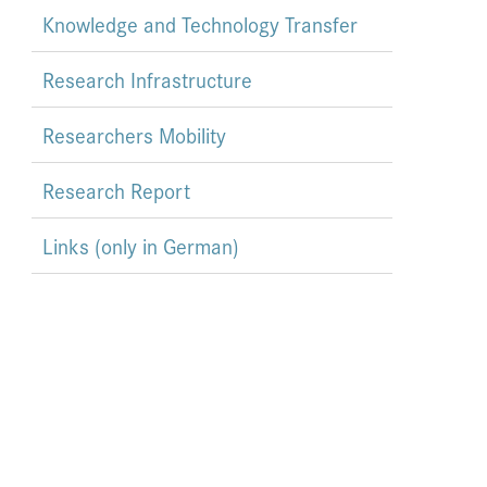
Knowledge and Technology Transfer
Research Infrastructure
Researchers Mobility
Research Report
Links (only in German)