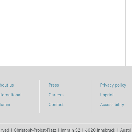
bout us
Press
Privacy policy
nternational
Careers
Imprint
lumni
Contact
Accessibility
erved | Christoph-Probst-Platz | Innrain 52 | 6020 Innsbruck | Austr