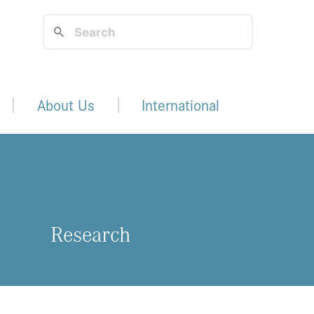
About Us
International
Research