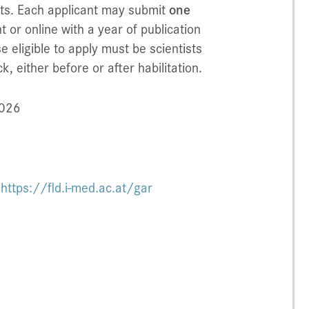
ists. Each applicant may submit
one
t or online with a year of publication
e eligible to apply must be scientists
, either before or after habilitation.
2026
:
https://fld.i-med.ac.at/gar