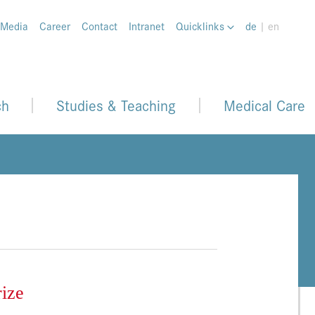
 Media
Career
Contact
Intranet
Quicklinks
de
| en
ch
Studies & Teaching
Medical Care
rize