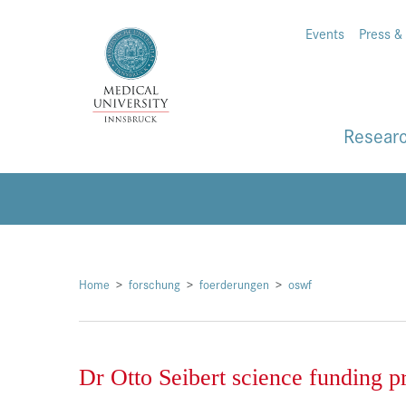
Events
Press &
Resear
Home
forschung
foerderungen
oswf
Dr Otto Seibert science funding p