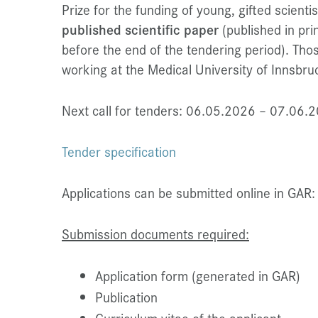
Prize for the funding of young, gifted scient
published scientific paper
(published in prin
before the end of the tendering period). Thos
working at the Medical University of Innsbruck
Next call for tenders: 06.05.2026 – 07.06.
Tender specification
Applications can be submitted online in GAR
Submission documents required:
Application form (generated in GAR)
Publication