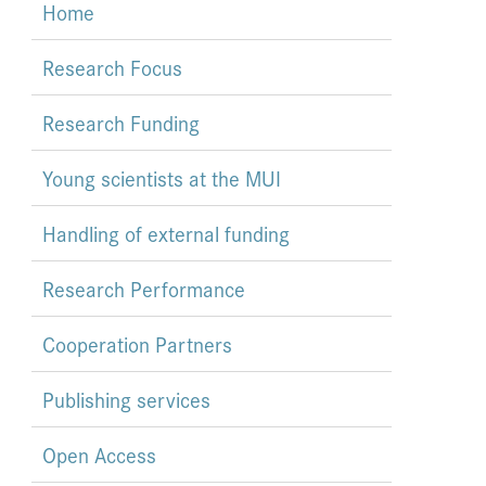
Home
Research Focus
Research Funding
Young scientists at the MUI
Handling of external funding
Research Performance
Cooperation Partners
Publishing services
Open Access