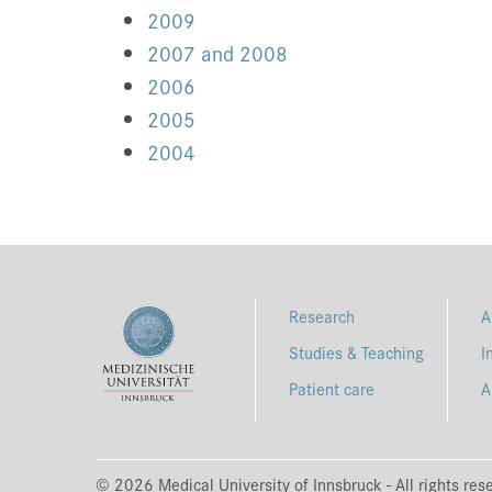
2009
2007 and 2008
2006
2005
2004
Research
A
Studies & Teaching
I
Patient care
A
© 2026 Medical University of Innsbruck - All rights res