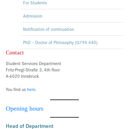
For Students
Admission
Notification of continuation
PhD – Doctor of Philosophy (Q794 440)
Contact
Student Services Department
Fritz-Pregl-Straße 3, 4th floor
A-6020 Innsbruck
You find us
here
.
Opening hours
Head of Department