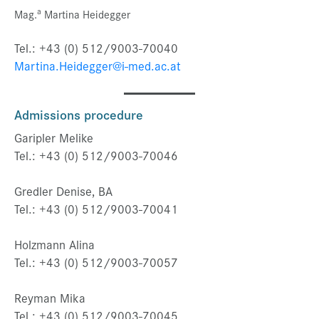
a
Mag.
Martina Heidegger
Tel.: +43 (0) 512/9003-70040
Martina.Heidegger@i-med.ac.at
Admissions procedure
Garipler Melike
Tel.: +43 (0) 512/9003-70046
Gredler Denise, BA
Tel.: +43 (0) 512/9003-70041
Holzmann Alina
Tel.: +43 (0) 512/9003-70057
Reyman Mika
Tel.: +43 (0) 512/9003-70045