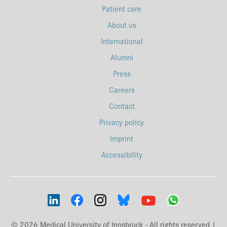
Patient care
About us
International
Alumni
Press
Careers
Contact
Privacy policy
Imprint
Accessibility
© 2026 Medical University of Innsbruck - All rights reserved |