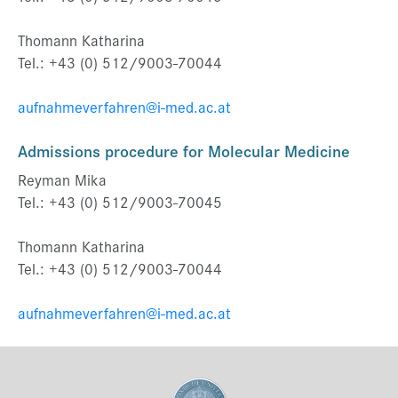
Thomann Katharina
Tel.: +43 (0) 512/9003-70044
aufnahmeverfahren@i-med.ac.at
Admissions procedure
for Molecular Medicine
Reyman Mika
Tel.: +43 (0) 512/9003-70045
Thomann Katharina
Tel.: +43 (0) 512/9003-70044
aufnahmeverfahren@i-med.ac.at