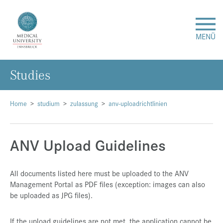
MENÜ
Studies
Research
Studies & Teaching
Home
studium
zulassung
anv-uploadrichtlinien
Medical Care
ANV Upload Guidelines
About Us
All documents listed here must be uploaded to the ANV
Management Portal as PDF files (exception: images can also
International
be uploaded as JPG files).
Events
If the upload guidelines are not met, the application cannot be