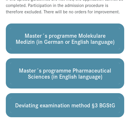
completed. Participation in the admission procedure is
Press & Media
therefore excluded. There will be no orders for improvement.
Career
Contact
Master´s programme Molekulare
Data Privacy
Medizin (in German or English language)
Service-Links
de
| en
Master´s programme Pharmaceutical
Sciences (in English language)
Deviating examination method §3 BGStG