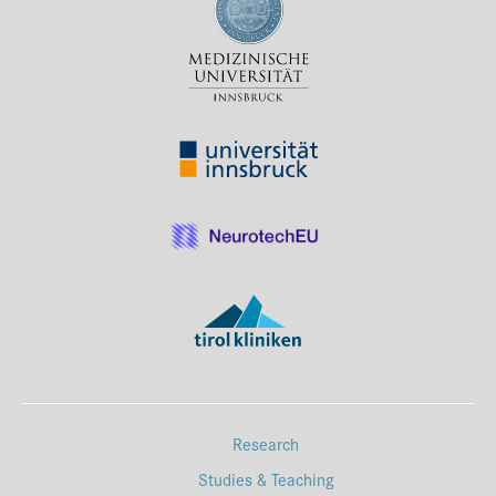
Research
Studies & Teaching