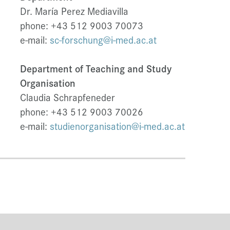
Dr. María Perez Mediavilla
phone: +43 512 9003 70073
e-mail:
sc-forschung@i-med.ac.at
Department of Teaching and Study
Organisation
Claudia Schrapfeneder
phone: +43 512 9003 70026
e-mail:
studienorganisation@i-med.ac.at