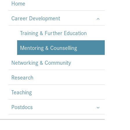
Home
Career Development
Training & Further Education
Mentoring & Counselling
Networking & Community
Research
Teaching
Postdocs