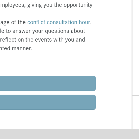
employees, giving you the opportunity
tage of the
conflict consultation hour
.
ble to answer your questions about
 reflect on the events with you and
ented manner.