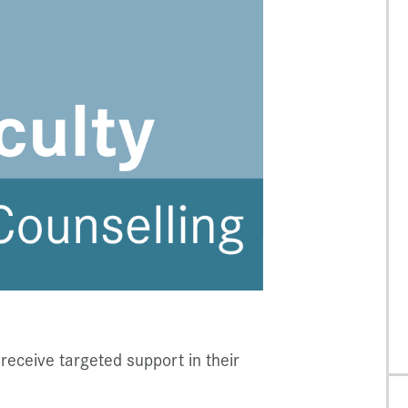
receive targeted support in their