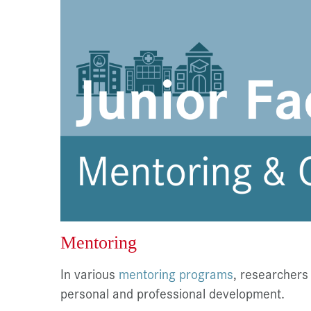
Mentoring
In various
mentoring programs
, researchers 
personal and professional development.