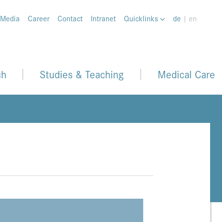
 Media
Career
Contact
Intranet
Quicklinks
de
| en
ch
Studies & Teaching
Medical Care