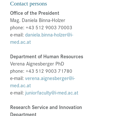
Contact persons
Office of the President
Mag. Daniela Binna-Holzer
phone: +43 512 9003 70003
e-mail:
daniela.binna-holzer@i-
med.ac.at
Department of Human Resources
Verena Aignesberger PhD
phone: +43 512 9003 71780
e-mail:
verena.aignesberger@i-
med.ac.at
e-mail:
juniorfaculty@i-med.ac.at
Research Service and Innovation
Department