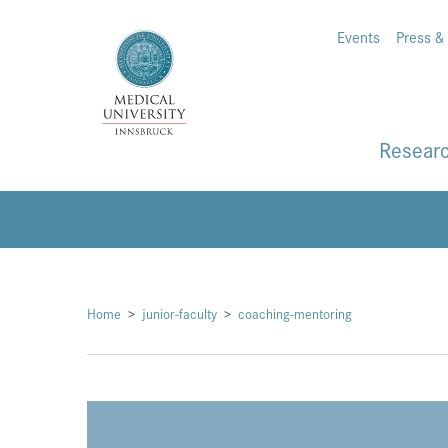
Events
Press &
Resear
Home
junior-faculty
coaching-mentoring