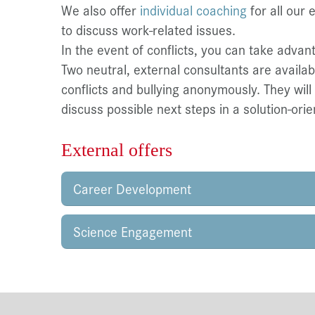
We also offer
individual coaching
for all our 
to discuss work-related issues.
In the event of conflicts, you can take advan
Two neutral, external consultants are availa
conflicts and bullying anonymously. They will
discuss possible next steps in a solution-ori
External offers
Career Development
Science Engagement