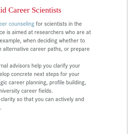
id Career Scientists
reer counseling
for scientists in the
ice is aimed at researchers who are at
r example, when deciding whether to
e alternative career paths, or prepare
rnal advisors help you clarify your
velop concrete next steps for your
ic career planning, profile building,
niversity career fields.
clarity so that you can actively and
.