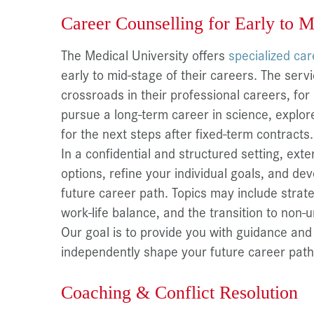
Career Counselling for Early to M
The Medical University offers
specialized ca
early to mid-stage of their careers. The serv
crossroads in their professional careers, fo
pursue a long-term career in science, explor
for the next steps after fixed-term contracts.
In a confidential and structured setting, exte
options, refine your individual goals, and de
future career path. Topics may include strateg
work-life balance, and the transition to non-u
Our goal is to provide you with guidance and 
independently shape your future career path
Coaching & Conflict Resolution