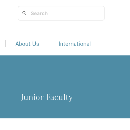
About Us
International
Junior Faculty