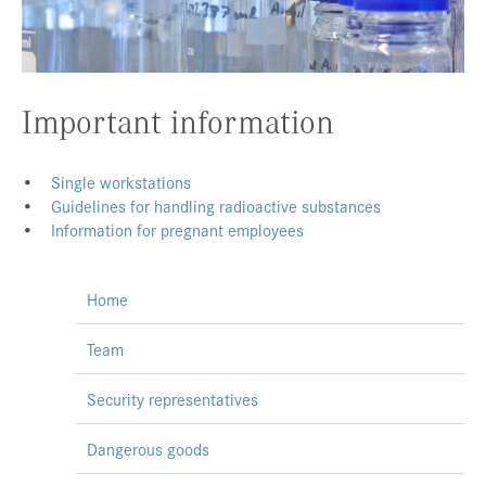
Press & Media
Career
Contact
Important information
Data Privacy
•
Single workstations
Service-Links
•
Guidelines for handling radioactive substances
•
Information for pregnant employees
de
| en
Home
Team
Security representatives
Dangerous goods