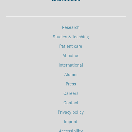
Research
Studies & Teaching
Patient care
About us
International
Alumni
Press
Careers
Contact
Privacy policy
Imprint
Accessibility