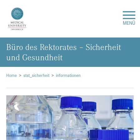
MENÜ
Büro des Rektorates – Sicherheit
Research
und Gesundheit
Studies & Teaching
Home
stst_sicherheit
informationen
Medical Care
About Us
International
Events