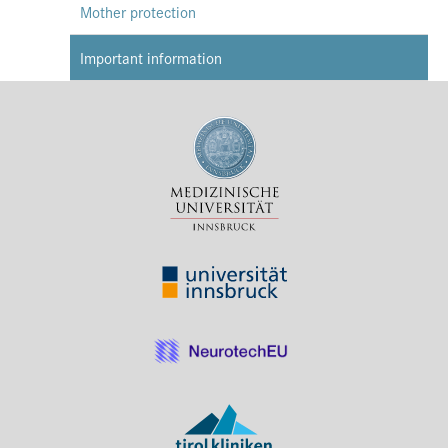
Mother protection
Important information