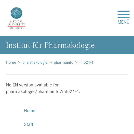
MENÜ
Institut für Pharmakologie
Research
Studies & Teaching
Home
pharmakologie
pharmainfo
info21-4
Medical Care
No EN version available for
pharmakologie/pharmainfo/info21-4.
About Us
Home
International
Staff
Events