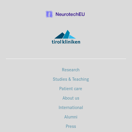
Research
Studies & Teaching
Patient care
About us
International
Alumni
Press