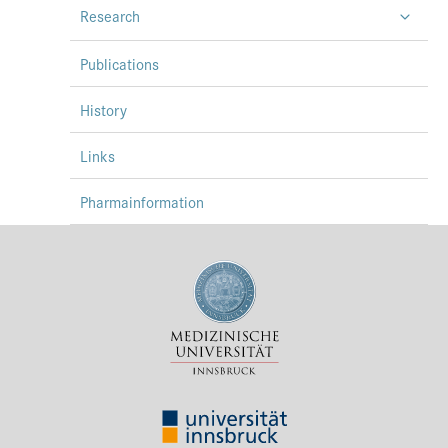
Research
Press & Media
Career
Publications
Contact
History
Data Privacy
Links
Service-Links
Pharmainformation
de
| en