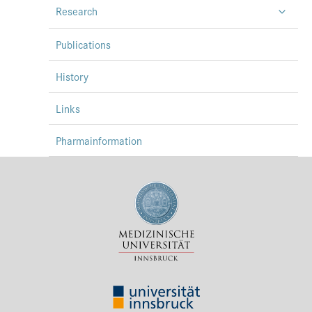
Research
Press & Media
Career
Publications
Contact
History
Data Privacy
Links
Service-Links
Pharmainformation
de
| en