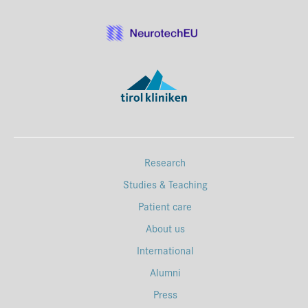
Research
Studies & Teaching
Patient care
About us
International
Alumni
Press