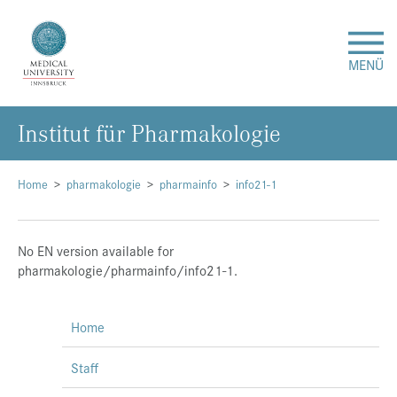
MENÜ
Institut für Pharmakologie
Research
Studies & Teaching
Home
pharmakologie
pharmainfo
info21-1
Medical Care
No EN version available for
pharmakologie/pharmainfo/info21-1.
About Us
Home
International
Staff
Events