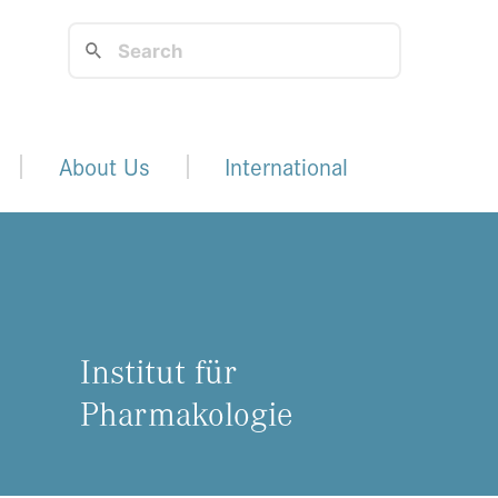
About Us
International
Institut für
Pharmakologie