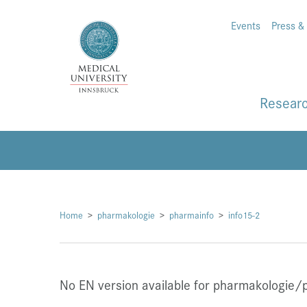
Events
Press &
Resear
Home
pharmakologie
pharmainfo
info15-2
No EN version available for pharmakologie/