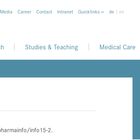
 Media
Career
Contact
Intranet
Quicklinks
de
| en
ch
Studies & Teaching
Medical Care
pharmainfo/info15-2.