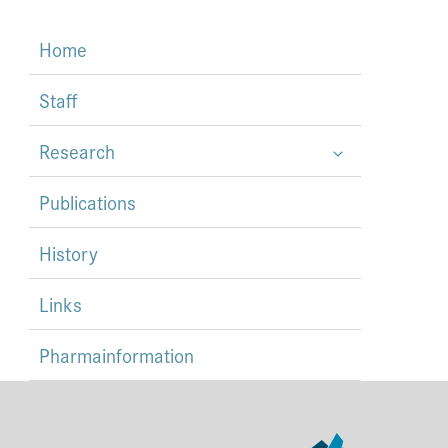
Home
Staff
Research
Publications
History
Links
Pharmainformation