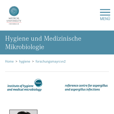
MENÜ
Hygiene und Medizinische
Research
Mikrobiologie
Studies & Teaching
Home
hygiene
forschungsmayrcvv2
Medical Care
About Us
International
Events