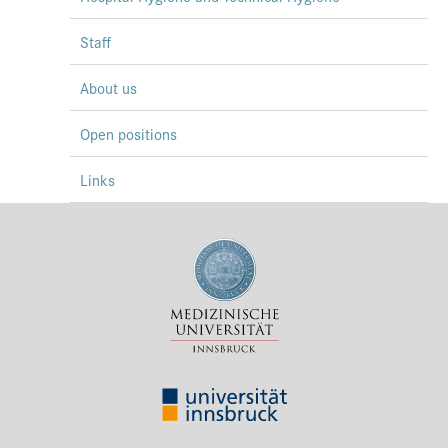
Staff
About us
Open positions
Links