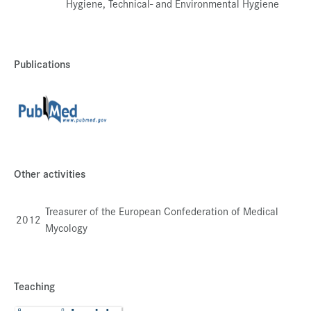
Hygiene, Technical- and Environmental Hygiene
Publications
Other activities
Treasurer of the European Confederation of Medical
2012
Mycology
Teaching