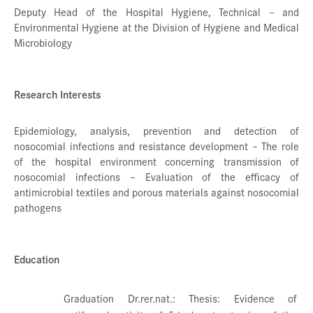
Deputy Head of the Hospital Hygiene, Technical – and
Environmental Hygiene at the Division of Hygiene and Medical
Microbiology
Research Interests
Epidemiology, analysis, prevention and detection of
nosocomial infections and resistance development – The role
of the hospital environment concerning transmission of
nosocomial infections – Evaluation of the efficacy of
antimicrobial textiles and porous materials against nosocomial
pathogens
Education
Graduation Dr.rer.nat.: Thesis: Evidence of