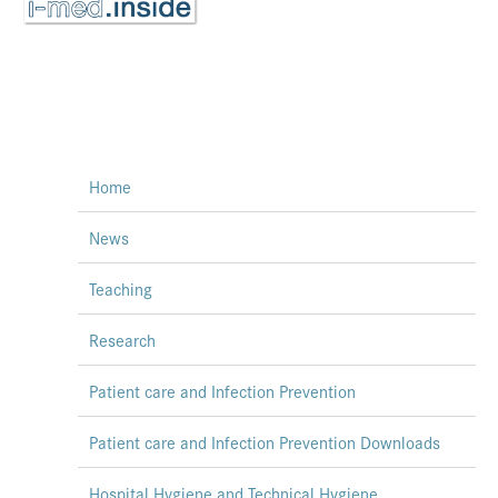
Home
News
Teaching
Research
Patient care and Infection Prevention
Patient care and Infection Prevention Downloads
Hospital Hygiene and Technical Hygiene