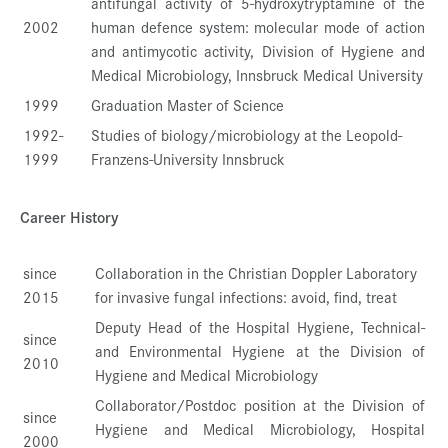
antifungal activity of 5-hydroxytryptamine of the
2002
human defence system: molecular mode of action
and antimycotic activity, Division of Hygiene and
Medical Microbiology, Innsbruck Medical University
1999
Graduation Master of Science
1992-
Studies of biology/microbiology at the Leopold-
1999
Franzens-University Innsbruck
Career History
since
Collaboration in the Christian Doppler Laboratory
2015
for invasive fungal infections: avoid, find, treat
Deputy Head of the Hospital Hygiene, Technical-
since
and Environmental Hygiene at the Division of
2010
Hygiene and Medical Microbiology
Collaborator/Postdoc position at the Division of
since
Hygiene and Medical Microbiology, Hospital
2000