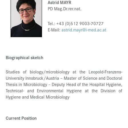
Astrid MAYR
Press & Media
PD Mag.Dr.rer.nat.
Career
Tel.: +43 (0)512 9003-70727
Contact
E-Mail:
astrid.mayr@i-med.ac.at
Data Privacy
Service-Links
Biographical sketch
de
| en
Studies of biology/microbiology at the Leopold-Franzens-
University Innsbruck/Austria – Master of Science and Doctoral
Thesis in Microbiology – Deputy Head of the Hospital Hygiene,
Technical- and Environmental Hygiene at the Division of
Hygiene and Medical Microbiology
Current Position