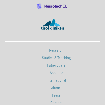
Research
Studies & Teaching
Patient care
About us
International
Alumni
Press
Careers