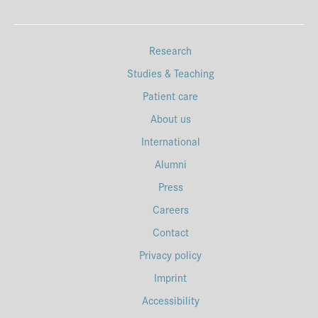
Research
Studies & Teaching
Patient care
About us
International
Alumni
Press
Careers
Contact
Privacy policy
Imprint
Accessibility