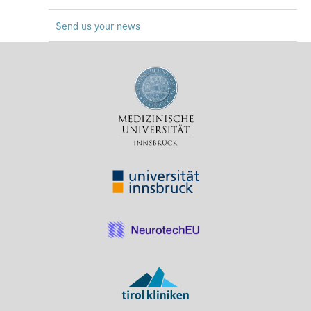
Press & Media
Send us your news
Career
Contact
Data Privacy
Service-Links
de
| en