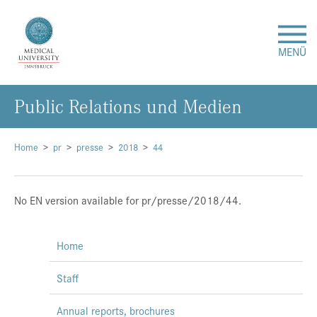
MENÜ
Public Relations und Medien
Research
Studies & Teaching
Home
pr
presse
2018
44
Medical Care
No EN version available for pr/presse/2018/44.
About Us
Home
International
Staff
Events
Annual reports, brochures