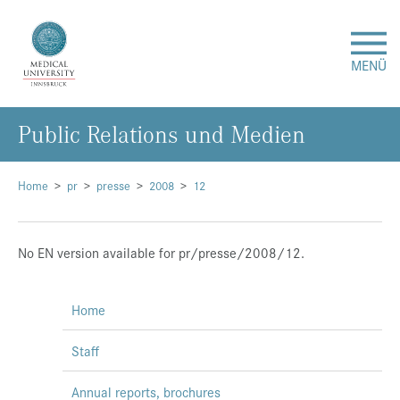
MENÜ
Public Relations und Medien
Research
Studies & Teaching
Home
pr
presse
2008
12
Medical Care
No EN version available for pr/presse/2008/12.
About Us
Home
International
Staff
Events
Annual reports, brochures