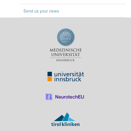
Press & Media
Send us your news
Career
Contact
Data Privacy
Service-Links
de
| en