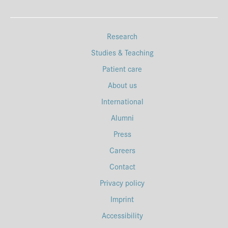
Research
Studies & Teaching
Patient care
About us
International
Alumni
Press
Careers
Contact
Privacy policy
Imprint
Accessibility