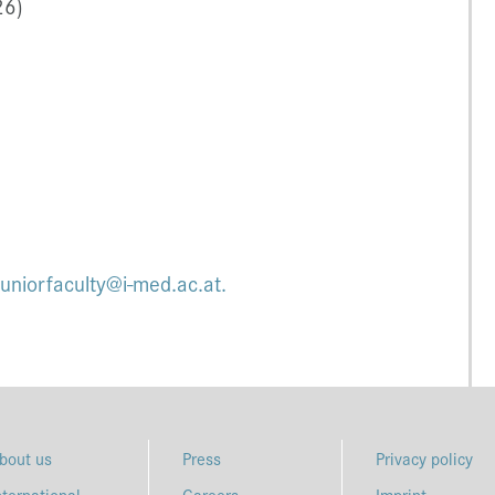
26)
juniorfaculty@i-med.ac.at.
bout us
Press
Privacy policy
nternational
Careers
Imprint