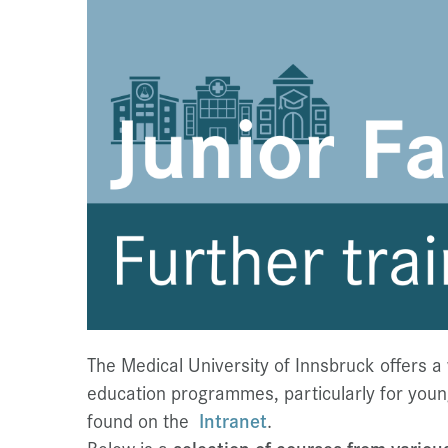
The Medical University of Innsbruck offers a
education programmes, particularly for young 
found on the
Intranet
.