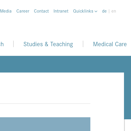
 Media
Career
Contact
Intranet
Quicklinks
de
| en
ch
Studies & Teaching
Medical Care