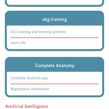
ekg.training
ECG training and learning platform
more info
Complete Anatomy
Complete Anatomy app
Registration information
Artificial Intelligence