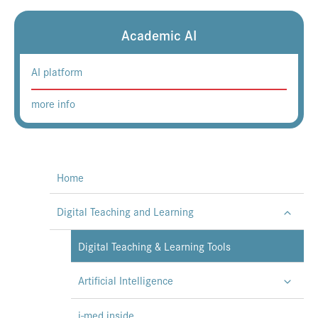
Academic AI
AI platform
more info
Home
Digital Teaching and Learning
Digital Teaching & Learning Tools
Artificial Intelligence
i-med.inside