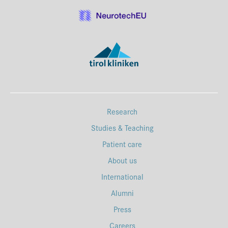
Research
Studies & Teaching
Patient care
About us
International
Alumni
Press
Careers