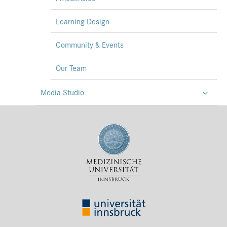
Learning Design
Community & Events
Our Team
Media Studio