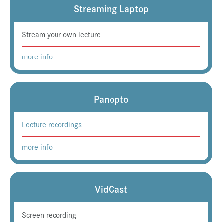
Streaming Laptop
Stream your own lecture
more info
Panopto
Lecture recordings
more info
VidCast
Screen recording