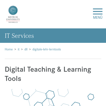
MENÜ
IT Services
Research
Studies & Teaching
Home
it
dll
digitale-lehr-lerntools
Medical Care
Digital Teaching & Learning
Tools
About Us
International
Events