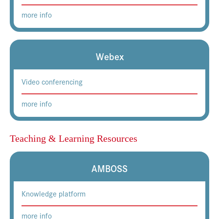
more info
Webex
Video conferencing
more info
Teaching & Learning Resources
AMBOSS
Knowledge platform
more info