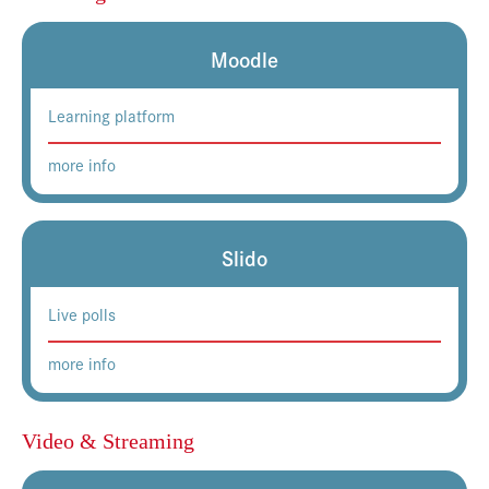
Moodle
Learning platform
more info
Slido
Live polls
more info
Video & Streaming