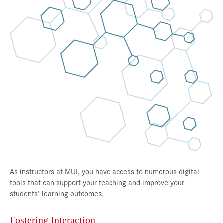
Press & Media
Career
Contact
Data Privacy
Service-Links
de
| en
As instructors at MUI, you have access to numerous digital
tools that can support your teaching and improve your
students’ learning outcomes.
Fostering Interaction