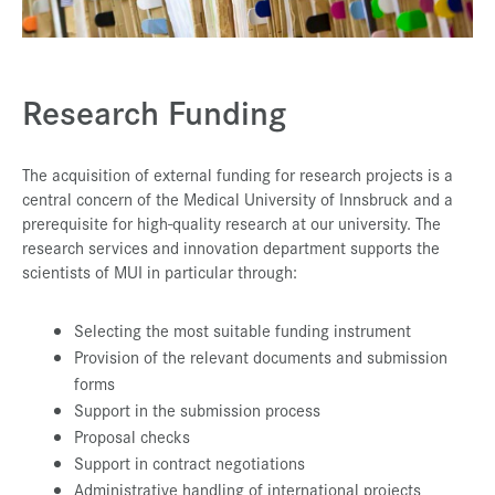
Press & Media
Career
Research Funding
Contact
Data Privacy
The acquisition of external funding for research projects is a
Service-Links
central concern of the Medical University of Innsbruck and a
prerequisite for high-quality research at our university. The
de
| en
research services and innovation department supports the
scientists of MUI in particular through:
Selecting the most suitable funding instrument
Provision of the relevant documents and submission
forms
Support in the submission process
Proposal checks
Support in contract negotiations
Administrative handling of international projects