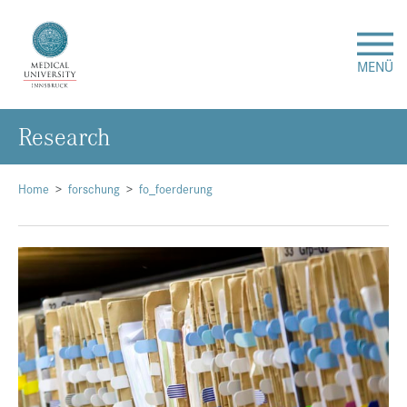
MENÜ
Research
Research
Studies & Teaching
Home
forschung
fo_foerderung
Medical Care
About Us
International
Events