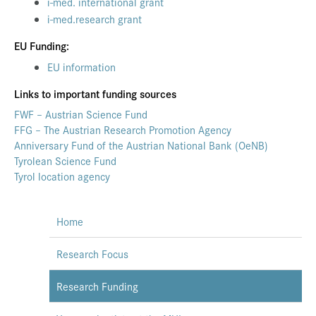
i-med. international grant
i-med.research grant
EU Funding:
EU information
Links to important funding sources
FWF – Austrian Science Fund
FFG – The Austrian Research Promotion Agency
Anniversary Fund of the Austrian National Bank (OeNB)
Tyrolean Science Fund
Tyrol location agency
Home
Research Focus
Research Funding