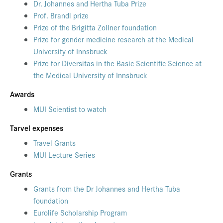
Dr. Johannes and Hertha Tuba Prize
Prof. Brandl prize
Prize of the Brigitta Zollner foundation
Prize for gender medicine research at the Medical
University of Innsbruck
Prize for Diversitas in the Basic Scientific Science at
the Medical University of Innsbruck
Awards
MUI Scientist to watch
Tarvel expenses
Travel Grants
MUI Lecture Series
Grants
Grants from the Dr Johannes and Hertha Tuba
foundation
Eurolife Scholarship Program