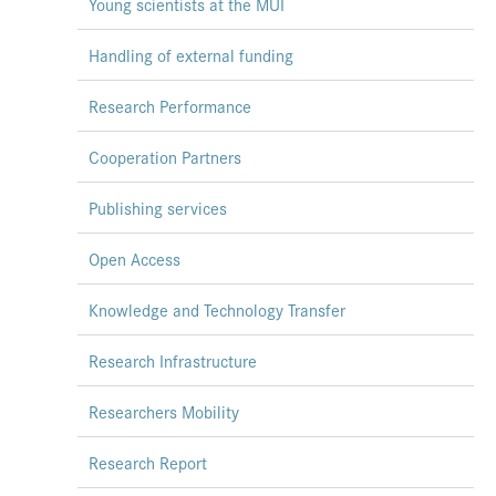
Young scientists at the MUI
Handling of external funding
Research Performance
Cooperation Partners
Publishing services
Open Access
Knowledge and Technology Transfer
Research Infrastructure
Researchers Mobility
Research Report