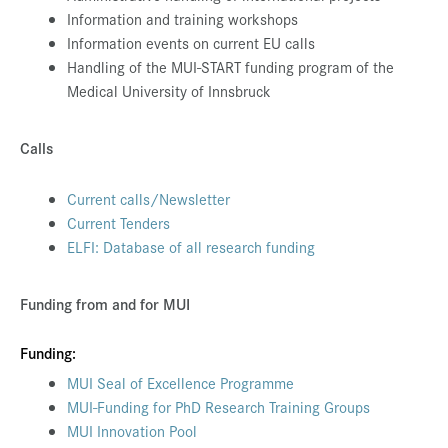
Information and training workshops
Information events on current EU calls
Handling of the MUI-START funding program of the
Medical University of Innsbruck
Calls
Current calls/Newsletter
Current Tenders
ELFI: Database of all research funding
Funding from and for MUI
Funding:
MUI Seal of Excellence Programme
MUI-Funding for PhD Research Training Groups
MUI Innovation Pool