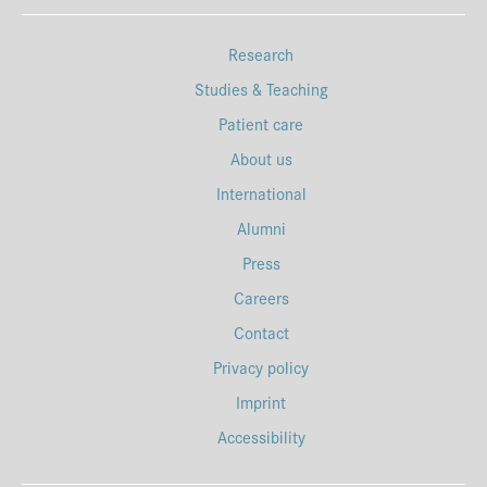
Research
Studies & Teaching
Patient care
About us
International
Alumni
Press
Careers
Contact
Privacy policy
Imprint
Accessibility