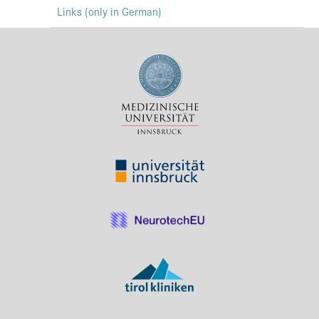
Links (only in German)