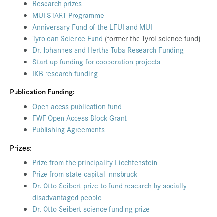
Research prizes
MUI-START Programme
Anniversary Fund of the LFUI and MUI
Tyrolean Science Fund
(former the Tyrol science fund)
Dr. Johannes and Hertha Tuba Research Funding
Start-up funding for cooperation projects
IKB research funding
Publication Funding:
Open acess publication fund
FWF Open Access Block Grant
Publishing Agreements
Prizes:
Prize from the principality Liechtenstein
Prize from state capital Innsbruck
Dr. Otto Seibert prize to fund research by socially
disadvantaged people
Dr. Otto Seibert science funding prize