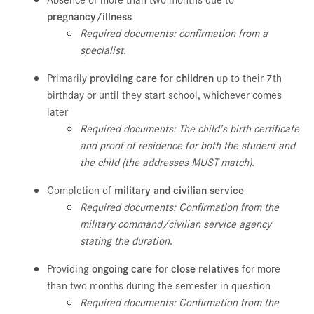
pregnancy/illness
Required documents:
confirmation from a
specialist
.
Primarily
providing care for children
up to their 7th
birthday or until they start school, whichever comes
later
Required documents: The child’s birth certificate
and proof of residence for both the student and
the child (the addresses MUST match)
.
Completion of
military and civilian service
Required documents: Confirmation from the
military command/civilian service agency
stating the duration
.
Providing
ongoing care for close relatives
for more
than two months during the semester in question
Required documents: Confirmation from the