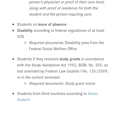
person’s physician or proof of their care level,
along with proof of residence for both the
student and the person requiring care.
Students on
leave of absence
Disability
according to federal regulations of at least
50%
Required documents:
Disability pass from the
Federal Social Welfare Office
Students if they received
study grants
in accordance
with the Study Assistance Act 1992, BGBI. No. 305, as
last amended by Federal Law Gazette I No. 135/2009,
or in the current semester.
Required documents: Study grant notice
Students from third countries according to
Annex
StubeiV