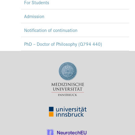
For Students
Admission
Notification of continuation
PhD – Doctor of Philosophy (Q794 440)