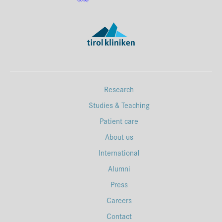
Research
Studies & Teaching
Patient care
About us
International
Alumni
Press
Careers
Contact