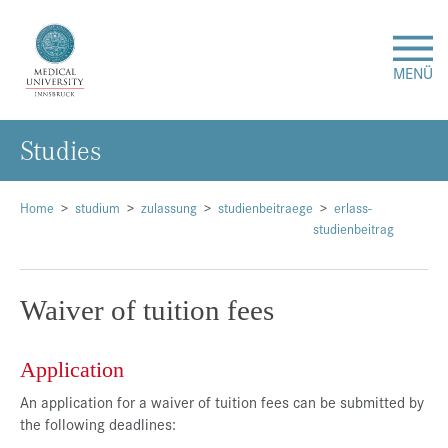
MENÜ
Studies
Research
Studies & Teaching
Home
studium
zulassung
studienbeitraege
erlass-
studienbeitrag
Medical Care
Waiver of tuition fees
About Us
Application
International
An application for a waiver of tuition fees can be submitted by
the following deadlines:
Events