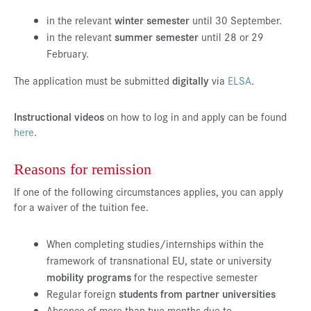
Press & Media
in the relevant
winter semester
until 30 September.
in the relevant
summer semester
until 28 or 29
Career
February.
Contact
The application must be submitted
digitally
via
ELSA
.
Data Privacy
Instructional videos
on how to log in and apply can be found
Service-Links
here
.
de
| en
Reasons for remission
If one of the following circumstances applies, you can apply
for a waiver of the tuition fee.
When completing studies/internships within the
framework of transnational EU, state or university
mobility programs
for the respective semester
Regular foreign
students from partner universities
Absence of more than two months due to