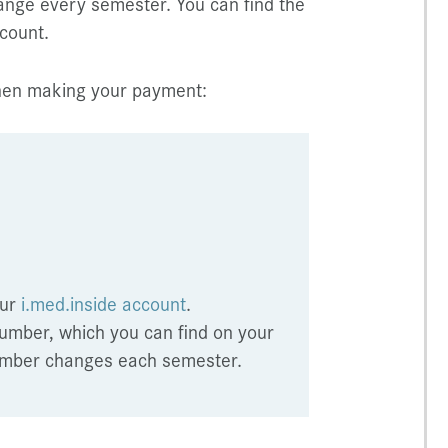
ange every semester. You can find the
count.
when making your payment:
our
i.med.inside account
.
umber, which you can find on your
 number changes each semester.