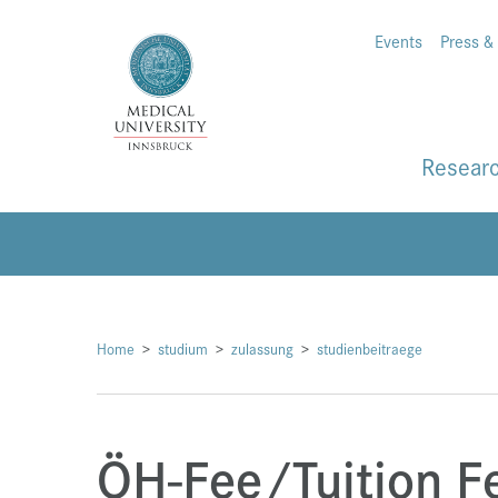
Events
Press &
Resear
Home
studium
zulassung
studienbeitraege
ÖH-Fee/Tuition F