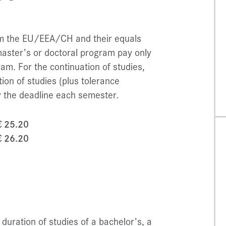
rom the EU/EEA/CH and their equals
master’s or doctoral program pay only
am. For the continuation of studies,
ion of studies (plus tolerance
 the deadline each semester.
€ 25.20
€ 26.20
duration of studies of a bachelor’s, a