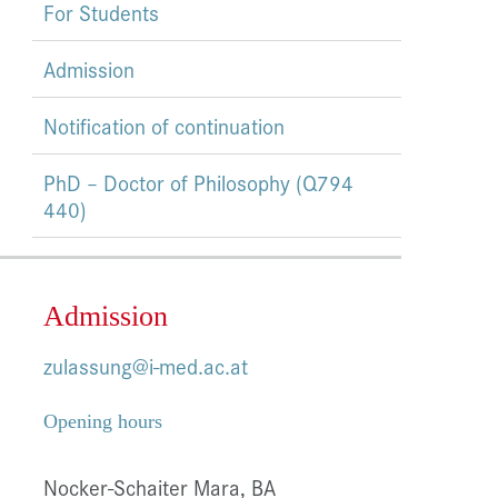
For Students
Admission
Notification of continuation
PhD – Doctor of Philosophy (Q794
440)
Admission
zulassung@i-med.ac.at
Opening hours
Nocker-Schaiter Mara, BA