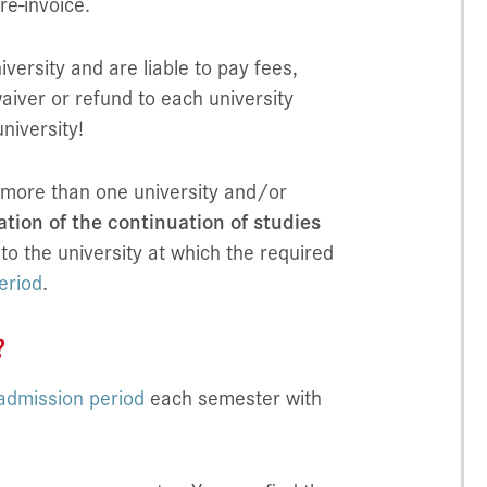
re-invoice.
versity and are liable to pay fees,
aiver or refund to each university
university!
 more than one university and/or
ation of the continuation of studies
 to the university at which the required
eriod
.
?
admission period
each semester with