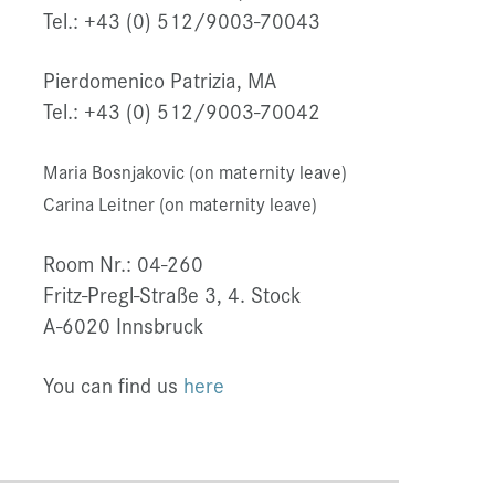
Tel.: +43 (0) 512/9003-70043
Pierdomenico Patrizia, MA
Tel.: +43 (0) 512/9003-70042
Maria Bosnjakovic (on maternity leave)
Carina Leitner (on maternity leave)
Room Nr.: 04-260
Fritz-Pregl-Straße 3, 4. Stock
A-6020 Innsbruck
You can find us
here