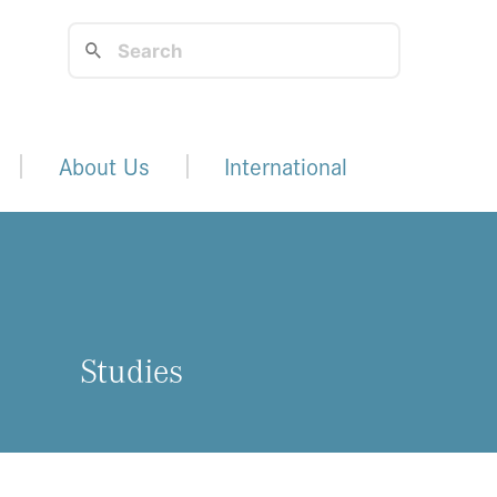
About Us
International
Studies