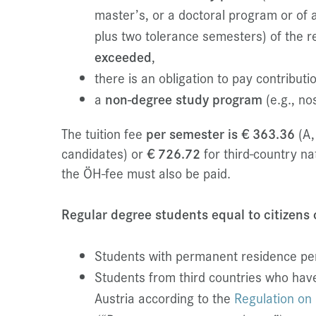
master’s, or a doctoral program or of 
plus two tolerance semesters) of the 
exceeded
,
there is an obligation to pay contribut
a
non-degree study program
(e.g., nos
The tuition fee
per semester is € 363.36
(A,
candidates) or
€ 726.72
for third-country nat
the ÖH-fee must also be paid.
Regular degree students equal to citizens
Students with permanent residence per
Students from third countries who hav
Austria according to the
Regulation on 