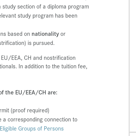
a study section of a diploma program
relevant study program has been
ions based on
nationality
or
trification) is pursued.
 EU/EEA, CH and nostrification
ionals. In addition to the tuition fee,
 of the EU/EEA/CH are:
mit (proof required)
e a corresponding connection to
Eligible Groups of Persons