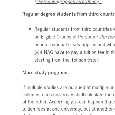
(“Personengruppenverordnung”)
Regular degree students from third countr
Regular students from third countries 
on Eligible Groups of Persons
(“Perso
no international treaty applies and wh
§64 NAG have to pay a tuition fee in 
starting from the 1st semester.
More study programs
If multiple studies are pursued at multiple un
colleges, each university shall calculate the
of the other. Accordingly, it can happen tha
tuition fees at one university, but at anothe