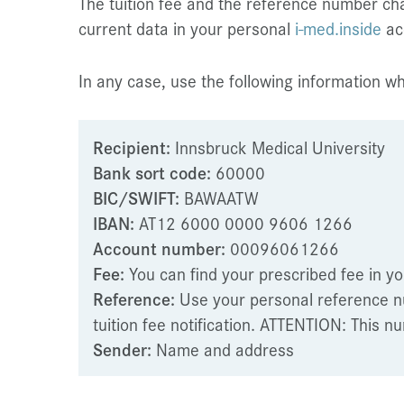
The tuition fee and the reference number ch
current data in your personal
i-med.inside
ac
In any case, use the following information 
Recipient:
Innsbruck Medical University
Bank sort code:
60000
BIC/SWIFT:
BAWAATW
IBAN:
AT12 6000 0000 9606 1266
Account number:
00096061266
Fee:
You can find your prescribed fee in y
Reference:
Use your personal reference n
tuition fee notification. ATTENTION: This
Sender:
Name and address