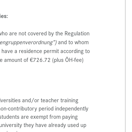
ies:
who are not covered by the Regulation
nengruppenverordnung”)
and to whom
o have a residence permit according to
the amount of €726.72 (plus ÖH-fee)
iversities and/or teacher training
 non-contributory period independently
t students are exempt from paying
r university they have already used up