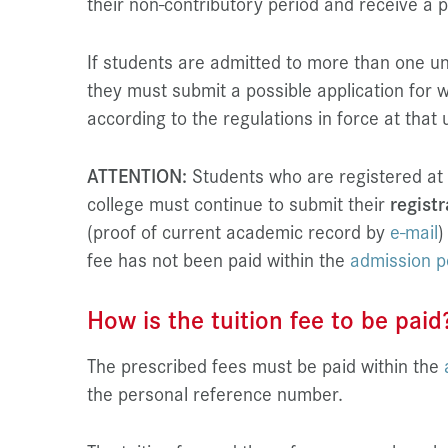
their non-contributory period and receive a p
If students are admitted to more than one uni
they must submit a possible application for w
according to the regulations in force at that 
ATTENTION:
Students who are registered at
college must continue to submit their
registr
(proof of current academic record by
e-mail
)
fee has not been paid within the
admission p
How is the tuition fee to be paid
The prescribed fees must be paid within the
the personal reference number.