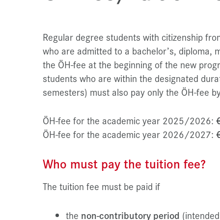
Regular degree students with citizenship f
who are admitted to a bachelor’s, diploma, 
the ÖH-fee at the beginning of the new progr
students who are within the designated durat
semesters) must also pay only the ÖH-fee by
ÖH-fee for the academic year 2025/2026:
ÖH-fee for the academic year 2026/2027:
Who must pay the tuition fee?
The tuition fee must be paid if
the
non-contributory period
(intended 