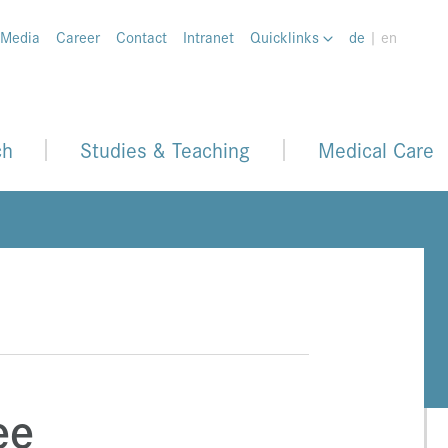
 Media
Career
Contact
Intranet
Quicklinks
de
| en
ch
Studies & Teaching
Medical Care
ee