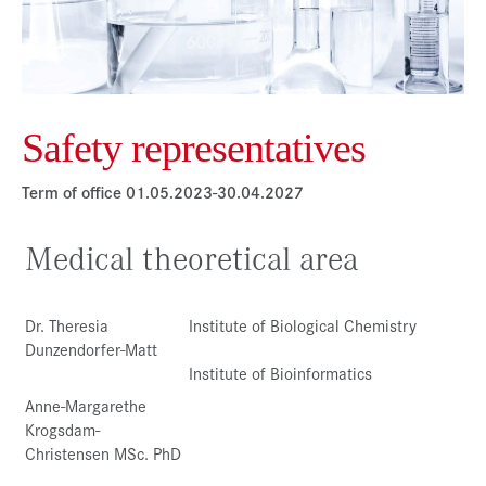
Press & Media
Career
Contact
Safety representatives
Data Privacy
Service-Links
Term of office 01.05.2023-30.04.2027
de
| en
Medical theoretical area
Dr. Theresia
Institute of Biological Chemistry
Dunzendorfer-Matt
Institute of Bioinformatics
Anne-Margarethe
Krogsdam-
Christensen MSc. PhD