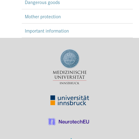
Dangerous goods
Mother protection
Important information