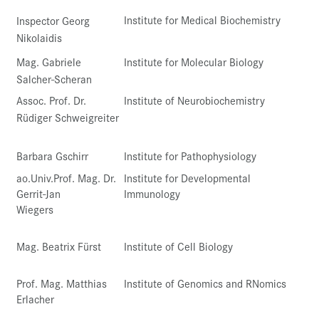
Institute for Medical Biochemistry
Inspector Georg
Nikolaidis
Mag. Gabriele
Institute for Molecular Biology
Salcher-Scheran
Assoc. Prof. Dr.
Institute of Neurobiochemistry
Rüdiger Schweigreiter
Barbara Gschirr
Institute for Pathophysiology
ao.Univ.Prof. Mag. Dr.
Institute for Developmental
Gerrit-Jan
Immunology
Wiegers
Mag. Beatrix Fürst
Institute of Cell Biology
Prof. Mag. Matthias
Institute of Genomics and RNomics
Erlacher