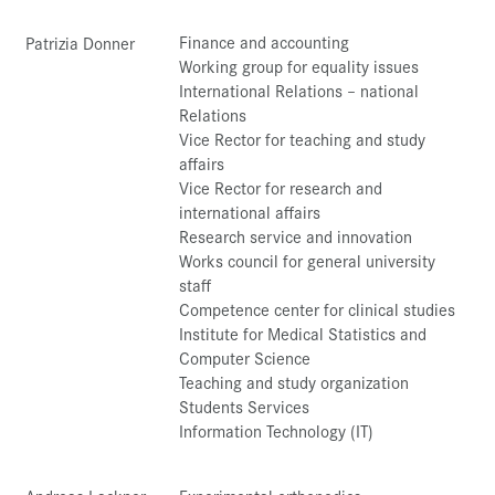
Finance and accounting
Patrizia Donner
Working group for equality issues
International Relations – national
Relations
Vice Rector for teaching and study
affairs
Vice Rector for research and
international affairs
Research service and innovation
Works council for general university
staff
Competence center for clinical studies
Institute for Medical Statistics and
Computer Science
Teaching and study organization
Students Services
Information Technology (IT)