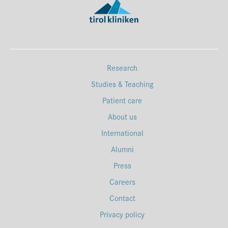
Research
Studies & Teaching
Patient care
About us
International
Alumni
Press
Careers
Contact
Privacy policy