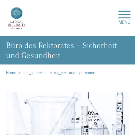
MENÜ
Büro des Rektorates – Sicherheit
Research
und Gesundheit
Studies & Teaching
Home
stst_sicherheit
sig_vertrauenspersonen
Medical Care
About Us
International
Events