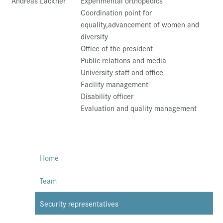
Andreas Lackner
Experimental orthopedics
Coordination point for
equality,advancement of women and
diversity
Office of the president
Public relations and media
University staff and office
Facility management
Disability officer
Evaluation and quality management
Home
Team
Security representatives