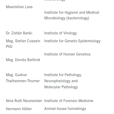
Maximilian Lass
Institute for Hygiene and Medical
Microbiology (bacteriology)
Dr. Zoltán Banki
Institute of Virology
Mag. Stefan Coassin
Institute for Genetic Epidemiology
PhD
Institute of Human Genetics
Mag. Dorota Baittrok
Mag. Gudrun
Institute for Pathology,
Thalhammer-Thurner
Neurophatology and
Molecular Pathology
Nina Ruth Neumeister
Institute of Forensic Medicine
Animal house furnishings
Hermann Höller