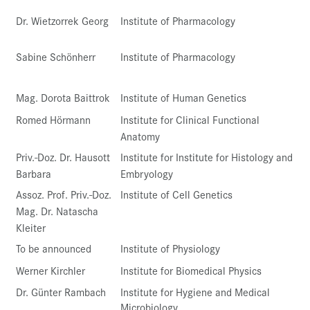
Dr. Wietzorrek Georg
Institute of Pharmacology
Sabine Schönherr
Institute of Pharmacology
Mag. Dorota Baittrok
Institute of Human Genetics
Romed Hörmann
Institute for Clinical Functional
Anatomy
Priv.-Doz. Dr. Hausott
Institute for Institute for Histology and
Barbara
Embryology
Assoz. Prof. Priv.-Doz.
Institute of Cell Genetics
Mag. Dr. Natascha
Kleiter
To be announced
Institute of Physiology
Werner Kirchler
Institute for Biomedical Physics
Dr. Günter Rambach
Institute for Hygiene and Medical
Microbiology