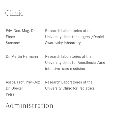
Clinic
Priv.-Doc. Mag. Dr.
Research Laboratories at the
Ebner
University clinic for surgery /Daniel
Susanne
Swarovsky laboratory
Dr. Martin Hermann
Research laboratories at the
University clinic for Anesthesia /and
intensive care medicine
Assoz. Prof. Priv.-Doz.
Research Laboratories of the
Dr. Obexer
University Clinic for Pediatrics II
Petra
Administration