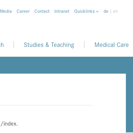
 Media
Career
Contact
Intranet
Quicklinks
de
| en
ch
Studies & Teaching
Medical Care
/index.