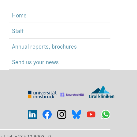
Home
Staff
Annual reports, brochures
Send us your news
ia | Tel. +43 512 9003 - 0