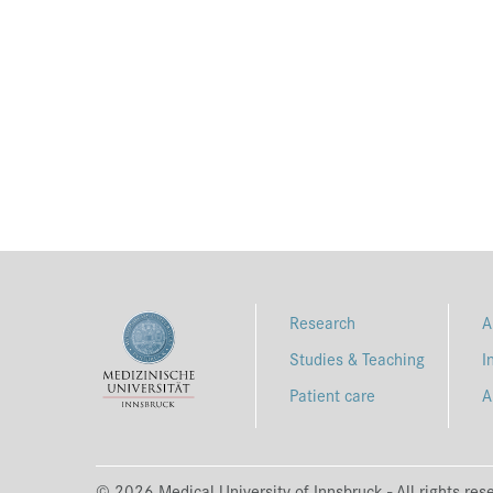
Research
A
Studies & Teaching
I
Patient care
A
© 2026 Medical University of Innsbruck - All rights res