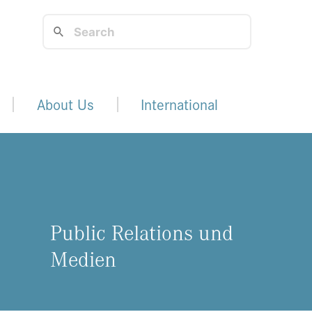
About Us
International
Public Relations und
Medien