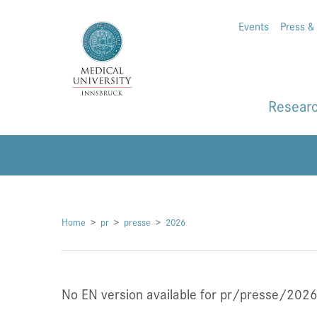
Events
Press &
Resear
Home
pr
presse
2026
No EN version available for pr/presse/2026