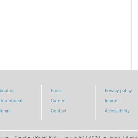
bout us
Press
Privacy policy
nternational
Careers
Imprint
lumni
Contact
Accessibility
erved | Christoph-Probst-Platz | Innrain 52 | 6020 Innsbruck | Austr