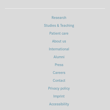
Research
Studies & Teaching
Patient care
About us
International
Alumni
Press
Careers
Contact
Privacy policy
Imprint
Accessibility