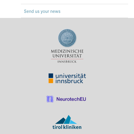
Press & Media
Send us your news
Career
Contact
Data Privacy
Service-Links
de
| en