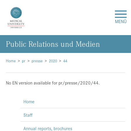
MENÜ
Public Relations und Medien
Research
Studies & Teaching
Home
pr
presse
2020
44
Medical Care
No EN version available for pr/presse/2020/44.
About Us
Home
International
Staff
Events
Annual reports, brochures