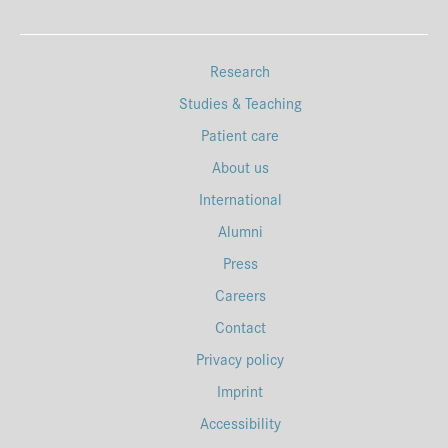
Research
Studies & Teaching
Patient care
About us
International
Alumni
Press
Careers
Contact
Privacy policy
Imprint
Accessibility