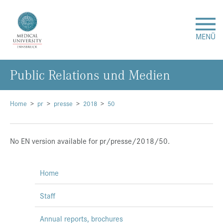
MENÜ
Public Relations und Medien
Research
Studies & Teaching
Home
pr
presse
2018
50
Medical Care
No EN version available for pr/presse/2018/50.
About Us
Home
International
Staff
Events
Annual reports, brochures