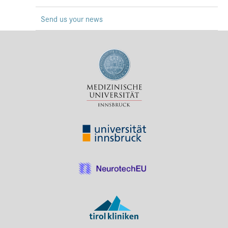
Press & Media
Send us your news
Career
Contact
Data Privacy
Service-Links
de
| en