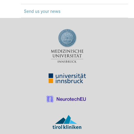
Press & Media
Send us your news
Career
Contact
Data Privacy
Service-Links
de
| en