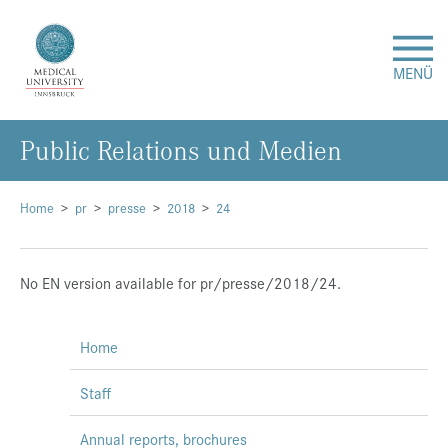
MENÜ
Public Relations und Medien
Research
Studies & Teaching
Home
pr
presse
2018
24
Medical Care
No EN version available for pr/presse/2018/24.
About Us
Home
International
Staff
Events
Annual reports, brochures