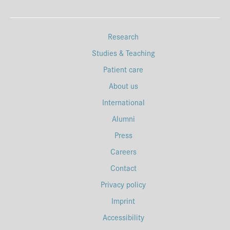
Research
Studies & Teaching
Patient care
About us
International
Alumni
Press
Careers
Contact
Privacy policy
Imprint
Accessibility