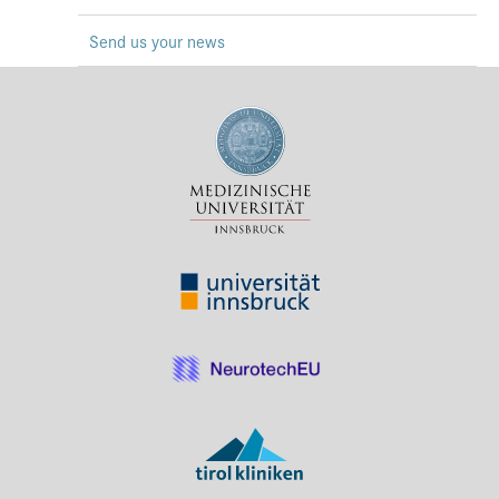
Press & Media
Send us your news
Career
Contact
Data Privacy
Service-Links
de
| en