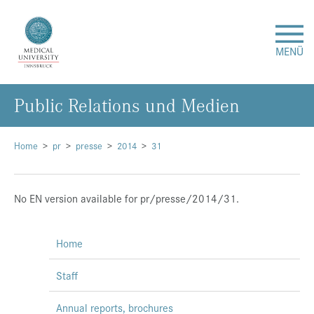
MENÜ
Public Relations und Medien
Research
Studies & Teaching
Home
pr
presse
2014
31
Medical Care
No EN version available for pr/presse/2014/31.
About Us
Home
International
Staff
Events
Annual reports, brochures