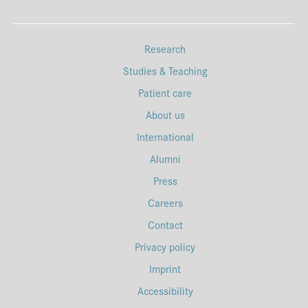
Research
Studies & Teaching
Patient care
About us
International
Alumni
Press
Careers
Contact
Privacy policy
Imprint
Accessibility