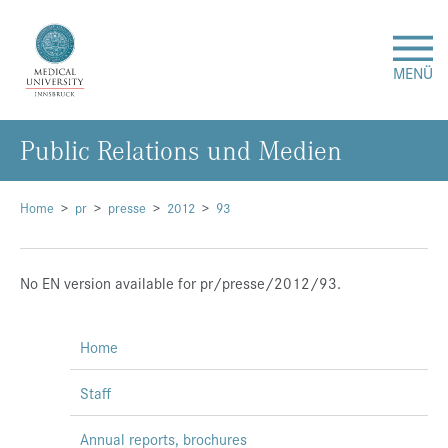
MENÜ
Public Relations und Medien
Research
Studies & Teaching
Home
pr
presse
2012
93
Medical Care
No EN version available for pr/presse/2012/93.
About Us
Home
International
Staff
Events
Annual reports, brochures