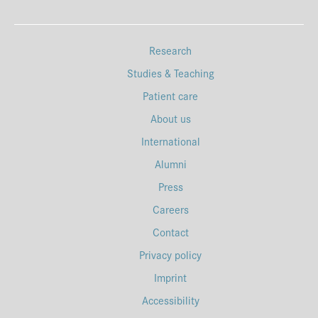
Research
Studies & Teaching
Patient care
About us
International
Alumni
Press
Careers
Contact
Privacy policy
Imprint
Accessibility