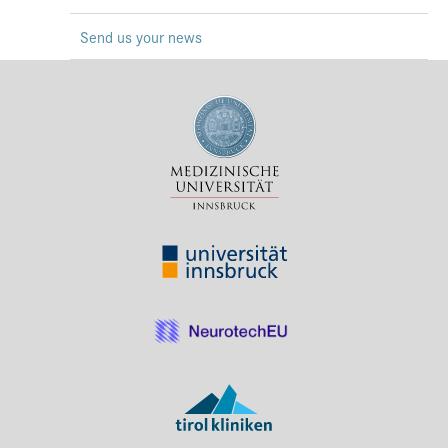
Press & Media
Send us your news
Career
Contact
Data Privacy
Service-Links
de
| en