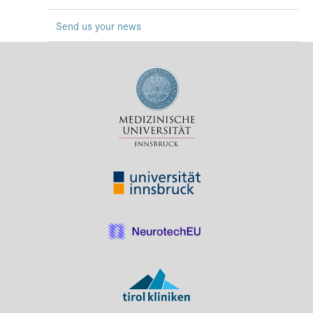
Press & Media
Send us your news
Career
Contact
Data Privacy
Service-Links
de
| en