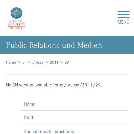
MENÜ
Public Relations und Medien
Research
Studies & Teaching
Home
pr
presse
2011
29
Medical Care
No EN version available for pr/presse/2011/29.
About Us
Home
International
Staff
Events
Annual reports, brochures