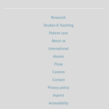
Research
Studies & Teaching
Patient care
About us
International
Alumni
Press
Careers
Contact
Privacy policy
Imprint
Accessibility