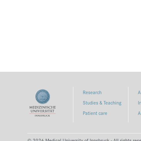
Research
A
Studies & Teaching
I
Patient care
A
© 2026 Medical University of Innsbruck - All rights res