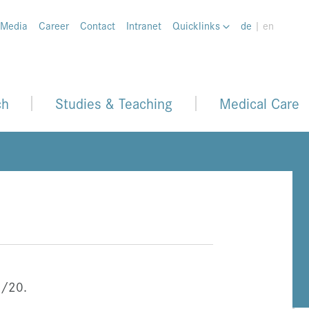
 Media
Career
Contact
Intranet
Quicklinks
de
| en
ch
Studies & Teaching
Medical Care
8/20.