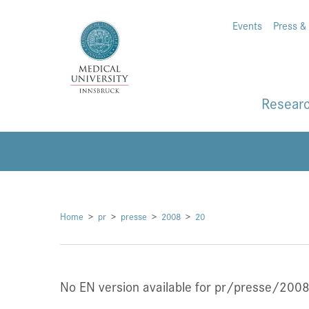
Events
Press &
Resear
Home
pr
presse
2008
20
No EN version available for pr/presse/200