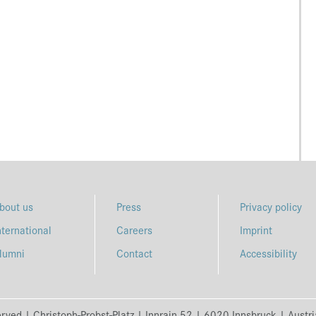
bout us
Press
Privacy policy
nternational
Careers
Imprint
lumni
Contact
Accessibility
erved | Christoph-Probst-Platz | Innrain 52 | 6020 Innsbruck | Austr