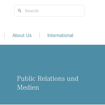
About Us
International
Public Relations und
Medien