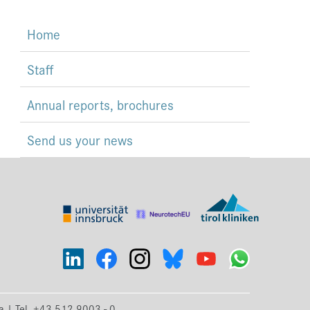
Home
Staff
Annual reports, brochures
Send us your news
ia | Tel. +43 512 9003 - 0