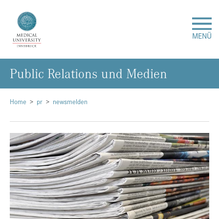
MENÜ
Public Relations und Medien
Research
Studies & Teaching
Home
pr
newsmelden
Medical Care
About Us
International
Events