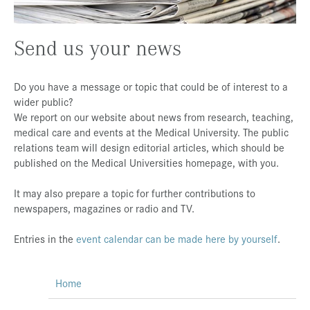
Press & Media
Send us your news
Career
Contact
Do you have a message or topic that could be of interest to a
Data Privacy
wider public?
We report on our website about news from research, teaching,
Service-Links
medical care and events at the Medical University. The public
de
| en
relations team will design editorial articles, which should be
published on the Medical Universities homepage, with you.
It may also prepare a topic for further contributions to
newspapers, magazines or radio and TV.
Entries in the
event calendar can be made here by yourself
.
Home