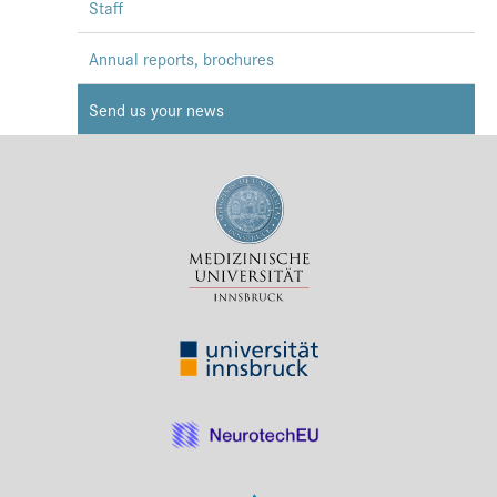
Staff
Annual reports, brochures
Send us your news