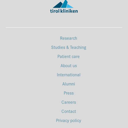
Research
Studies & Teaching
Patient care
About us
International
Alumni
Press
Careers
Contact
Privacy policy