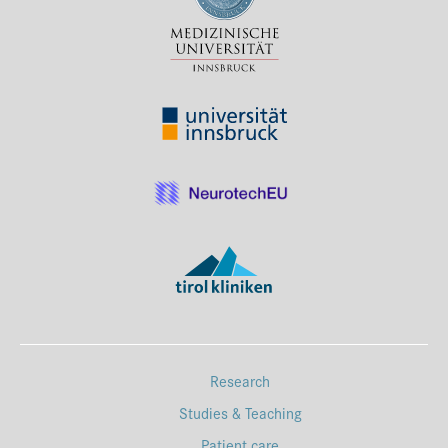
Press & Media
Career
Contact
Data Privacy
Service-Links
de
| en
Research
Studies & Teaching
Patient care