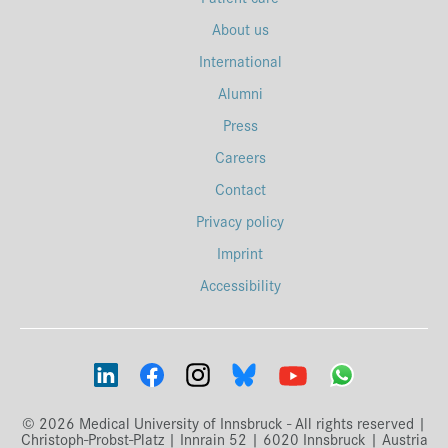
About us
International
Alumni
Press
Careers
Contact
Privacy policy
Imprint
Accessibility
© 2026 Medical University of Innsbruck - All rights reserved |
Christoph-Probst-Platz | Innrain 52 | 6020 Innsbruck | Austria