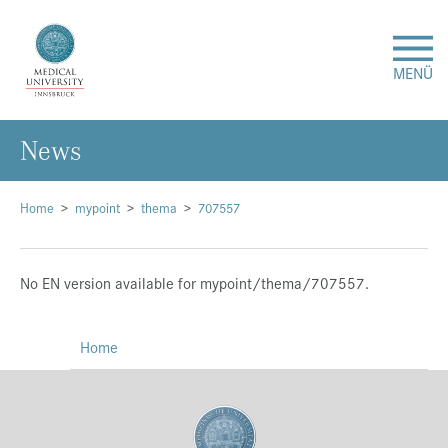
MENÜ
News
Research
Studies & Teaching
Home
mypoint
thema
707557
Medical Care
No EN version available for mypoint/thema/707557.
About Us
Home
International
Events