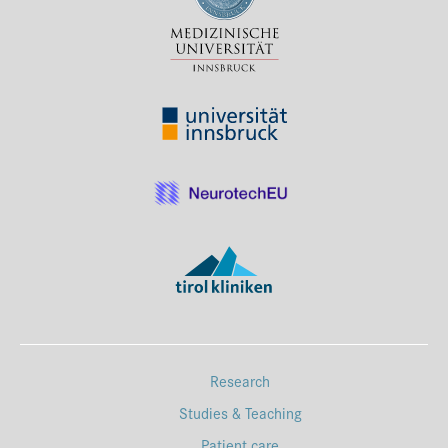
Press & Media
Career
Contact
Data Privacy
Service-Links
de
| en
Research
Studies & Teaching
Patient care