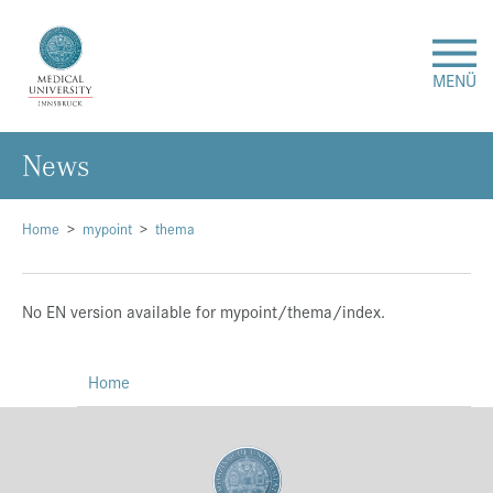
MENÜ
News
Research
Studies & Teaching
Home
mypoint
thema
Medical Care
No EN version available for mypoint/thema/index.
About Us
Home
International
Events