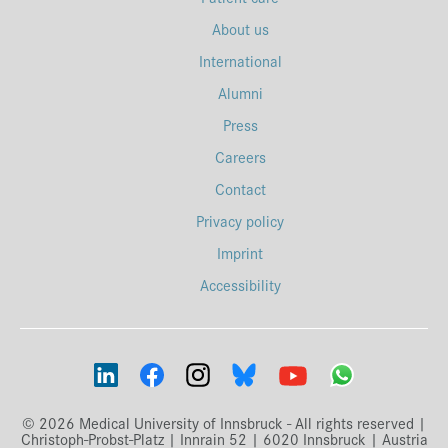
About us
International
Alumni
Press
Careers
Contact
Privacy policy
Imprint
Accessibility
© 2026 Medical University of Innsbruck - All rights reserved |
Christoph-Probst-Platz | Innrain 52 | 6020 Innsbruck | Austria