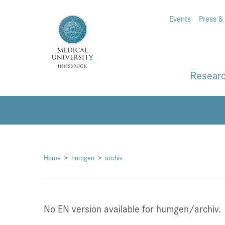
Events
Press &
Resear
Home
humgen
archiv
No EN version available for humgen/archiv.