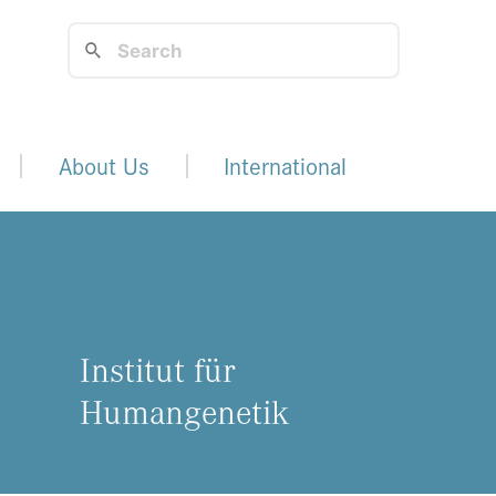
About Us
International
Institut für
Humangenetik