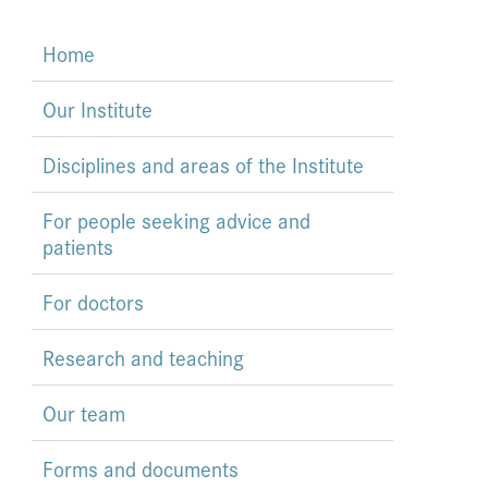
Home
Our Institute
Disciplines and areas of the Institute
For people seeking advice and
patients
For doctors
Research and teaching
Our team
Forms and documents