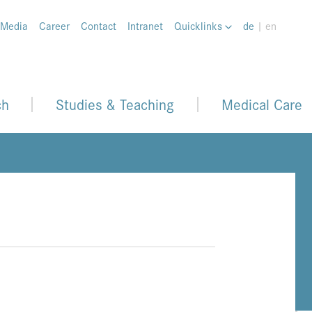
 Media
Career
Contact
Intranet
Quicklinks
de
| en
ch
Studies & Teaching
Medical Care