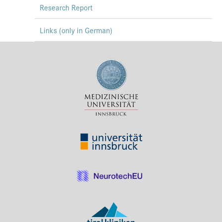
Research Report
Links (only in German)