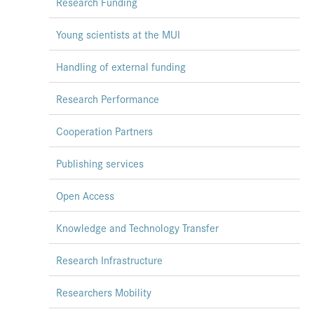
Research Funding
Press & Media
Young scientists at the MUI
Career
Handling of external funding
Contact
Data Privacy
Research Performance
Service-Links
Cooperation Partners
de
| en
Publishing services
Open Access
Knowledge and Technology Transfer
Research Infrastructure
Researchers Mobility