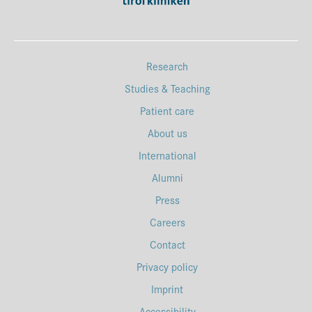
Research
Studies & Teaching
Patient care
About us
International
Alumni
Press
Careers
Contact
Privacy policy
Imprint
Accessibility