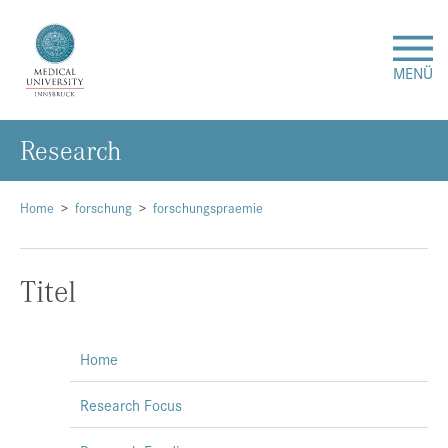
MENÜ
Research
Research
Studies & Teaching
Home
forschung
forschungspraemie
Medical Care
Titel
About Us
Home
International
Research Focus
Events