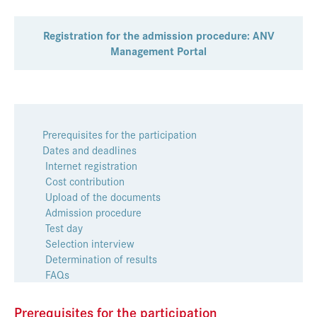
Registration for the admission procedure: ANV
Management Portal
Prerequisites for the participation
Dates and deadlines
Internet registration
Cost contribution
Upload of the documents
Admission procedure
Test day
Selection interview
Determination of results
FAQs
Prerequisites for the participation