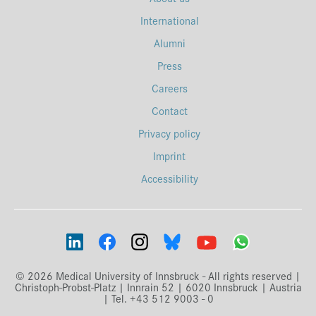
International
Alumni
Press
Careers
Contact
Privacy policy
Imprint
Accessibility
© 2026 Medical University of Innsbruck - All rights reserved |
Christoph-Probst-Platz | Innrain 52 | 6020 Innsbruck | Austria
| Tel. +43 512 9003 - 0