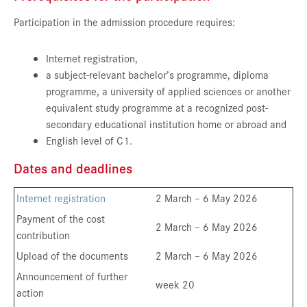
Participation in the admission procedure requires:
Internet registration,
a subject-relevant bachelor’s programme, diploma
programme, a university of applied sciences or another
equivalent study programme at a recognized post-
secondary educational institution home or abroad and
English level of C1.
Dates and deadlines
Internet registration
2 March – 6 May 2026
Payment of the cost
2 March – 6 May 2026
contribution
Upload of the documents
2 March – 6 May 2026
Announcement of further
week 20
action