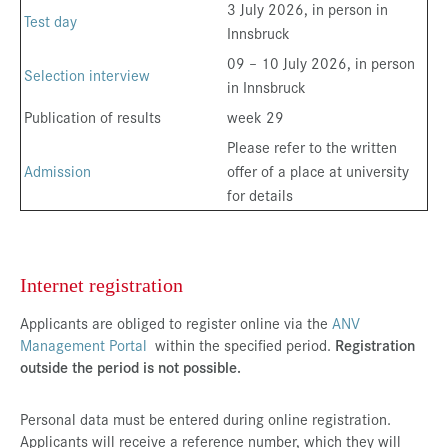
3 July 2026, in person in
Test day
Innsbruck
09 – 10 July 2026, in person
Selection interview
in Innsbruck
Publication of results
week 29
Please refer to the written
Admission
offer of a place at university
for details
Internet registration
Applicants are obliged to register online via the
ANV
Management Portal
within the specified period.
Registration
outside the period is not possible.
Personal data must be entered during online registration.
Applicants will receive a reference number, which they will