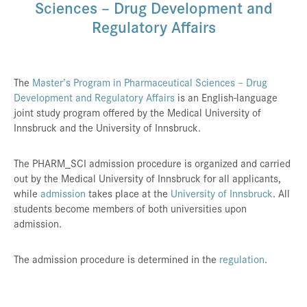
Sciences – Drug Development and
Press & Media
Regulatory Affairs
Career
Contact
The
Master’s Program in Pharmaceutical Sciences – Drug
Data Privacy
Development and Regulatory Affairs
is an English-language
joint study program offered by the Medical University of
Service-Links
Innsbruck and the University of Innsbruck.
de
| en
The PHARM_SCI admission procedure is organized and carried
out by the Medical University of Innsbruck for all applicants,
while
admission
takes place at the
University of Innsbruck
. All
students become members of both universities upon
admission.
The admission procedure is determined in the
regulation
.