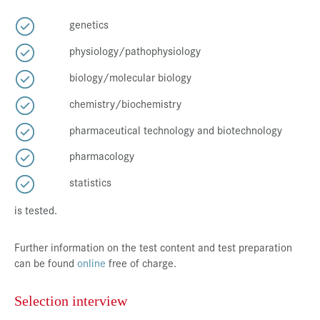
genetics
physiology/pathophysiology
biology/molecular biology
chemistry/biochemistry
pharmaceutical technology and biotechnology
pharmacology
statistics
is tested.
Further information on the test content and test preparation
can be found
online
free of charge.
Selection interview