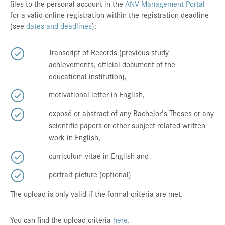
files to the personal account in the
ANV Management Portal
for a valid online registration within the registration deadline
(see
dates and deadlines
):
Transcript of Records (previous study
achievements, official document of the
educational institution),
motivational letter in English,
exposé or abstract of any Bachelor’s Theses or any
scientific papers or other subject-related written
work in English,
curriculum vitae in English and
portrait picture (optional)
The upload is only valid if the formal criteria are met.
You can find the upload criteria
here
.