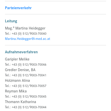
Parteienverkehr
Leitung
a
Mag.
Martina Heidegger
Tel.: +43 (0) 512/9003-70040
Martina.Heidegger@i-med.ac.at
Aufnahmeverfahren
Garipler Melike
Tel.: +43 (0) 512/9003-70046
Gredler Denise, BA
Tel.: +43 (0) 512/9003-70041
Holzmann Alina
Tel.: +43 (0) 512/9003-70057
Reyman Mika
Tel.: +43 (0) 512/9003-70045
Thomann Katharina
Tel.: +43 (0) 512/9003-70044