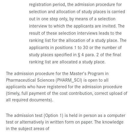
registration period, the admission procedure for
selection and allocation of study places is carried
out in one step only, by means of a selection
interview to which the applicants are invited. The
result of these selection interviews leads to the
ranking list for the allocation of a study place. The
applicants in positions 1 to 30 or the number of
study places specified in § 4 para. 2 of the final
ranking list are allocated a study place.
The admission procedure for the Master’s Program in
Pharmaceutical Sciences (PHARM_SCI) is open to all
applicants who have registered for the admission procedure
(timely, full payment of the cost contribution, correct upload of
all required documents).
The admission test (Option 1) is held in person as a computer
test or alternatively in written form on paper. The knowledge
in the subject areas of