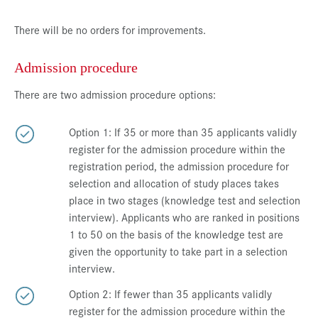
There will be no orders for improvements.
Admission procedure
There are two admission procedure options:
Option 1: If 35 or more than 35 applicants validly
register for the admission procedure within the
registration period, the admission procedure for
selection and allocation of study places takes
place in two stages (knowledge test and selection
interview). Applicants who are ranked in positions
1 to 50 on the basis of the knowledge test are
given the opportunity to take part in a selection
interview.
Option 2: If fewer than 35 applicants validly
register for the admission procedure within the