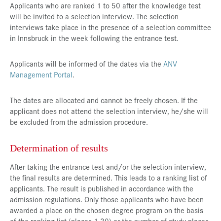
Applicants who are ranked 1 to 50 after the knowledge test
will be invited to a selection interview. The selection
interviews take place in the presence of a selection committee
in Innsbruck in the week following the entrance test.
Applicants will be informed of the dates via the
ANV
Management Portal
.
The dates are allocated and cannot be freely chosen. If the
applicant does not attend the selection interview, he/she will
be excluded from the admission procedure.
Determination of results
After taking the entrance test and/or the selection interview,
the final results are determined. This leads to a ranking list of
applicants. The result is published in accordance with the
admission regulations. Only those applicants who have been
awarded a place on the chosen degree program on the basis
of the ranking list (places 1-30) or the number of study places