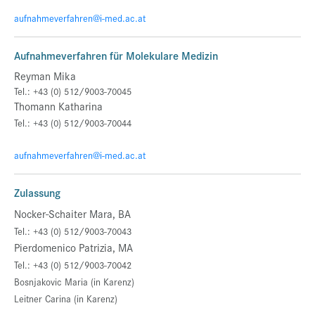
aufnahmeverfahren@i-med.ac.at
Aufnahmeverfahren für Molekulare Medizin
Reyman Mika
Tel.: +43 (0) 512/9003-70045
Thomann Katharina
Tel.: +43 (0) 512/9003-70044
aufnahmeverfahren@i-med.ac.at
Zulassung
Nocker-Schaiter Mara, BA
Tel.: +43 (0) 512/9003-70043
Pierdomenico Patrizia, MA
Tel.: +43 (0) 512/9003-70042
Bosnjakovic Maria (in Karenz)
Leitner Carina
(in Karenz)