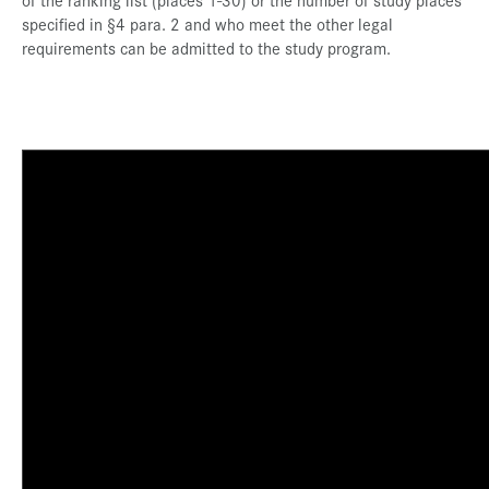
specified in §4 para. 2 and who meet the other legal
requirements can be admitted to the study program.