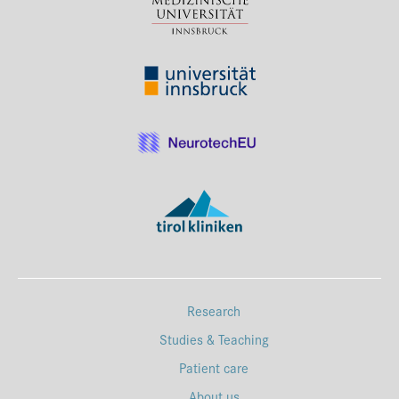
Research
Studies & Teaching
Patient care
About us