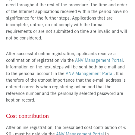
need throughout the rest of the procedure. The time and order
of the Internet applications received within the period have no
significance for the further steps. Applications that are
incomplete, untrue, do not comply with the formal
requirements or are not submitted on time are invalid and will
not be considered.
After successful online registration, applicants receive a
confirmation of registration via the
ANV Management Portal
.
Information on the next steps will be sent both by e-mail and
to the personal account in the
ANV Management Portal
. It is
therefore of the utmost importance that the e-mail address is
entered correctly when registering online and that the
reference number and the personally selected password are
kept on record.
Cost contribution
After online registration, the prescribed cost contribution of €
90,- must be paid via the
ANV Management Portal
in