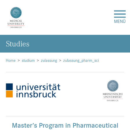
MENÜ
Studies
Research
Studies & Teaching
Home
studium
zulassung
zulassung_pharm_sci
Medical Care
About Us
International
Master’s Program in Pharmaceutical
Events