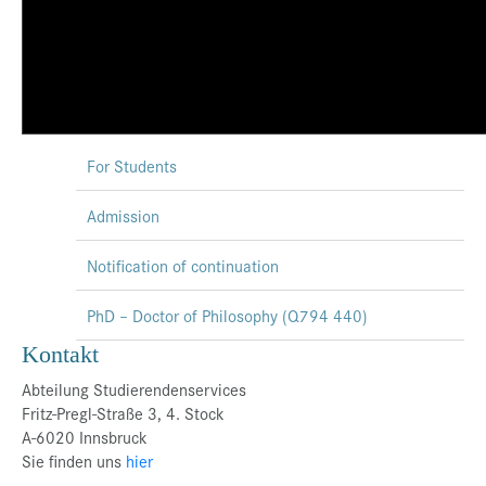
For Students
Admission
Notification of continuation
PhD – Doctor of Philosophy (Q794 440)
Kontakt
Abteilung Studierendenservices
Fritz-Pregl-Straße 3, 4. Stock
A-6020 Innsbruck
Sie finden uns
hier