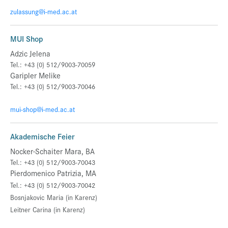
zulassung@i-med.ac.at
MUI Shop
Adzic Jelena
Tel.: +43 (0) 512/9003-70059
Garipler Melike
Tel.: +43 (0) 512/9003-70046
mui-shop@i-med.ac.at
Akademische Feier
Nocker-Schaiter Mara, BA
Tel.: +43 (0) 512/9003-70043
Pierdomenico Patrizia, MA
Tel.: +43 (0) 512/9003-70042
Bosnjakovic Maria (in Karenz)
Leitner Carina
(in Karenz)