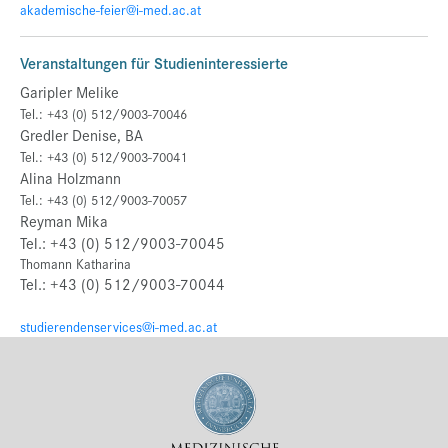
akademische-feier@i-med.ac.at
Veranstaltungen für Studieninteressierte
Garipler Melike
Tel.: +43 (0) 512/9003-70046
Gredler Denise, BA
Tel.: +43 (0) 512/9003-70041
Alina Holzmann
Tel.: +43 (0) 512/9003-70057
Reyman Mika
Tel.: +43 (0) 512/9003-70045
Thomann Katharina
Tel.: +43 (0) 512/9003-70044
studierendenservices@i-med.ac.at