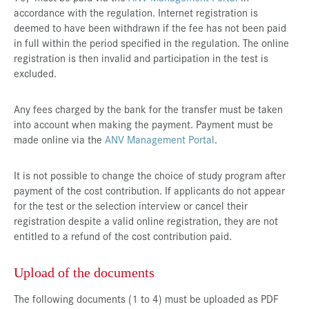
accordance with the regulation. Internet registration is
deemed to have been withdrawn if the fee has not been paid
in full within the period specified in the regulation. The online
registration is then invalid and participation in the test is
excluded.
Any fees charged by the bank for the transfer must be taken
into account when making the payment. Payment must be
made online via the
ANV Management Portal
.
It is not possible to change the choice of study program after
payment of the cost contribution. If applicants do not appear
for the test or the selection interview or cancel their
registration despite a valid online registration, they are not
entitled to a refund of the cost contribution paid.
Upload of the documents
The following documents (1 to 4) must be uploaded as PDF