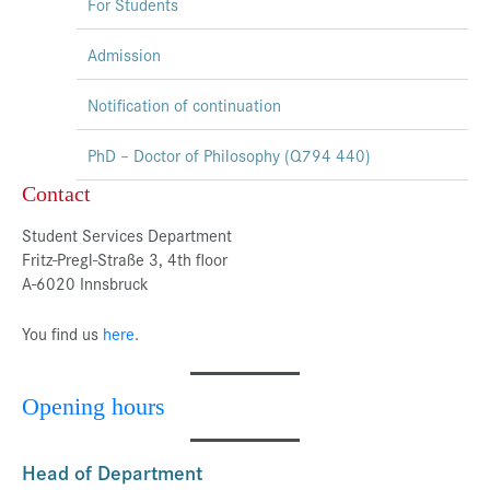
For Students
Admission
Notification of continuation
PhD – Doctor of Philosophy (Q794 440)
Contact
Student Services Department
Fritz-Pregl-Straße 3, 4th floor
A-6020 Innsbruck
You find us
here
.
Opening hours
Head of Department