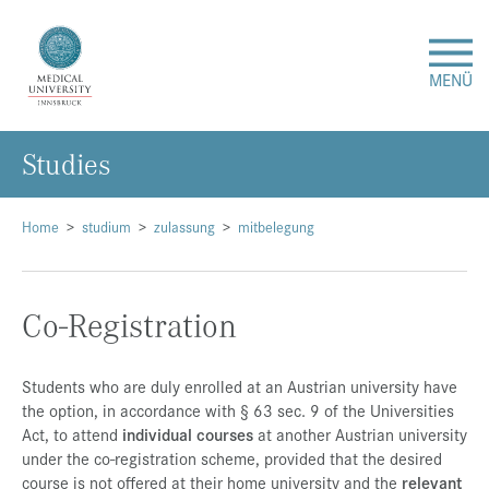
MENÜ
Studies
Research
Studies & Teaching
Home
studium
zulassung
mitbelegung
Medical Care
Co-Registration
About Us
Students who are duly enrolled at an Austrian university have
the option, in accordance with § 63 sec. 9 of the Universities
International
Act, to attend
individual courses
at another Austrian university
under the co-registration scheme, provided that the desired
Events
course is not offered at their home university and the
relevant