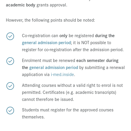
academic body
grants approval.
Press & Media
Career
However, the following points should be noted:
Contact
Co-registration can
only
be registered
during the
Data Privacy
general admission period
; it is NOT possible to
register for co-registration after the admission period.
Service-Links
Enrolment must be renewed
each semester during
de
| en
the
general admission period
by submitting a renewal
application via
i-med.inside
.
Attending courses without a valid right to enrol is not
permitted. Certificates (e.g. academic transcripts)
cannot therefore be issued.
Students must register for the approved courses
themselves.