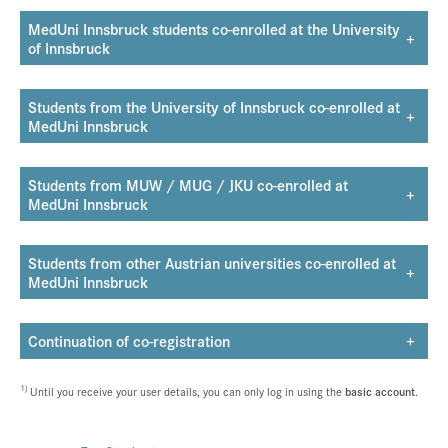
MedUni Innsbruck students co-enrolled at the University
+
of Innsbruck
Students from the University of Innsbruck co-enrolled at
+
MedUni Innsbruck
Students from MUW / MUG / JKU co-enrolled at
+
MedUni Innsbruck
Students from other Austrian universities co-enrolled at
+
MedUni Innsbruck
Continuation of co-registration
+
1)
Until you receive your user details, you can only log in using the
basic account
.