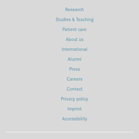
Research
Studies & Teaching
Patient care
About us
International
Alumni
Press
Careers
Contact
Privacy policy
Imprint
Accessibility