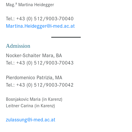
a
Mag.
Martina Heidegger
Tel.: +43 (0) 512/9003-70040
Martina.Heidegger@i-med.ac.at
Admission
Nocker-Schaiter Mara, BA
Tel.: +43 (0) 512/9003-70043
Pierdomenico Patrizia, MA
Tel.: +43 (0) 512/9003-70042
Bosnjakovic Maria (in Karenz)
Leitner Carina (in Karenz)
zulassung@i-med.ac.at