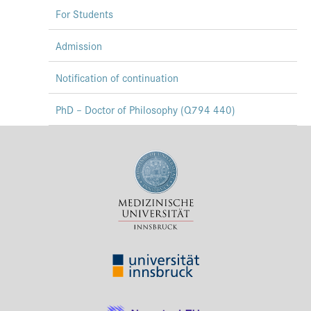
For Students
Admission
Notification of continuation
PhD – Doctor of Philosophy (Q794 440)