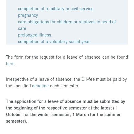
Press & Media
completion of a military or civil service
pregnancy
Career
care obligations for children or relatives in need of
care
Contact
prolonged illness
Data Privacy
completion of a voluntary social year.
Service-Links
The form for the request for a leave of absence can be found
here
de
.
| en
Irrespective of a leave of absence, the ÖH-fee must be paid by
the specified
deadline
each semester.
The application for a leave of absence must be submitted by
the beginning of the respective semester at the latest (1
October for the winter semester, 1 March for the summer
semester).