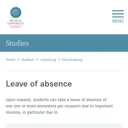
MENÜ
Studies
Research
Studies & Teaching
Home
studium
zulassung
beurlaubung
Medical Care
Leave of absence
About Us
Upon request, students can take a leave of absence of
one one or more semesters per occasion due to important
International
reasons, in particular due to
Events