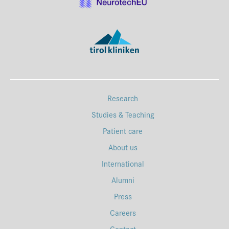
Research
Studies & Teaching
Patient care
About us
International
Alumni
Press
Careers
Contact