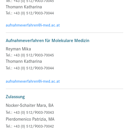
Tel.: +43 (0) 512/9003-70045
Thomann Katharina
Tel.: +43 (0) 512/9003-70044
aufnahmeverfahren@i-med.ac.at
Aufnahmeverfahren für Molekulare Medizin
Reyman Mika
Tel.: +43 (0) 512/9003-70045
Thomann Katharina
Tel.: +43 (0) 512/9003-70044
aufnahmeverfahren@i-med.ac.at
Zulassung
Nocker-Schaiter Mara, BA
Tel.: +43 (0) 512/9003-70043
Pierdomenico Patrizia, MA
Tel.: +43 (0) 512/9003-70042