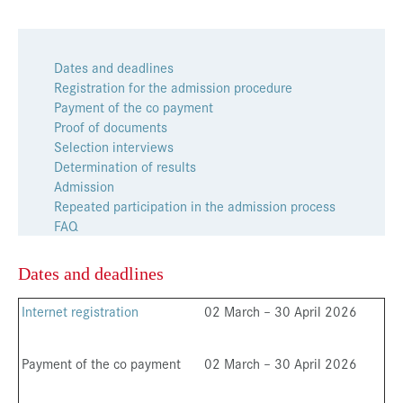
Dates and deadlines
Registration for the admission procedure
Payment of the co payment
Proof of documents
Selection interviews
Determination of results
Admission
Repeated participation in the admission process
FAQ
Dates and deadlines
Internet registration
02 March – 30 April 2026
Payment of the co payment
02 March – 30 April 2026