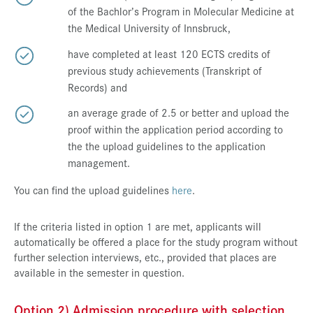
of the Bachlor’s Program in Molecular Medicine at
the Medical University of Innsbruck,
have completed at least 120 ECTS credits of
previous study achievements (Transkript of
Records) and
an average grade of 2.5 or better and upload the
proof within the application period according to
the the upload guidelines to the application
management.
You can find the upload guidelines
here
.
If the criteria listed in option 1 are met, applicants will
automatically be offered a place for the study program without
further selection interviews, etc., provided that places are
available in the semester in question.
Option 2) Admission procedure with selection