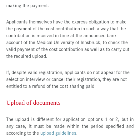
making the payment.
Applicants themselves have the express obligation to make
the payment of the cost contribution in such a way that the
contribution is received in time at the announced bank
account of the Medical University of Innsbruck, to check the
valid payment of the cost contribution as well as to carry out
the required upload.
If, despite valid registration, applicants do not appear for the
selection interview or cancel their registration, they are not
entitled to a refund of the cost sharing paid.
Upload of documents
The upload is different for application options 1 or 2, but in
any case, it must be made within the period specified and
according to the
upload guidelines
.