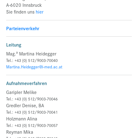
A-6020 Innsbruck
Sie finden uns
hier
Parteienverkehr
Leitung
a
Mag.
Martina Heidegger
Tel.: +43 (0) 512/9003-70040
Martina.Heidegger@i-med.ac.at
Aufnahmeverfahren
Garipler Melike
Tel.: +43 (0) 512/9003-70046
Gredler Denise, BA
Tel.: +43 (0) 512/9003-70041
Holzmann Alina
Tel.: +43 (0) 512/9003-70057
Reyman Mika