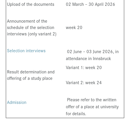
Upload of the documents
02 March – 30 April 2026
Announcement of the
schedule of the selection
week 20
interviews (only variant 2)
Selection interviews
02 June – 03 June 2026, in
attendance in Innsbruck
Variant 1: week 20
Result determination and
offering of a study place
Variant 2: week 24
Please refer to the written
Admission
offer of a place at university
for details.