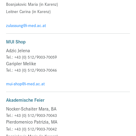
Bosnjakovic Maria (in Karenz)
Leitner Carina
(in Karenz)
zulassung@i-med.ac.at
MUI Shop
Adzic Jelena
Tel.: +43 (0) 512/9003-70059
Garipler Melike
Tel.: +43 (0) 512/9003-70046
mui-shop@i-med.ac.at
Akademische Feier
Nocker-Schaiter Mara, BA
Tel.: +43 (0) 512/9003-70043
Pierdomenico Patrizia, MA
Tel.: +43 (0) 512/9003-70042