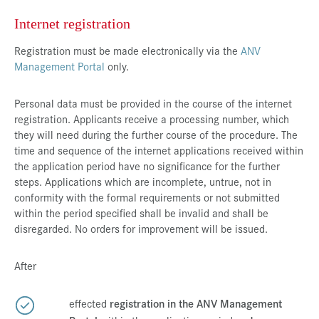
Internet registration
Registration must be made electronically via the
ANV
Management Portal
only.
Personal data must be provided in the course of the internet
registration. Applicants receive a processing number, which
they will need during the further course of the procedure. The
time and sequence of the internet applications received within
the application period have no significance for the further
steps. Applications which are incomplete, untrue, not in
conformity with the formal requirements or not submitted
within the period specified shall be invalid and shall be
disregarded. No orders for improvement will be issued.
After
effected
registration in the ANV Management