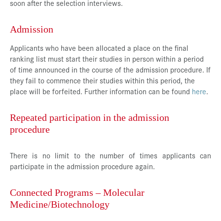
soon after the selection interviews.
Admission
Applicants who have been allocated a place on the final
ranking list must start their studies in person within a period
of time announced in the course of the admission procedure. If
they fail to commence their studies within this period, the
place will be forfeited. Further information can be found
here
.
Repeated participation in the admission
procedure
There is no limit to the number of times applicants can
participate in the admission procedure again.
Connected Programs – Molecular
Medicine/Biotechnology