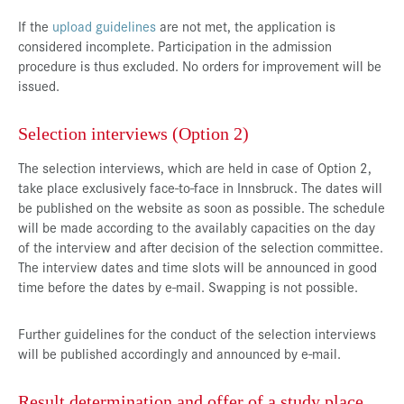
If the
upload guidelines
are not met, the application is
considered incomplete. Participation in the admission
procedure is thus excluded. No orders for improvement will be
issued.
Selection interviews (Option 2)
The selection interviews, which are held in case of Option 2,
take place exclusively face-to-face in Innsbruck. The dates will
be published on the website as soon as possible. The schedule
will be made according to the availably capacities on the day
of the interview and after decision of the selection committee.
The interview dates and time slots will be announced in good
time before the dates by e-mail. Swapping is not possible.
Further guidelines for the conduct of the selection interviews
will be published accordingly and announced by e-mail.
Result determination and offer of a study place