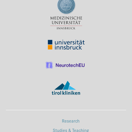
Research
Studies & Teaching