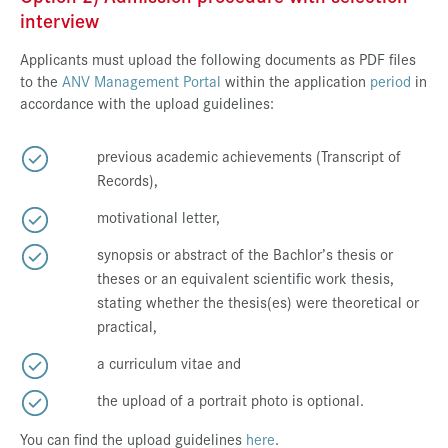
interview
Applicants must upload the following documents as PDF files
to the
ANV Management Portal
within the application
period
in
accordance with the upload guidelines:
previous academic achievements (Transcript of
Records),
motivational letter,
synopsis or abstract of the Bachlor’s thesis or
theses or an equivalent scientific work thesis,
stating whether the thesis(es) were theoretical or
practical,
a curriculum vitae and
the upload of a portrait photo is optional.
You can find the upload guidelines
here
.