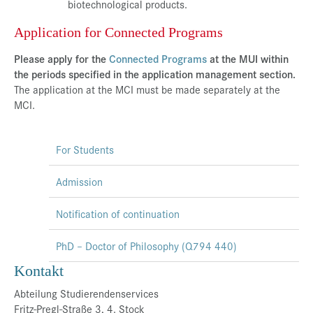
biotechnological products.
Application for Connected Programs
Please apply for the
Connected Programs
at the MUI within
the periods specified in the application management section.
The application at the MCI must be made separately at the
MCI.
For Students
Admission
Notification of continuation
PhD – Doctor of Philosophy (Q794 440)
Kontakt
Abteilung Studierendenservices
Fritz-Pregl-Straße 3, 4. Stock