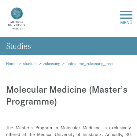
MENÜ
Studies
Research
Studies & Teaching
Home
studium
zulassung
aufnahme_zulassung_msc
Medical Care
Molecular Medicine (Master’s
Programme)
About Us
International
The Master’s Program in Molecular Medicine is exclusively
Events
offered at the Medical University of Innsbruck. Annually, 30