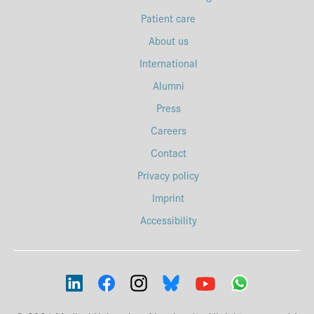
Patient care
About us
International
Alumni
Press
Careers
Contact
Privacy policy
Imprint
Accessibility