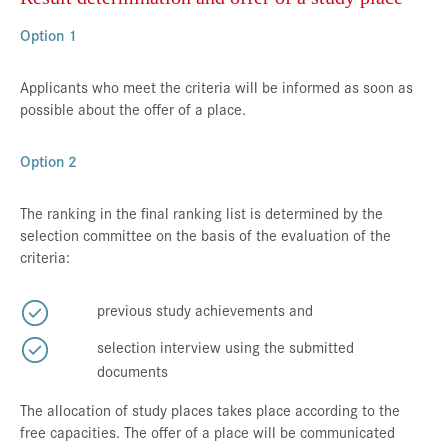
Option 1
Applicants who meet the criteria will be informed as soon as
possible about the offer of a place.
Option 2
The ranking in the final ranking list is determined by the
selection committee on the basis of the evaluation of the
criteria:
previous study achievements and
selection interview using the submitted
documents
The allocation of study places takes place according to the
free capacities. The offer of a place will be communicated