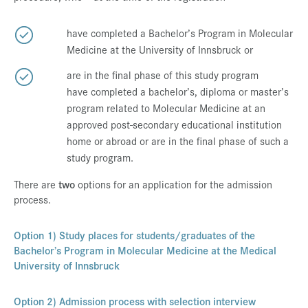
have completed a Bachelor’s Program in Molecular
Medicine at the University of Innsbruck or
are in the final phase of this study program
have completed a bachelor’s, diploma or master’s
program related to Molecular Medicine at an
approved post-secondary educational institution
home or abroad or are in the final phase of such a
study program.
There are
two
options for an application for the admission
process.
Option 1) Study places for students/graduates of the
Bachelor’s Program in Molecular Medicine at the Medical
University of Innsbruck
Option 2) Admission process with selection interview