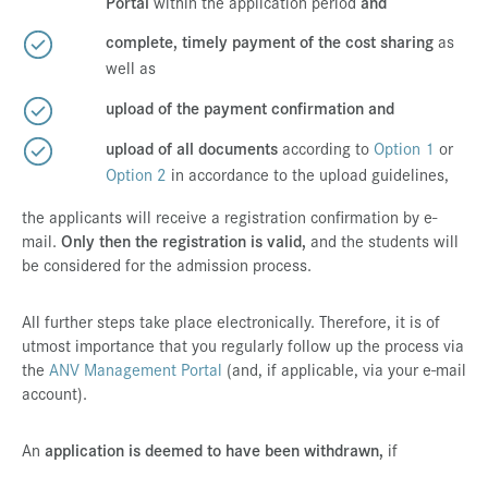
Portal
within the application period
and
complete, timely payment of the cost sharing
as
well as
upload of the payment confirmation and
upload of all documents
according to
Option 1
or
Option 2
in accordance to the upload guidelines,
the applicants will receive a registration confirmation by e-
mail.
Only then the registration is valid,
and the students will
be considered for the admission process.
All further steps take place electronically. Therefore, it is of
utmost importance that you regularly follow up the process via
the
ANV Management Portal
(and, if applicable, via your e-mail
account).
An
application is deemed to have been withdrawn,
if