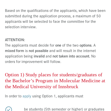
Based on the qualifications of the applicants, which have been
submitted during the application process, a maximum of 50
applicants will be selected to face the committee for the
selection interview.
ATTENTION:
The applicants must decide for
one
of the two
options
. A
mixed form
is
not possible
and will result in the internet
application being
invalid
and
not taken into account.
No
orders for improvement will follow.
Option 1) Study places for students/graduates of
the Bachelor’s Program in Molecular Medicine at
the Medical University of Innsbruck
In order to
apply
using Option 1, applicants must
be students (5th semester or higher) or graduates