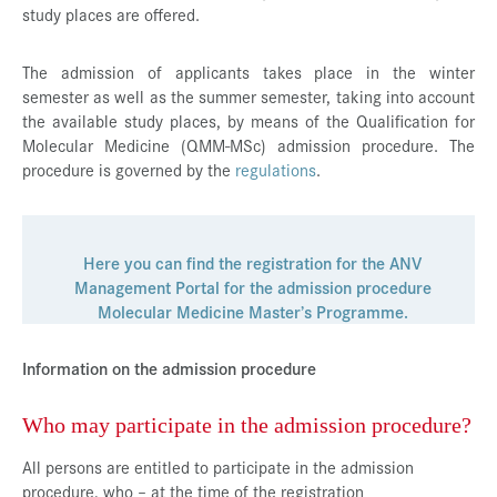
study places are offered.
Press & Media
Career
The admission of applicants takes place in the winter
semester as well as the summer semester, taking into account
Contact
the available study places, by means of the Qualification for
Molecular Medicine (QMM-MSc) admission procedure. The
Data Privacy
procedure is governed by the
regulations
.
Service-Links
de
| en
Here you can find the registration for the ANV
Management Portal for the admission procedure
Molecular Medicine Master’s Programme.
Information on the admission procedure
Who may participate in the admission procedure?
All persons are entitled to participate in the admission
procedure, who – at the time of the registration