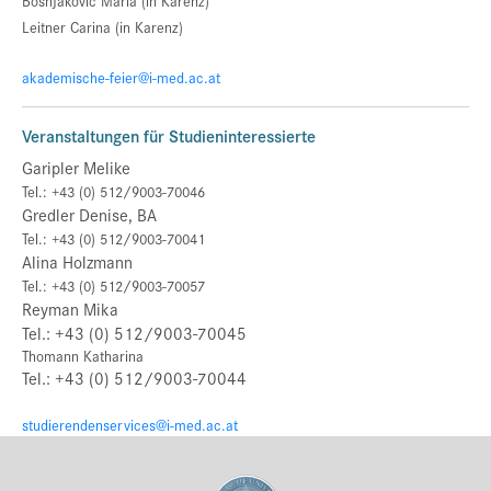
Bosnjakovic Maria (in Karenz)
Leitner Carina
(in Karenz)
akademische-feier@i-med.ac.at
Veranstaltungen für Studieninteressierte
Garipler Melike
Tel.: +43 (0) 512/9003-70046
Gredler Denise, BA
Tel.: +43 (0) 512/9003-70041
Alina Holzmann
Tel.: +43 (0) 512/9003-70057
Reyman Mika
Tel.: +43 (0) 512/9003-70045
Thomann Katharina
Tel.: +43 (0) 512/9003-70044
studierendenservices@i-med.ac.at