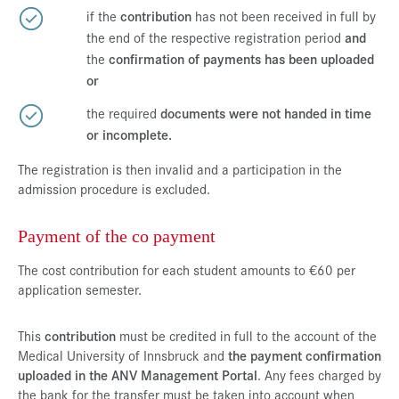
if the
contribution
has not been received in full by
the end of the respective registration period
and
the
confirmation of payments has been uploaded
or
the required
documents were not handed in time
or incomplete.
The registration is then invalid and a participation in the
admission procedure is excluded.
Payment of the co payment
The cost contribution for each student amounts to €60 per
application semester.
This
contribution
must be credited in full to the account of the
Medical University of Innsbruck and
the payment confirmation
uploaded in the ANV Management Portal
. Any fees charged by
the bank for the transfer must be taken into account when