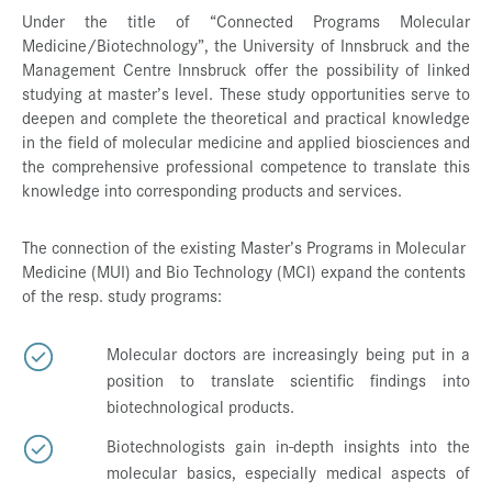
Under the title of “Connected Programs Molecular
Medicine/Biotechnology”, the University of Innsbruck and the
Management Centre Innsbruck offer the possibility of linked
studying at master’s level. These study opportunities serve to
deepen and complete the theoretical and practical knowledge
in the field of molecular medicine and applied biosciences and
the comprehensive professional competence to translate this
knowledge into corresponding products and services.
The connection of the existing Master’s Programs in Molecular
Medicine (MUI) and Bio Technology (MCI) expand the contents
of the resp. study programs:
Molecular doctors are increasingly being put in a
position to translate scientific findings into
biotechnological products.
Biotechnologists gain in-depth insights into the
molecular basics, especially medical aspects of